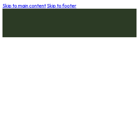
Skip to main content
Skip to footer