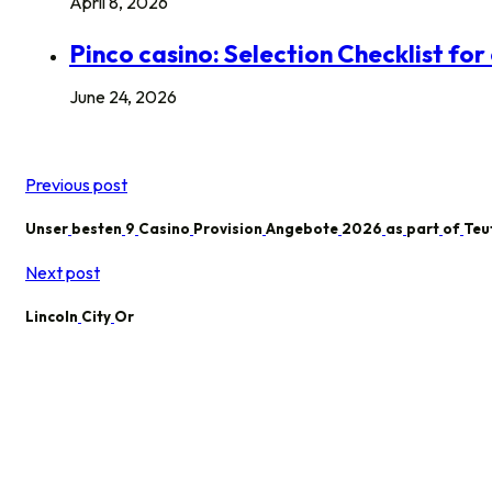
April 8, 2026
Pinco casino: Selection Checklist for
June 24, 2026
Previous post
Unser
besten
9
Casino
Provision
Angebote
2026
as
part
of
Teu
Next post
Lincoln
City
Or