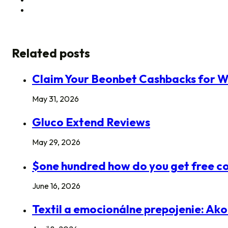
Related posts
Claim Your Beonbet Cashbacks for W
May 31, 2026
Gluco Extend Reviews
May 29, 2026
$one hundred how do you get free coi
June 16, 2026
Textil a emocionálne prepojenie: Ako