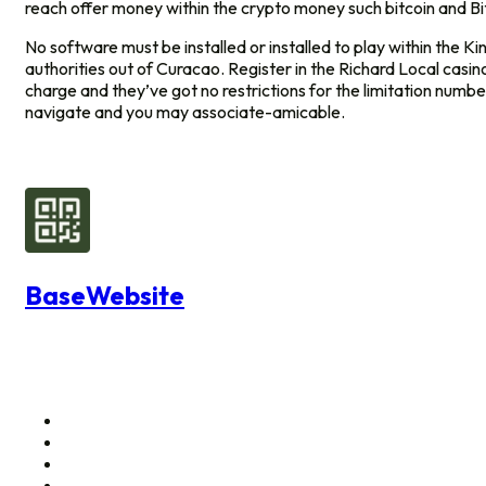
reach offer money within the crypto money such bitcoin and
No software must be installed or installed to play within the 
authorities out of Curacao. Register in the Richard Local casino
charge and they’ve got no restrictions for the limitation numbe
navigate and you may associate-amicable.
BaseWebsite