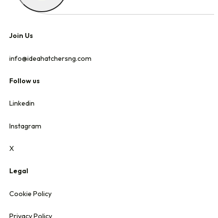
Join Us
info@ideahatchersng.com
Follow us
Linkedin
Instagram
X
Legal
Cookie Policy
Privacy Policy