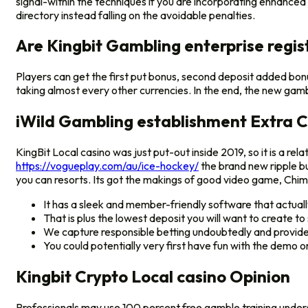
signal-within the techniques if you are incorporating enhanced 
directory instead falling on the avoidable penalties.
Are Kingbit Gambling enterprise regi
Players can get the first put bonus, second deposit added bonu
taking almost every other currencies. In the end, the new gamb
iWild Gambling establishment Extra 
KingBit Local casino was just put-out inside 2019, so it is a re
https://vogueplay.com/au/ice-hockey/
the brand new ripple b
you can resorts. Its got the makings of good video game, Ch
It has a sleek and member-friendly software that actually
That is plus the lowest deposit you will want to create t
We capture responsible betting undoubtedly and provide a 
You could potentially very first have fun with the demo 
Kingbit Crypto Local casino Opinion
Professionals may use 100 percent free gamble training unders