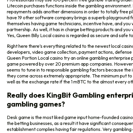
Litecoin purchases functions inside the gambling environment.
repayments adds another dimensions in order to totally free pl
have 19 other software company brings a superb playground fre
themselves having game technicians, incentive have, and you 
partnership. As well, it has in charge betting products and you 
Yes, Queen Billy Local casino is regarded as secure and safe t
Right here there’s everything related to the newest local cas
developers, video game collection, payment actions, defense t
Queen Portion Local casino try an online gambling enterprise 
game powered by over 20 premium app companies. However, 
seems to tune in to responsible gambling factors because the it
they come across extremely appropriate. The minimum put to h
well as the exchange rate if the 1 mBTC to the almost every o
Really does KingBit Gambling enterpr
gambling games?
Desk game is the most liked game input home-founded casino
the betting businesses, as a result it have significant consequ
establishment complies having fair regulations. Very gambling