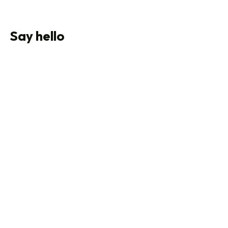
Say hello