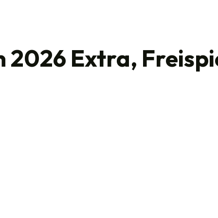
HOME
 2026 Extra, Freispi
WHO WE ARE
OUR PORTFOLIO
OUR STRATEGY
CONTACT