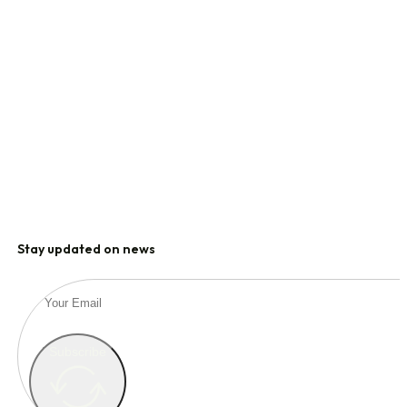
Stay updated on news
Subscribe