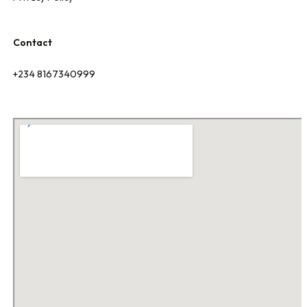
Contact
+234 8167340999