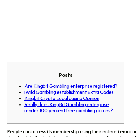
Posts
Are Kingbit Gambling enterprise registered?
iWild Gambling establishment Extra Codes
Kingbit Crypto Local casino Opinion
Really does KingBit Gambling enterprise
render 100 percent free gambling games?
People can access its membership using their entered email 