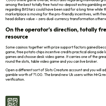
among the best totally free twist no-deposit extra gambling ent
regarding BitStarz could have been said for a long time while 
marketplace is moving for the pro-friendly incentives, with fr
head dollars value – zero dual-currency transformation other
On the operator’s direction, totally f
resource
Some casinos together with prize support factors gained becau
game, free potato chips incentive credits practical along side l
games and choose desk video game. It carries one of the great
round the slots, table video game and you can live broker.
Open a different sort of Slots Creature account and you will ad
gamble worth of ?1.00. The brand new Uk users within MrQ rec
verification.