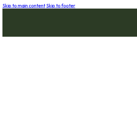
Skip to main content
Skip to footer