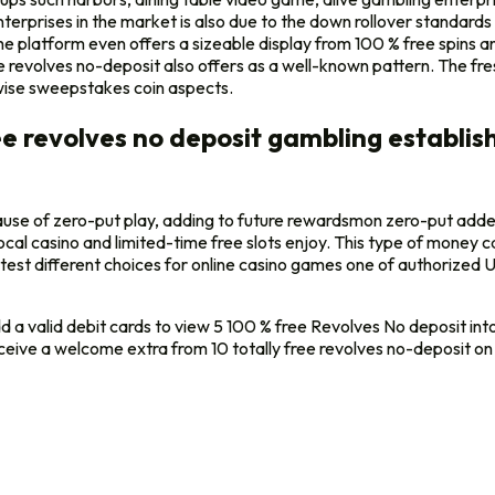
erprises in the market is also due to the down rollover standards i
the platform even offers a sizeable display from 100 % free spins a
ee revolves no-deposit also offers as a well-known pattern. The fr
wise sweepstakes coin aspects.
ree revolves no deposit gambling establi
se of zero-put play, adding to future rewardsmon zero-put added 
ocal casino and limited-time free slots enjoy. This type of money c
est different choices for online casino games one of authorized U
d a valid debit cards to view 5 100 % free Revolves No deposit into
eive a welcome extra from 10 totally free revolves no-deposit o