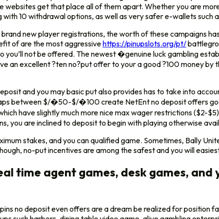
the websites get that place all of them apart. Whether you are mor
 with 10 withdrawal options, as well as very safer e-wallets such as
brand new player registrations, the worth of these campaigns has 
nefit of are the most aggressive
https://pinupslots.org/pt/
battlegrou
mbo you’ll not be offered. The newest �genuine luck gambling est
e an excellent ?ten no?put offer to your a good ?100 money by the
osit and you may basic put also provides has to take into accoun
caps between $/�50-$/�100 create NetEnt no deposit offers good
h have slightly much more nice max wager restrictions ($2-$5) d
, you are inclined to deposit to begin with playing otherwise ava
maximum stakes, and you can qualified game. Sometimes, Bally Unite
en though, no-put incentives are among the safest and you will easi
real time agent games, desk games, and y
pins no deposit even offers are a dream be realized for position 
oups such harbors, dining table video game, alive gambling enterp