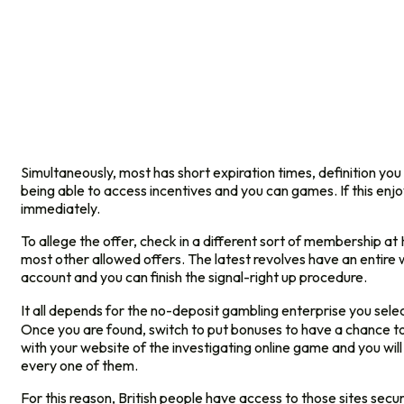
CONTACT
Simultaneously, most has short expiration times, definition you 
being able to access incentives and you can games. If this enj
immediately.
To allege the offer, check in a different sort of membership a
most other allowed offers. The latest revolves have an entire 
account and you can finish the signal-right up procedure.
It all depends for the no-deposit gambling enterprise you sele
Once you are found, switch to put bonuses to have a chance to 
with your website of the investigating online game and you wi
every one of them.
For this reason, British people have access to those sites sec