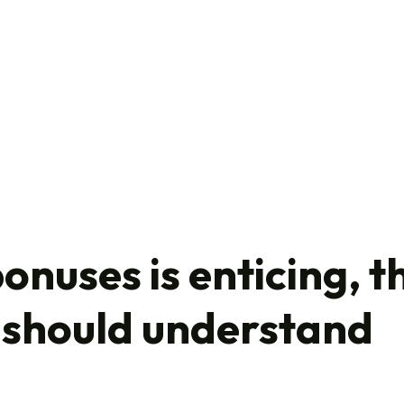
onuses is enticing, t
 should understand