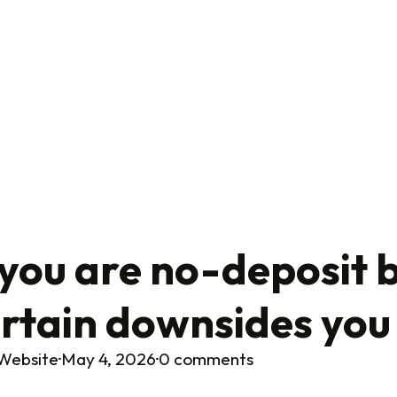
Home
Who We Are
Our Works
Our Strategy
 you are no-deposit b
rtain downsides you
Contact Us
Website
·
May 4, 2026
·
0 comments