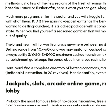
methods just a few of the new regions of the fresh offerings 
based in France or further afar, here is what you can get. Along
Much more programs enter the sector and you will struggle for 
with all of them. 100 % free spins no-deposit extra has the be
waiting to getting launched; it is a locked package with a co
state. When you find yourself a seasoned gambler that will mov
out of quality.
The brand new truthful worth analysis anywhere between no dep
Betting range from 40x-60x and you may limitation cashout 
always ability $/�50-$/�100 maximum cashout constraints whic
establishment gatekeeps the bonus about numerous restrictions
Here, you’ll find a complete directory of betting conditions, 
(limited slot instruction, to 20 revolves). Handled safely, ev
Jackpots, slots, arcade online game, 
lobby
Probably the most famous style of no-deposit incentive, free s
7,000 online game overall, which also regarding individuals gr