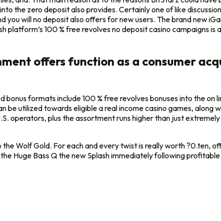
nto the zero deposit also provides. Certainly one of like discussio
nd you will no deposit also offers for new users. The brand new iG
esh platform’s 100 % free revolves no deposit casino campaigns is 
shment offers function as a consumer acqu
bonus formats include 100 % free revolves bonuses into the on lin
an be utilized towards eligible a real income casino games, along wi
.S. operators, plus the assortment runs higher than just extremel
 the Wolf Gold. For each and every twist is really worth ?0.ten, off
n the Huge Bass Q the new Splash immediately following profitabl