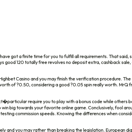
have got a finite time for you to fulfill all requirements. That sa
oys good 120 totally free revolves no deposit extra, cashback sale,
t Highbet Casino and you may finish the verification procedure. Th
worth of ?0.50, considering a good ?0.05 spin really worth. MrQ fre
ct�particular require you to play with a bonus code while others 
win big towards your favorite online game. Conclusively, fool aro
ll testing commission speeds. Knowing the differences when consid
urely and you may rather than breaking the legislation. European d