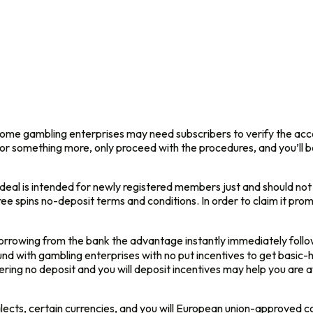
id, some gambling enterprises may need subscribers to verify the acc
 or something more, only proceed with the procedures, and you’ll b
e deal is intended for newly registered members just and should n
e spins no-deposit terms and conditions. In order to claim it prom
borrowing from the bank the advantage instantly immediately follow
und with gambling enterprises with no put incentives to get basic
ering no deposit and you will deposit incentives may help you are
ialects, certain currencies, and you will European union-approved 