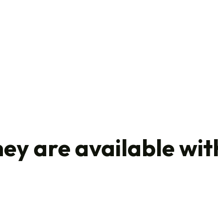
hey are available wit