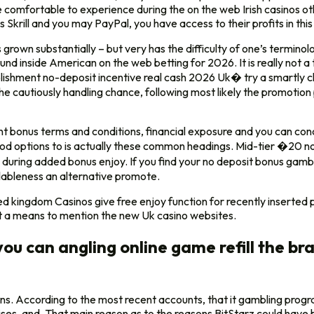
e comfortable to experience during the on the web Irish casinos o
 Skrill and you may PayPal, you have access to their profits in this
grown substantially – but very has the difficulty of one’s termin
nd inside American on the web betting for 2026. It is really not a
ablishment no-deposit incentive real cash 2026 Uk� try a smartly 
 cautiously handling chance, following most likely the promotion p
t bonus terms and conditions, financial exposure and you can conc
 options to is actually these common headings. Mid-tier �20 no
uring added bonus enjoy. If you find your no deposit bonus gamb
ilableness an alternative promote.
d kingdom Casinos give free enjoy function for recently inserted 
est a means to mention the new Uk casino websites.
ou can angling online game refill the b
fans. According to the most recent accounts, that it gambling pro
rises, and. That main reason as to the reasons BitStarz could have