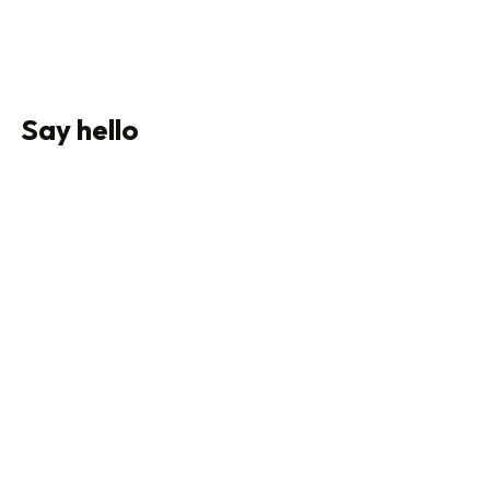
Say hello