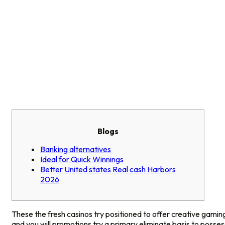
Blogs
Banking alternatives
Ideal for Quick Winnings
Better United states Real cash Harbors
2026
These the fresh casinos try positioned to offer creative gami
and you will promotions try a primary eliminate basis to poss