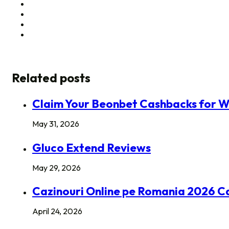
Related posts
Claim Your Beonbet Cashbacks for W
May 31, 2026
Gluco Extend Reviews
May 29, 2026
Cazinouri Online pe Romania 2026 Cas
April 24, 2026