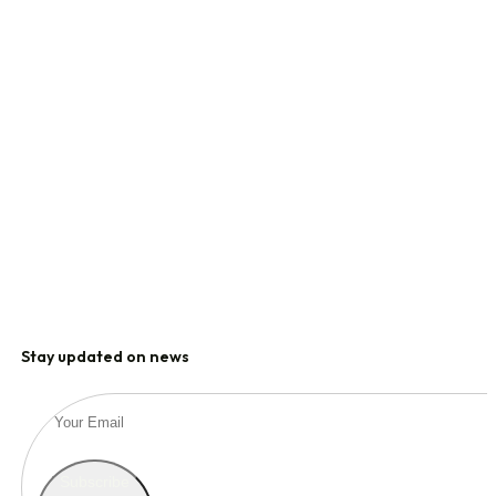
Stay updated on news
Subscribe