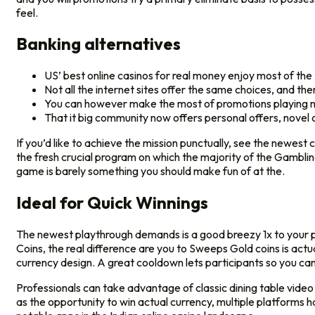
feel.
Banking alternatives
US’ best online casinos for real money enjoy most of the
Not all the internet sites offer the same choices, and ther
You can however make the most of promotions playing new
That it big community now offers personal offers, novel
If you’d like to achieve the mission punctually, see the newes
the fresh crucial program on which the majority of the Gamblin
game is barely something you should make fun of at the.
Ideal for Quick Winnings
The newest playthrough demands is a good breezy 1x to your 
Coins, the real difference are you to Sweeps Gold coins is actu
currency design. A great cooldown lets participants so you can
Professionals can take advantage of classic dining table video 
as the opportunity to win actual currency, multiple platforms h