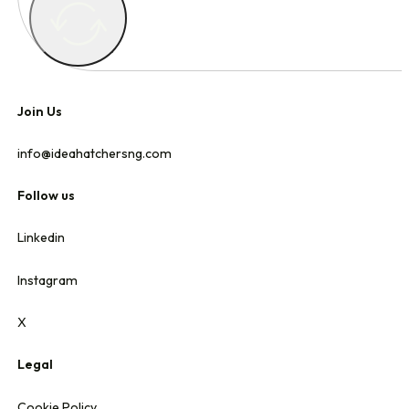
Join Us
info@ideahatchersng.com
Follow us
Linkedin
Instagram
X
Legal
Cookie Policy