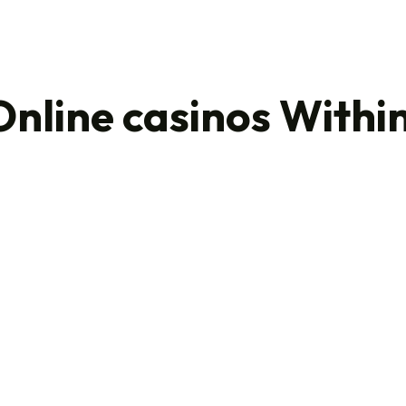
HOME
nline casinos Withi
WHO WE ARE
OUR PORTFOLIO
OUR STRATEGY
CONTACT