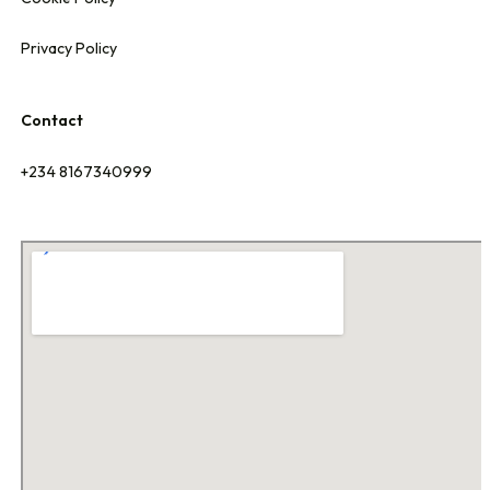
Privacy Policy
Contact
+234 8167340999