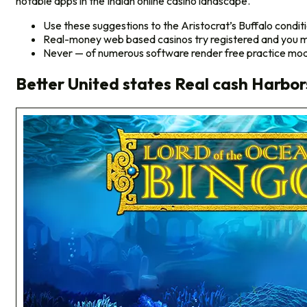
notable apps in the Indian online casino landscape.
Use these suggestions to the Aristocrat’s Buffalo condit
Real-money web based casinos try registered and you may 
Never — of numerous software render free practice mod
Better United states Real cash Harbo