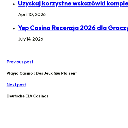
Uzyskaj korzystne wskazówki kompl
April 10, 2026
Yep Casino Recenzja 2026 dla Graczy
July 14, 2026
Previous post
Playio
Casino
:
Des
Jeux
Qui
Plaisent
Next post
Deutsche
ELV
Casinos