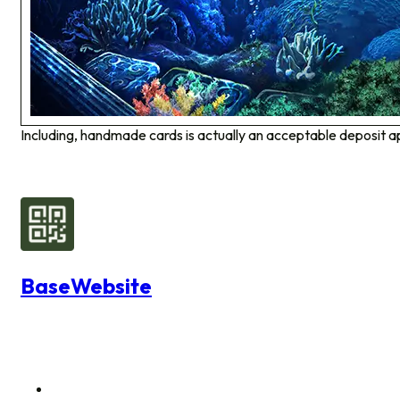
Including, handmade cards is actually an acceptable deposit a
BaseWebsite