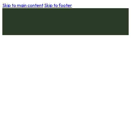
Skip to main content
Skip to footer