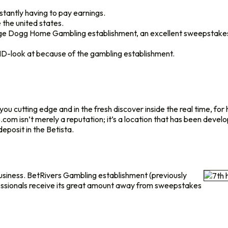
stantly having to pay earnings.
 the united states.
rge Dogg Home Gambling establishment, an excellent sweepstakes 
ID-look at because of the gambling establishment.
cutting edge and in the fresh discover inside the real time, for 
.com isn’t merely a reputation; it’s a location that has been devel
eposit in the Betista.
usiness. BetRivers Gambling establishment (previously
essionals receive its great amount away from sweepstakes