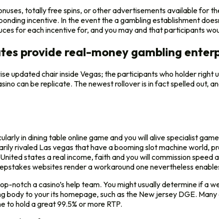
ses, totally free spins, or other advertisements available for the 
sponding incentive. In the event the a gambling establishment does
duces for each incentive for, and you may and that participants wou
tates provide real-money gambling enter
rwise updated chair inside Vegas; the participants who holder rig
asino can be replicate. The newest rollover is in fact spelled out, a
cularly in dining table online game and you will alive specialist game
rily rivaled Las vegas that have a booming slot machine world, p
United states a real income, faith and you will commission speed 
eepstakes websites render a workaround one nevertheless enables 
 top-notch a casino’s help team. You might usually determine if a w
 body to your its homepage, such as the New jersey DGE. Many of
e to hold a great 99.5% or more RTP.