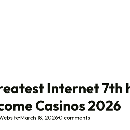
Home
Who We Are
Our Works
Our Strategy
eatest Internet 7th 
ncome Casinos 2026
Contact Us
Website
·
March 18, 2026
·
0 comments