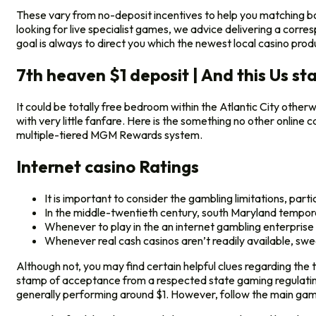
These vary from no-deposit incentives to help you matching bonu
looking for live specialist games, we advice delivering a corre
goal is always to direct you which the newest local casino pro
7th heaven $1 deposit | And this Us s
It could be totally free bedroom within the Atlantic City othe
with very little fanfare. Here is the something no other online c
multiple-tiered MGM Rewards system.
Internet casino Ratings
It is important to consider the gambling limitations, parti
In the middle-twentieth century, south Maryland tempora
Whenever to play in the an internet gambling enterprise 
Whenever real cash casinos aren’t readily available, sw
Although not, you may find certain helpful clues regarding the
stamp of acceptance from a respected state gaming regulating
generally performing around $1. However, follow the main gam