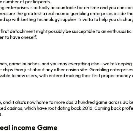
ge number of participants.
g enterprises is actually accountable for on time and you can con
asure the greatest a real income gambling enterprises inside the
up with betting technology supplier Trivelta to help you discha
rst detachment might possibly be susceptible to an enthusiastic 
er to have oneself.
hes, game launches, and you may everything else—we’re keeping you 
 chips than just about any other casino site. Gambling enterprises
essible to new users, with entered making their first proper-money d
23, and it also’s now home to more dos,2 hundred game across 30 b
ased casinos, which have root dating back 2016. Coming back prof
s.
 real income Game