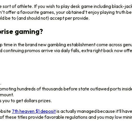
sort of athlete. If you wish to play desk game including black-jack
n’t offer a favourite games, your obtained’t enjoy playing truth be
ld be to (and should not) accept per provide.
prise gaming?
ht up time in the brand new gambling establishment come across gen
nd continuing promos arrive via daily falls, extra right back now off
.
romoting hundreds of thousands before state outlawed ports insid
amount.
you to get dollars prizes.
ebsite
7th heaven $1 deposit
is actually managed because it’ll have
 these titles provide favorable regulations and you may low mini