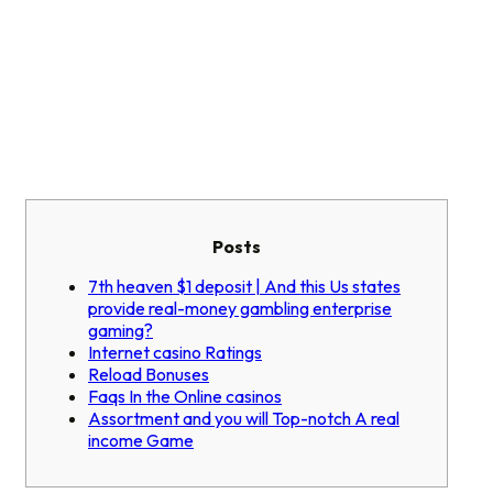
CONTACT
Posts
7th heaven $1 deposit | And this Us states
provide real-money gambling enterprise
gaming?
Internet casino Ratings
Reload Bonuses
Faqs In the Online casinos
Assortment and you will Top-notch A real
income Game