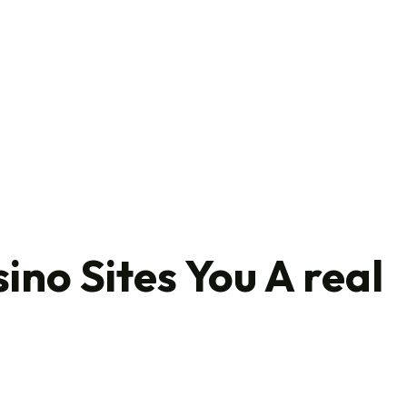
ino Sites You A real