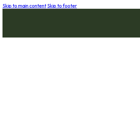
Skip to main content
Skip to footer