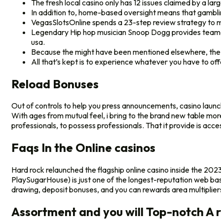
The fresh local casino only has 12 issues claimed by a lar
In addition to, home-based oversight means that gamblin
VegasSlotsOnline spends a 23-step review strategy to me
Legendary Hip hop musician Snoop Dogg provides teamed 
usa.
Because the might have been mentioned elsewhere, the fi
All that’s kept is to experience whatever you have to off
Reload Bonuses
Out of controls to help you press announcements, casino launc
With ages from mutual feel, i bring to the brand new table more
professionals, to possess professionals. That it provide is acc
Faqs In the Online casinos
Hard rock relaunched the flagship online casino inside the 20
PlaySugarHouse) is just one of the longest-reputation web b
drawing, deposit bonuses, and you can rewards area multiplier
Assortment and you will Top-notch A