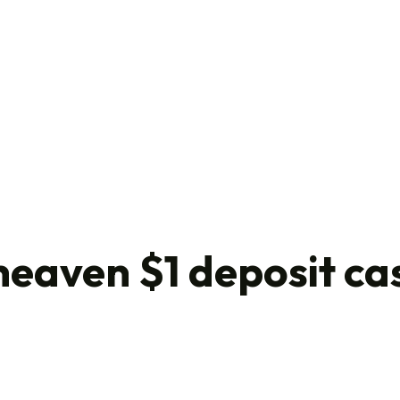
heaven $1 deposit cas