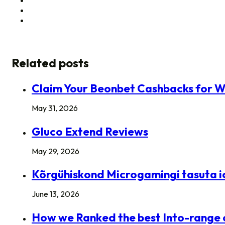
Related posts
Claim Your Beonbet Cashbacks for W
May 31, 2026
Gluco Extend Reviews
May 29, 2026
Kõrgühiskond Microgamingi tasuta ice
June 13, 2026
How we Ranked the best Into-range c