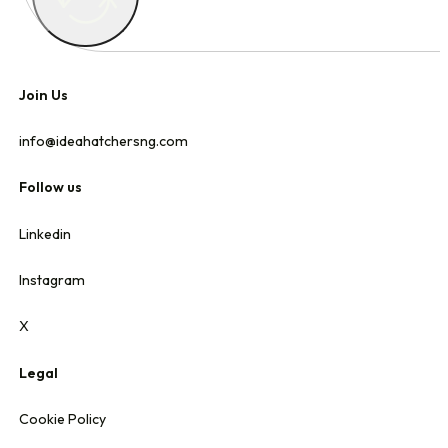
Join Us
info@ideahatchersng.com
Follow us
Linkedin
Instagram
X
Legal
Cookie Policy