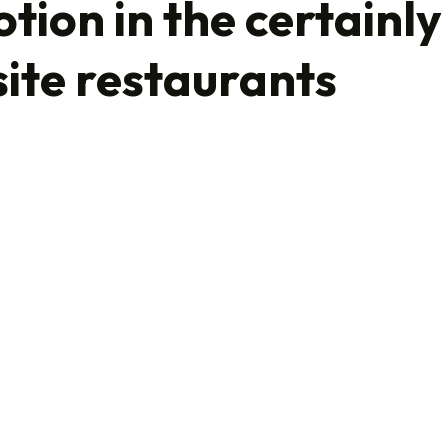
ion in the certainly
site restaurants
HOME
WHO WE ARE
OUR PORTFOLIO
OUR STRATEGY
CONTACT