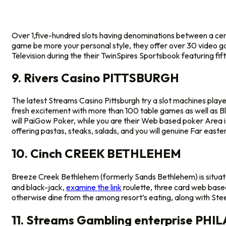
Over 1,five-hundred slots having denominations between a cent 
game be more your personal style, they offer over 30 video gam
Television during the their TwinSpires Sportsbook featuring fi
9. Rivers Casino PITTSBURGH
The latest Streams Casino Pittsburgh try a slot machines playe
fresh excitement with more than 100 table games as well as Bl
will PaiGow Poker, while you are their Web based poker Area i
offering pastas, steaks, salads, and you will genuine Far easte
10. Cinch CREEK BETHLEHEM
Breeze Creek Bethlehem (formerly Sands Bethlehem) is situated
and black-jack,
examine the link
roulette, three card web base
otherwise dine from the among resort’s eating, along with St
11. Streams Gambling enterprise PH