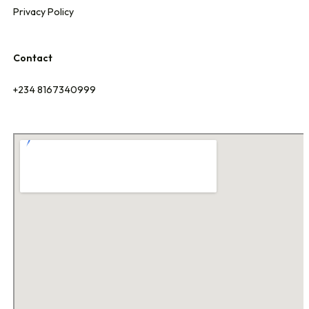
Privacy Policy
Contact
+234 8167340999