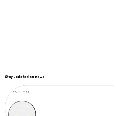
Stay updated on news
Subscribe