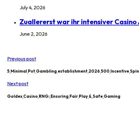
July 4, 2026
Zuallererst war ihr intensiver Cas
June 2, 2026
Previous post
5
Minimal
Put
Gambling
establishment
2026
500
Incentive
Spin
Next post
Goldex
Casino
RNG:
Ensuring
Fair
Play
&
Safe
Gaming