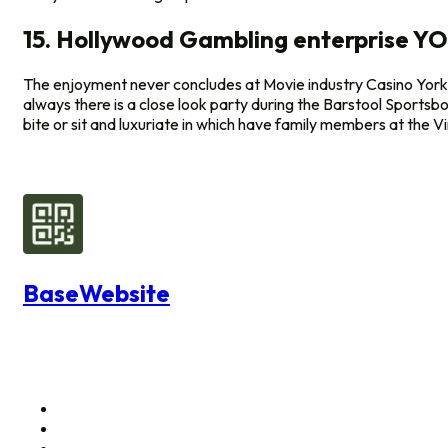
15. Hollywood Gambling enterprise Y
The enjoyment never concludes at Movie industry Casino York w
always there is a close look party during the Barstool Sportsb
bite or sit and luxuriate in which have family members at the V
BaseWebsite