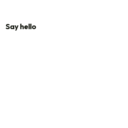
Say hello