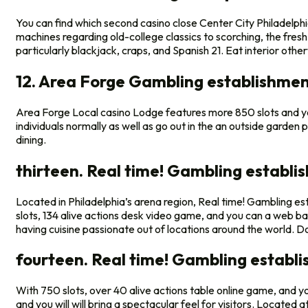
You can find which second casino close Center City Philadelph
machines regarding old-college classics to scorching, the fre
particularly blackjack, craps, and Spanish 21. Eat interior ot
12. Area Forge Gambling establishmen
Area Forge Local casino Lodge features more 850 slots and you 
individuals normally as well as go out in the an outside garde
dining.
thirteen. Real time! Gambling estab
Located in Philadelphia’s arena region, Real time! Gambling e
slots, 134 alive actions desk video game, and you can a web b
having cuisine passionate out of locations around the world. Do 
fourteen. Real time! Gambling esta
With 750 slots, over 40 alive actions table online game, and y
and you will will bring a spectacular feel for visitors. Located