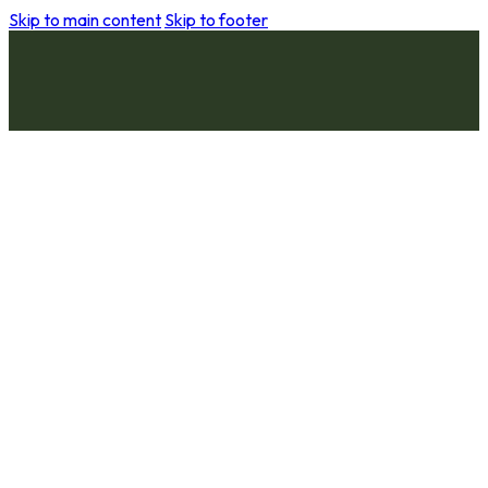
Skip to main content
Skip to footer