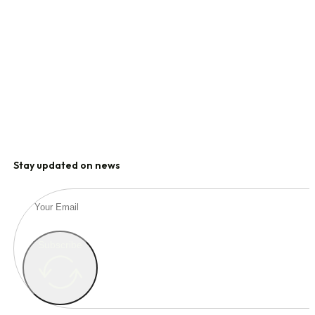
Stay updated on news
Subscribe