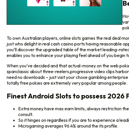
B
How
var
pok
To own Australian players, online slots games the real deal mo
just who delight in real cash casino ports having reasonable o
you’ll discover the upgraded table of the market leading-rated
enables you to enhance your playing feel ahead of you begin to
When you’ve decided and that actual-money on the web pokies you
spanclassic about three-reelers,progressive video clips harb
need no downloads – just visit your chose gambling enterpris
totally free pokies are extremely very popular among people.
Finest Android Slots to possess 2026
Extra money have max earn limits, always restriction th
consult.
So it hinges on regardless if you are to experience a lea
Microgaming averages 96.4% around the its profile.