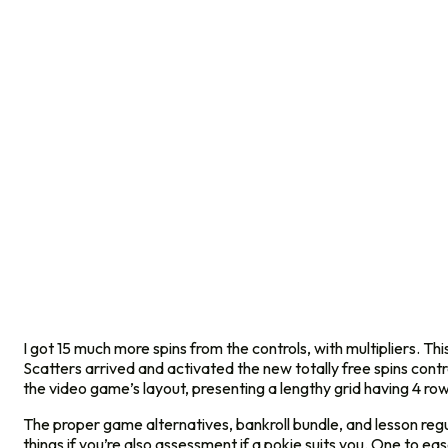
I got 15 much more spins from the controls, with multipliers. T
Scatters arrived and activated the new totally free spins cont
the video game’s layout, presenting a lengthy grid having 4 ro
The proper game alternatives, bankroll bundle, and lesson regul
things if you’re also assessment if a pokie suits you. One to ea