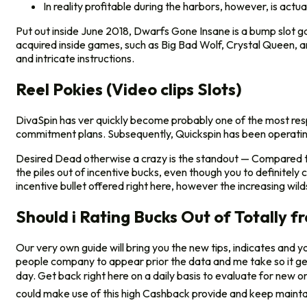
In reality profitable during the harbors, however, is actua
Put out inside June 2018, Dwarfs Gone Insane is a bump slot g
acquired inside games, such as Big Bad Wolf, Crystal Queen, a
and intricate instructions.
Reel Pokies (Video clips Slots)
DivaSpin has ver quickly become probably one of the most resp
commitment plans. Subsequently, Quickspin has been operatin
Desired Dead otherwise a crazy is the standout — Compared to 
the piles out of incentive bucks, even though you to definitely
incentive bullet offered right here, however the increasing wil
Should i Rating Bucks Out of Totally f
Our very own guide will bring you the new tips, indicates and
people company to appear prior the data and me take so it gen
day. Get back right here on a daily basis to evaluate for new onl
could make use of this high Cashback provide and keep maintain