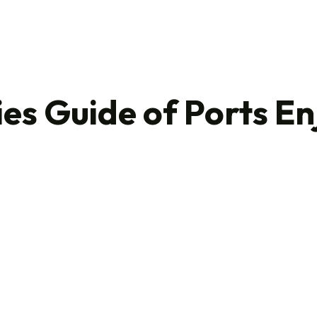
HOME
es Guide of Ports En
WHO WE ARE
OUR PORTFOLIO
OUR STRATEGY
CONTACT