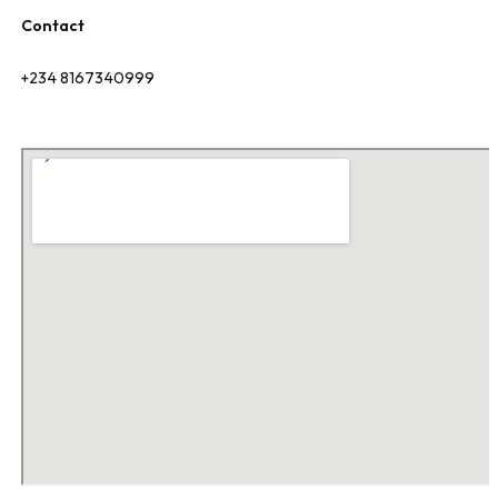
Contact
+234 8167340999