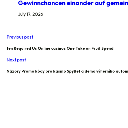
Gewinnchancen einander auf gemei
July 17, 2026
Previous post
ten
Required
Us
Online
casinos
One
Take
on
Fruit
Spend
Next post
Názory
Promo
kódy
pro
kasino
SpyBet
a
demo
výherního
autom