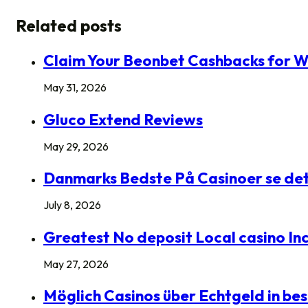
Related posts
Claim Your Beonbet Cashbacks for W
May 31, 2026
Gluco Extend Reviews
May 29, 2026
Danmarks Bedste På Casinoer se de
July 8, 2026
Greatest No deposit Local casino In
May 27, 2026
Möglich Casinos über Echtgeld in be