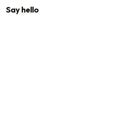
Say hello