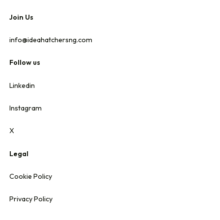
Join Us
info@ideahatchersng.com
Follow us
Linkedin
Instagram
X
Legal
Cookie Policy
Privacy Policy