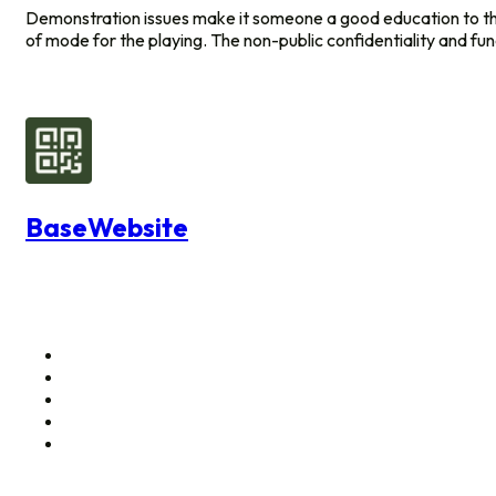
Demonstration issues make it someone a good education to the 
of mode for the playing. The non-public confidentiality and func
BaseWebsite