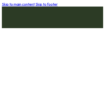
Skip to main content
Skip to footer