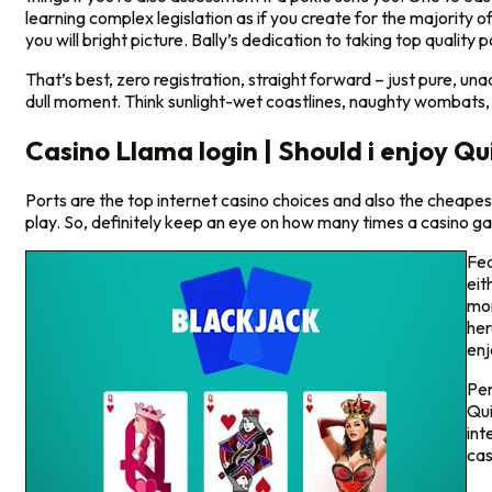
learning complex legislation as if you create for the majority 
you will bright picture. Bally’s dedication to taking top quality
That’s best, zero registration, straight forward – just pure, u
dull moment. Think sunlight-wet coastlines, naughty wombats
Casino Llama login | Should i enjoy Qu
Ports are the top internet casino choices and also the cheape
play. So, definitely keep an eye on how many times a casino gam
Fea
eit
mor
her
enj
Per
Qui
int
cas