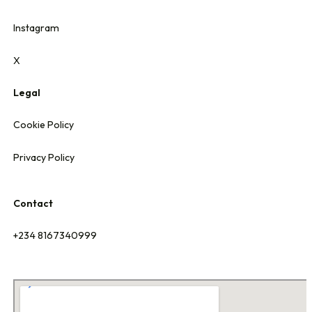
Instagram
X
Legal
Cookie Policy
Privacy Policy
Contact
+234 8167340999