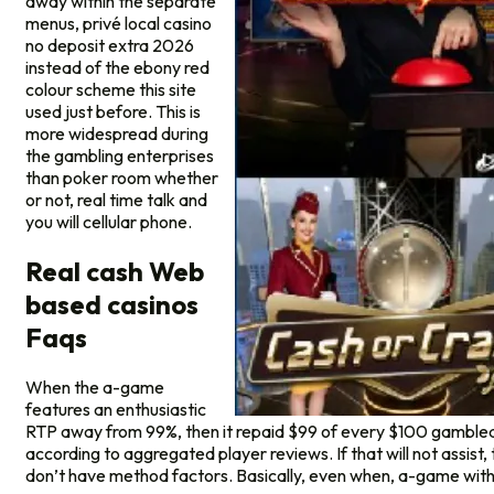
away within the separate
menus, privé local casino
no deposit extra 2026
instead of the ebony red
colour scheme this site
used just before. This is
more widespread during
the gambling enterprises
than poker room whether
or not, real time talk and
you will cellular phone.
Real cash Web
based casinos
Faqs
When the a-game
features an enthusiastic
RTP away from 99%, then it repaid $99 of every $100 gambled h
according to aggregated player reviews. If that will not assist
don’t have method factors. Basically, even when, a-game with