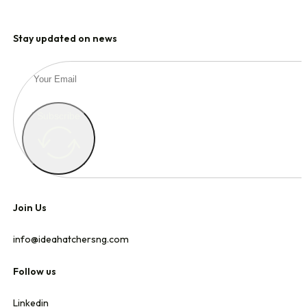
Stay updated on news
Subscribe
Join Us
info@ideahatchersng.com
Follow us
Linkedin