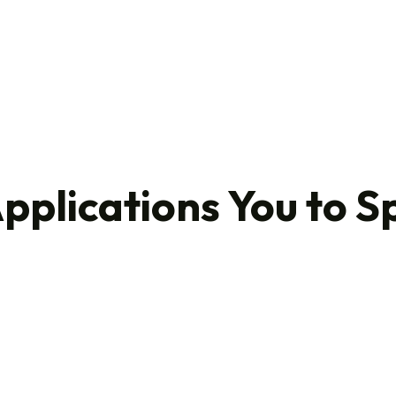
HOME
WHO WE ARE
pplications You to S
OUR PORTFOLIO
OUR STRATEGY
CONTACT