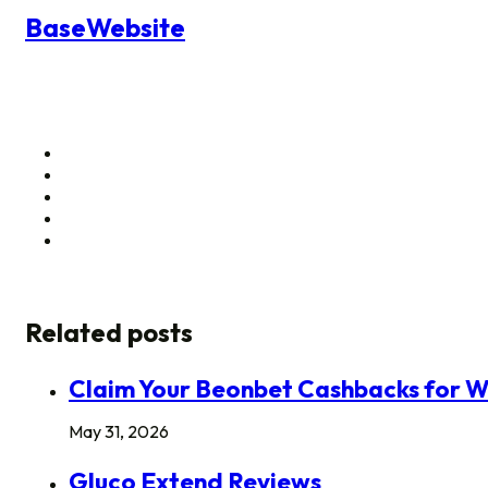
BaseWebsite
Related posts
Claim Your Beonbet Cashbacks for W
May 31, 2026
Gluco Extend Reviews