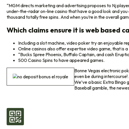
“MGM directs marketing and advertising proposes to Nj players
under-the-radar on-line casino that have a good look and you
thousand totally free spins. And when you’re in the overall 
Which claims ensure it is web based c
Including a slot machine, video poker try an enjoyable r
Online casinos also offer expertise video game, that is a
“Bucks Spree Phoenix, Buffalo Captain, and cash Erupt
500 Casino Spins to have appeared games.
Bonne Vegas electronic poker
even be during intercourse!
We’ve a basic Extra Bingo g
Baseball gamble, the newest