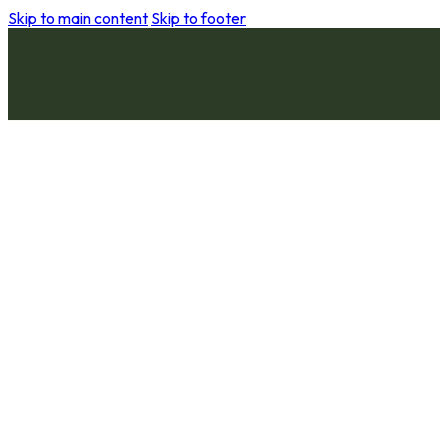
Skip to main content
Skip to footer