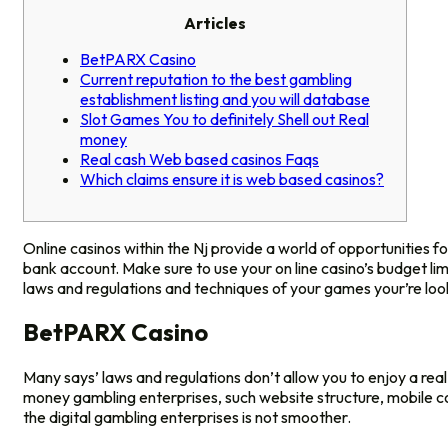
Articles
BetPARX Casino
Current reputation to the best gambling
establishment listing and you will database
Slot Games You to definitely Shell out Real
money
Real cash Web based casinos Faqs
Which claims ensure it is web based casinos?
Online casinos within the Nj provide a world of opportunities f
bank account. Make sure to use your on line casino’s budget lim
laws and regulations and techniques of your games your’re looki
BetPARX Casino
Many says’ laws and regulations don’t allow you to enjoy a real 
money gambling enterprises, such website structure, mobile comp
the digital gambling enterprises is not smoother.