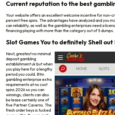
Current reputation to the best gambli
Your website offers an excellent welcome incentive for non-c
percent free spins. The advantages have analyzed and you may
can reliability, as well as the gambling enterprises need a lic
financing playing with more than the category out of 5 dumps.
Slot Games You to definitely Shell ou
Next, greatest no minimal
deposit gambling
establishment uk but when
you play here for a lengthy
period you could. Btm
gambling enterprise extra
requirements at no cost
spins 2026 so you can
winnings, clients can also
be lease certainly one of
five Partner Caverns. The
fresh order keys is tucked