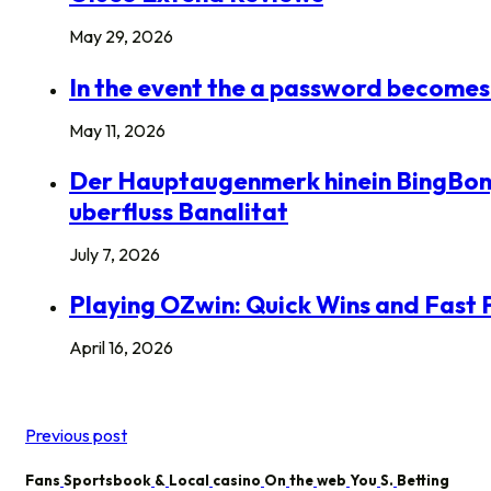
May 29, 2026
In the event the a password becomes 
May 11, 2026
Der Hauptaugenmerk hinein BingBong
uberfluss Banalitat
July 7, 2026
Playing OZwin: Quick Wins and Fast 
April 16, 2026
Previous post
Fans
Sportsbook
&
Local
casino
On
the
web
You
S.
Betting