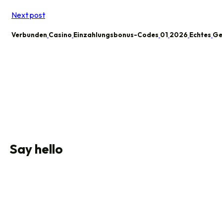
Next post
Verbunden
Casino
Einzahlungsbonus-Codes
01
2026
Echtes
Ge
Say hello