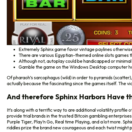
Extremely Sphinx game favor vintage paylines otherwis
There are various Egyptian-themed online slots games th
Although not, autoplay could be handicapped or minimal in
Gamble the game on the Windows Desktop computer h
Of pharaoh’s sarcophagus (wild) in order to pyramids (scatter)
actually because the fascinating since the games itself. The v
And therefore Sphinx Harbors Have t
It’s along with a terrific way to are additional volatility prof
provide trial brands in the trusted Bitcoin gambling enterprise
Purple Tiger, Play’n Go, Real time Playing, and a lot more. S
riddles prize the brand new courageous and each twist might p