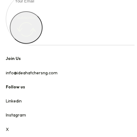
Subscribe
Join Us
info@ideahatchersng.com
Follow us
Linkedin
Instagram
X