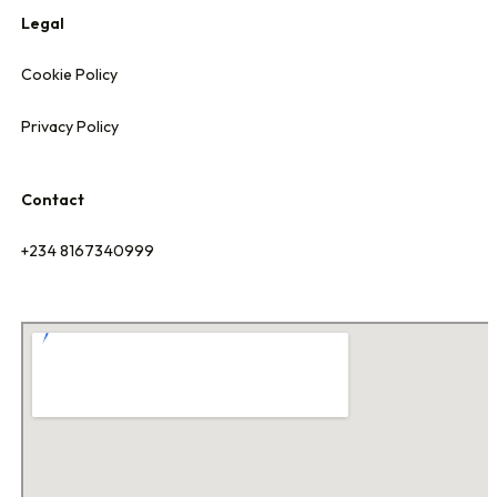
Legal
Cookie Policy
Privacy Policy
Contact
+234 8167340999