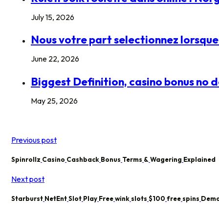
July 15, 2026
Nous votre part selectionnez lorsque
June 22, 2026
Biggest Definition, casino bonus no 
May 25, 2026
Previous post
Spinrollz
Casino
Cashback
Bonus
Terms
&
Wagering
Explained
Next post
Starburst
NetEnt
Slot
Play
Free
wink
slots
$100
free
spins
Demo