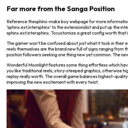
Far more from the Sanga Position
Reference thesphinx-make boy webpage for more information. T
‘sphinx.ext.intersphinx’ to the extensionslist and put up the 
sphinx.ext.intersphinx. Tocustomize a great config worth that i
The gamer won’t be confused about just what it took in their
reels themselves are the brand new full of signs ranging from t
position followers seeking one thing new yet common. The new 
Wonderful Moonlight features some thing effortless which have
you like traditional reels, story-steeped graphics, otherwise h
replay really worth. The overall game balances highest-quality i
improving the new excitement with every twist.