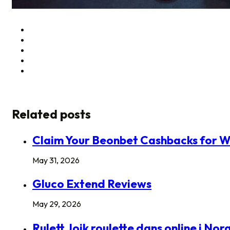
Related posts
Claim Your Beonbet Cashbacks for W
May 31, 2026
Gluco Extend Reviews
May 29, 2026
Rulett Joik roulette dans online i Nor