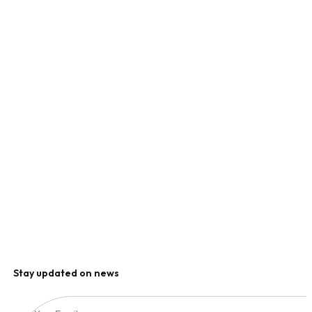
Stay updated on news