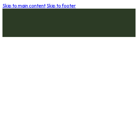
Skip to main content
Skip to footer