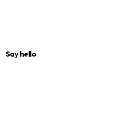
Say hello