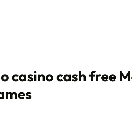
HOME
WHO WE ARE
o casino cash free 
OUR PORTFOLIO
Games
OUR STRATEGY
CONTACT