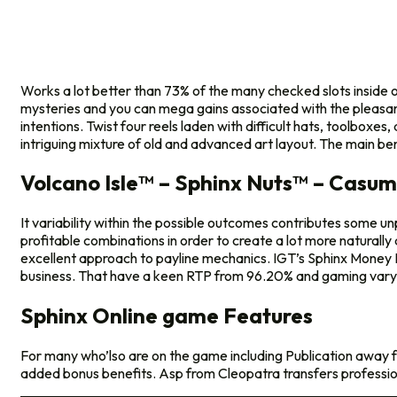
Works a lot better than 73% of the many checked slots inside ou
mysteries and you can mega gains associated with the pleasa
intentions.
Twist four reels laden with difficult hats, toolboxes
intriguing mixture of old and advanced art layout. The main be
Volcano Isle™ – Sphinx Nuts™ – Casum
It variability within the possible outcomes contributes some u
profitable combinations in order to create a lot more naturally 
excellent approach to payline mechanics. IGT’s Sphinx Money R
business. That have a keen RTP from 96.20% and gaming vary 
Sphinx Online game Features
For many who’lso are on the game including Publication away fr
added bonus benefits. Asp from Cleopatra transfers profession