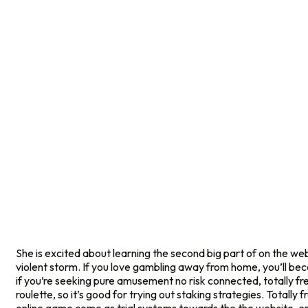
She is excited about learning the second big part of on the 
violent storm. If you love gambling away from home, you’ll beco
if you’re seeking pure amusement no risk connected, totally fre
roulette, so it’s good for trying out staking strategies. Total