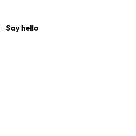
Say hello