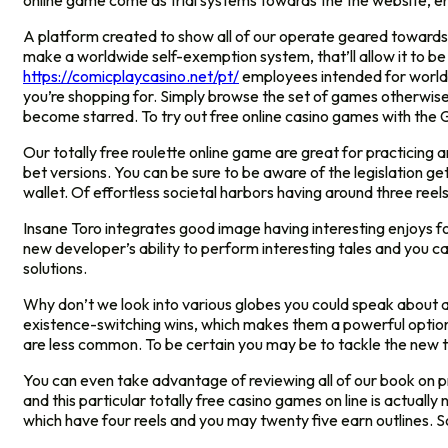
online game come as trial systems towards the the website, ena
A platform created to show all of our operate geared towards us
make a worldwide self-exemption system, that’ll allow it to be 
https://comicplaycasino.net/pt/
employees intended for world b
you’re shopping for. Simply browse the set of games otherwise 
become starred. To try out free online casino games with the G
Our totally free roulette online game are great for practicing 
bet versions. You can be sure to be aware of the legislation ge
wallet. Of effortless societal harbors having around three reel
Insane Toro integrates good image having interesting enjoys fo
new developer’s ability to perform interesting tales and you c
solutions.
Why don’t we look into various globes you could speak about as
existence-switching wins, which makes them a powerful option 
are less common. To be certain you may be to tackle the new 
You can even take advantage of reviewing all of our book on pr
and this particular totally free casino games on line is actuall
which have four reels and you may twenty five earn outlines. 