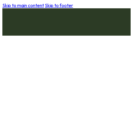
Skip to main content
Skip to footer