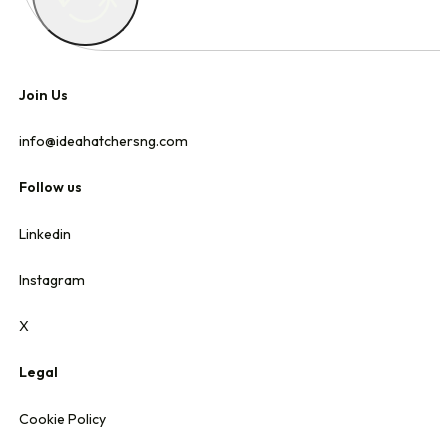
Join Us
info@ideahatchersng.com
Follow us
Linkedin
Instagram
X
Legal
Cookie Policy