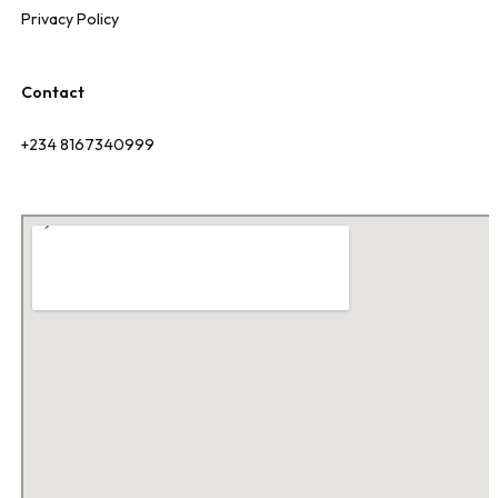
Privacy Policy
Contact
+234 8167340999