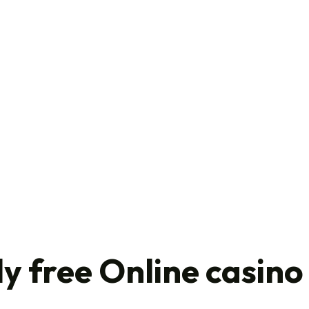
Home
Who We Are
Our Works
Our Strategy
y free Online casin