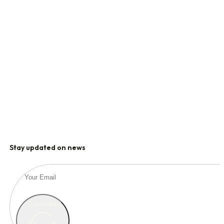
Stay updated on news
Subscribe