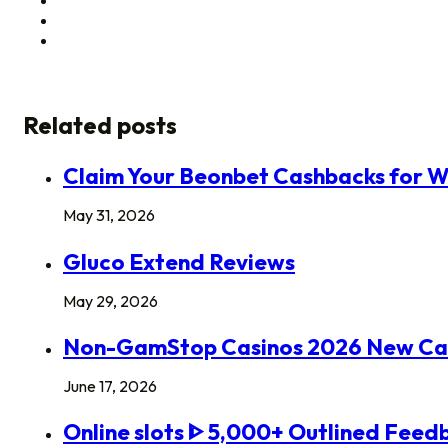
Related posts
Claim Your Beonbet Cashbacks for W
May 31, 2026
Gluco Extend Reviews
May 29, 2026
Non-GamStop Casinos 2026 New Cas
June 17, 2026
Online slots ᐈ 5,000+ Outlined Feed