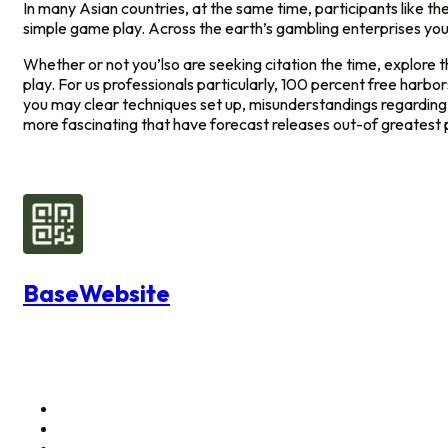
In many Asian countries, at the same time, participants like 
simple game play. Across the earth’s gambling enterprises you 
Whether or not you’lso are seeking citation the time, explore t
play. For us professionals particularly, 100 percent free harb
you may clear techniques set up, misunderstandings regarding
more fascinating that have forecast releases out-of greatest 
BaseWebsite