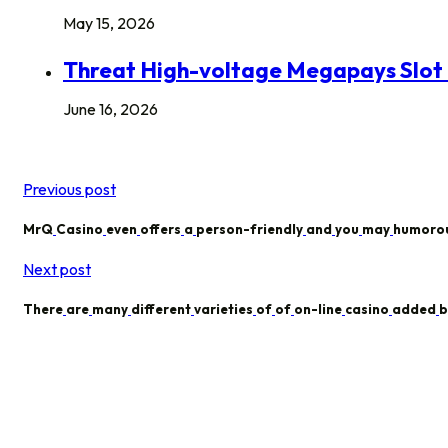
May 15, 2026
Threat High-voltage Megapays Slot 
June 16, 2026
Previous post
MrQ
Casino
even
offers
a
person-friendly
and
you
may
humoro
Next post
There
are
many
different
varieties
of
of
on-line
casino
added
b