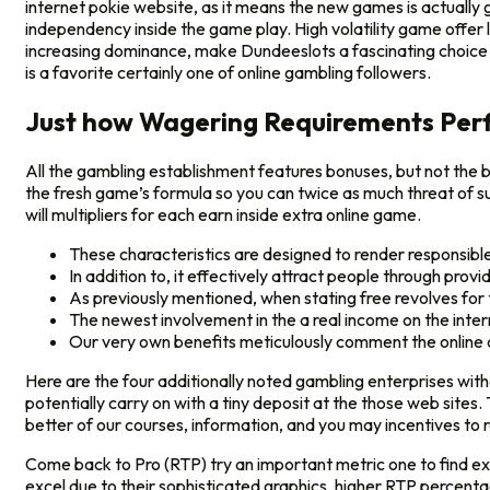
internet pokie website, as it means the new games is actually 
independency inside the game play. High volatility game offer l
increasing dominance, make Dundeeslots a fascinating choice fo
is a favorite certainly one of online gambling followers.
Just how Wagering Requirements Per
All the gambling establishment features bonuses, but not the bo
the fresh game’s formula so you can twice as much threat of s
will multipliers for each earn inside extra online game.
These characteristics are designed to render responsibl
In addition to, it effectively attract people through pro
As previously mentioned, when stating free revolves for t
The newest involvement in the a real income on the internet
Our very own benefits meticulously comment the online c
Here are the four additionally noted gambling enterprises withou
potentially carry on with a tiny deposit at the those web sites
better of our courses, information, and you may incentives to
Come back to Pro (RTP) try an important metric one to find e
excel due to their sophisticated graphics, higher RTP percenta