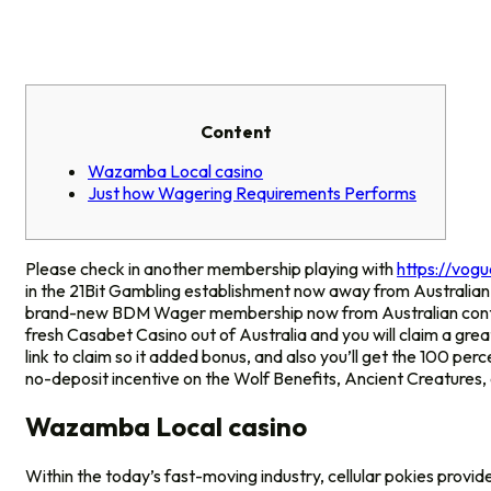
Content
Wazamba Local casino
Just how Wagering Requirements Performs
Please check in another membership playing with
https://vogu
in the 21Bit Gambling establishment now away from Australian 
brand-new BDM Wager membership now from Australian continen
fresh Casabet Casino out of Australia and you will claim a gr
link to claim so it added bonus, and also you’ll get the 100 pe
no-deposit incentive on the Wolf Benefits, Ancient Creatures,
Wazamba Local casino
Within the today’s fast-moving industry, cellular pokies prov