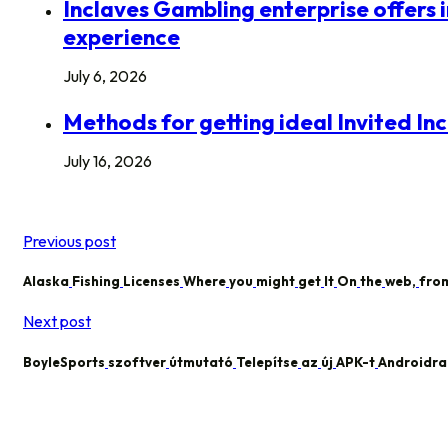
Inclaves Gambling enterprise offers i
experience
July 6, 2026
Methods for getting ideal Invited In
July 16, 2026
Previous post
Alaska
Fishing
Licenses
Where
you
might
get
It
On
the
web,
fro
Next post
BoyleSports
szoftver
útmutató
Telepítse
az
új
APK-t
Androidra