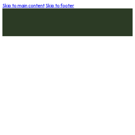
Skip to main content
Skip to footer