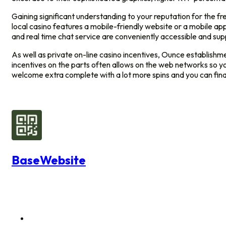
Gaining significant understanding to your reputation for the fr
local casino features a mobile-friendly website or a mobile ap
and real time chat service are conveniently accessible and sup
As well as private on-line casino incentives, Ounce establishm
incentives on the parts often allows on the web networks so you
welcome extra complete with a lot more spins and you can fi
BaseWebsite