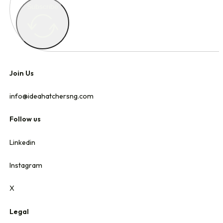
Subscribe
Join Us
info@ideahatchersng.com
Follow us
Linkedin
Instagram
X
Legal