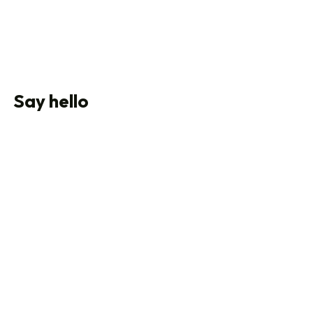
Say hello