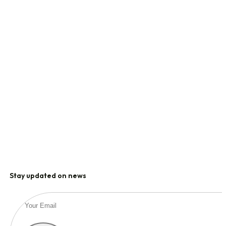
Stay updated on news