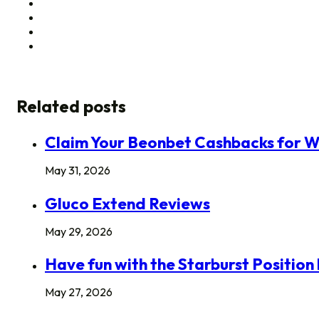
Related posts
Claim Your Beonbet Cashbacks for W
May 31, 2026
Gluco Extend Reviews
May 29, 2026
Have fun with the Starburst Positio
May 27, 2026