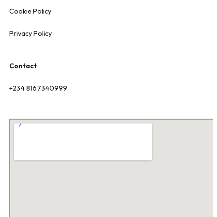
Cookie Policy
Privacy Policy
Contact
+234 8167340999