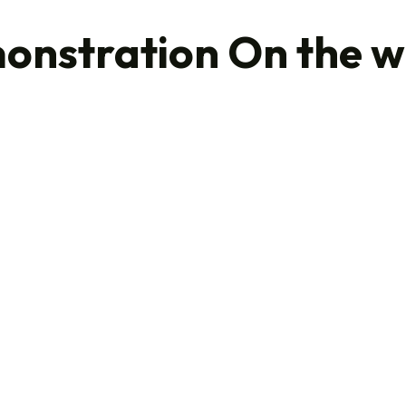
onstration On the w
HOME
WHO WE ARE
OUR PORTFOLIO
OUR STRATEGY
CONTACT