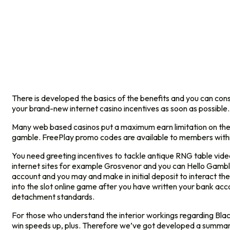
CONTACT
There is developed the basics of the benefits and you can cons 
your brand-new internet casino incentives as soon as possible. I
Many web based casinos put a maximum earn limitation on their 
gamble. FreePlay promo codes are available to members withi
You need greeting incentives to tackle antique RNG table video 
internet sites for example Grosvenor and you can Hello Gambli
account and you may and make in initial deposit to interact the 
into the slot online game after you have written your bank acco
detachment standards.
For those who understand the interior workings regarding Black-j
win speeds up, plus. Therefore we’ve got developed a summary 