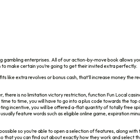
big gambling enterprises. All of our action-by-move book allows yo
 to make certain you’re going to get their invited extra perfectly.
ts like extra revolves or bonus cash, that’ll increase money the r
here is no limitation victory restriction, function Fun Local casi
e to time, you will have to go into a plus code towards the top 
ng incentive, you will be offered a-flat quantity of totally free sp
usually feature words such as eligible online game, expiration minu
ossible so you’re able to open a selection of features, along with t
o that you can find out about exactly how they work and select th