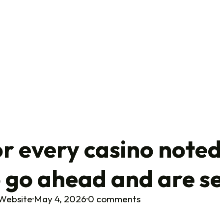
Home
Who We Are
Our Works
Our Strategy
r every casino note
 go ahead and are s
Contact Us
Website
·
May 4, 2026
·
0 comments