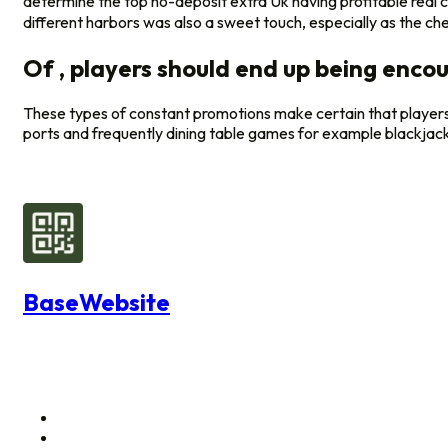
determine the top no-deposit extra Uk having profitable real 
different harbors was also a sweet touch, especially as the ch
Of , players should end up being enco
These types of constant promotions make certain that players 
ports and frequently dining table games for example blackjack.
BaseWebsite