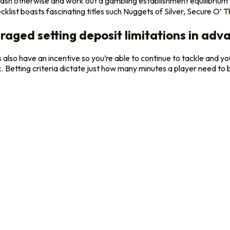
cash otherwise and work out a gambling establishment equilibrium 
ecklist boasts fascinating titles such Nuggets of Silver, Secure O
uraged setting deposit limitations in ad
also have an incentive so you’re able to continue to tackle and yo
 Betting criteria dictate just how many minutes a player need to 