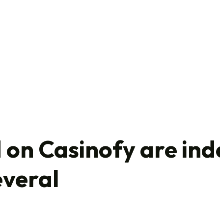
d on Casinofy are in
everal