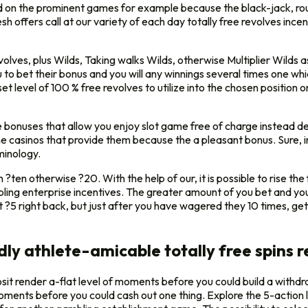
ed on the prominent games for example because the black-jack, ro
 offers call at our variety of each day totally free revolves incen
volves, plus Wilds, Taking walks Wilds, otherwise Multiplier Wilds 
to bet their bonus and you will any winnings several times one whi
 level of 100 % free revolves to utilize into the chosen position 
se bonuses that allow you enjoy slot game free of charge instead d
ine casinos that provide them because the a pleasant bonus. Sure, 
minology.
ten otherwise ?20. With the help of our, it is possible to rise the
bling enterprise incentives. The greater amount of you bet and y
get ?5 right back, but just after you have wagered they 10 times, g
dly athlete-amicable totally free spins 
it render a-flat level of moments before you could build a withdra
ments before you could cash out one thing. Explore the 5-action li