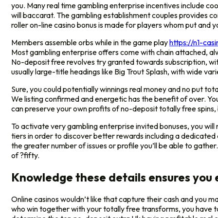
you. Many real time gambling enterprise incentives include co
will baccarat. The gambling establishment couples provides cons
roller on-line casino bonus is made for players whom put and you
Members assemble orbs while in the game play
https://n1-cas
Most gambling enterprise offers come with chain attached, alwa
No-deposit free revolves try granted towards subscription, with
usually large-title headings like Big Trout Splash, with wide
Sure, you could potentially winnings real money and no put tota
We listing confirmed and energetic has the benefit of over. Yo
can preserve your own profits of no-deposit totally free spins
To activate very gambling enterprise invited bonuses, you will 
tiers in order to discover better rewards including a dedica
the greater number of issues or profile you’ll be able to gathe
of ?fifty.
Knowledge these details ensures you e
Online casinos wouldn’t like that capture their cash and you m
who win together with your totally free transforms, you have t