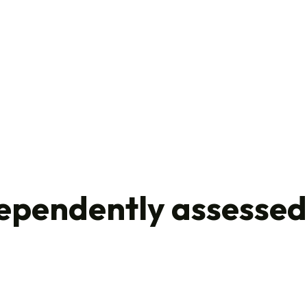
dependently assessed