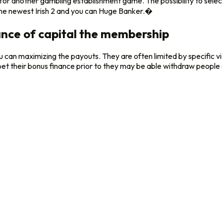
for another gambling establishment game. The possibility to selec
’ The newest Irish 2 and you can Huge Banker.�
vance of capital the membership
u can maximizing the payouts. They are often limited by specific 
bet their bonus finance prior to they may be able withdraw people