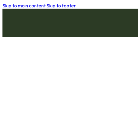
Skip to main content
Skip to footer