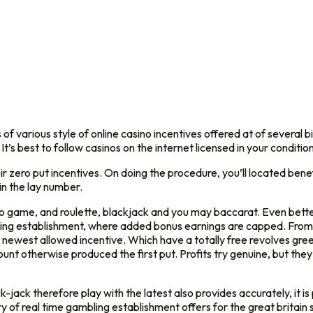
of various style of online casino incentives offered at of several 
t’s best to follow casinos on the internet licensed in your condition
zero put incentives. On doing the procedure, you’ll located benefi
n the lay number.
game, and roulette, blackjack and you may baccarat. Even better, t
ng establishment, where added bonus earnings are capped. From tim
newest allowed incentive. Which have a totally free revolves greeti
unt otherwise produced the first put. Profits try genuine, but they 
ack therefore play with the latest also provides accurately, it is p
of real time gambling establishment offers for the great britain s