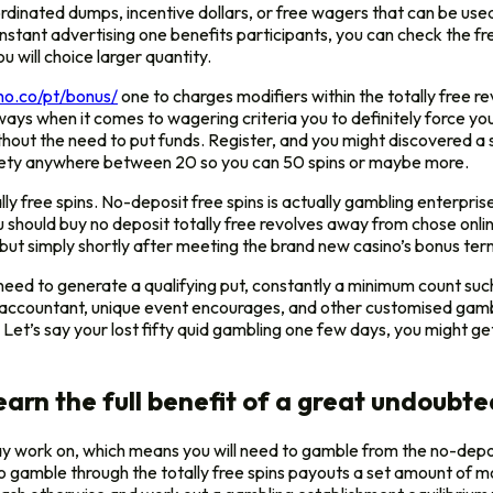
ordinated dumps, incentive dollars, or free wagers that can be us
tant advertising one benefits participants, you can check the fresh
 will choice larger quantity.
ino.co/pt/bonus/
one to charges modifiers within the totally free re
ys when it comes to wagering criteria you to definitely force you 
out the need to put funds. Register, and you might discovered a set
 variety anywhere between 20 so you can 50 spins or maybe more.
lly free spins. No-deposit free spins is actually gambling enterpri
u should buy no deposit totally free revolves away from chose onl
, but simply shortly after meeting the brand new casino’s bonus ter
need to generate a qualifying put, constantly a minimum count such ?
ted accountant, unique event encourages, and other customised gam
r. Let’s say your lost fifty quid gambling one few days, you might 
arn the full benefit of a great undoubte
ay work on, which means you will need to gamble from the no-depos
o gamble through the totally free spins payouts a set amount of mo