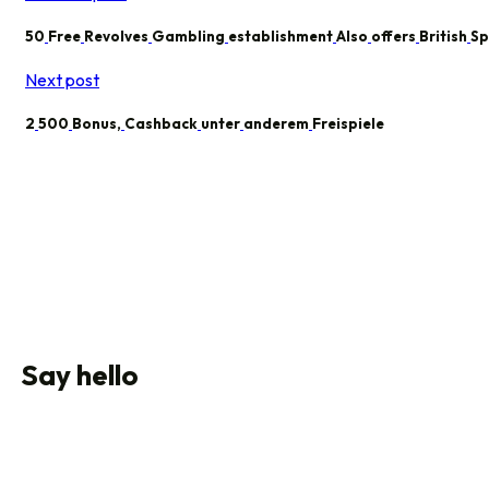
50
Free
Revolves
Gambling
establishment
Also
offers
British
Sp
Next post
2
500
Bonus,
Cashback
unter
anderem
Freispiele
Say hello