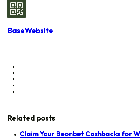
BaseWebsite
Related posts
Claim Your Beonbet Cashbacks for W