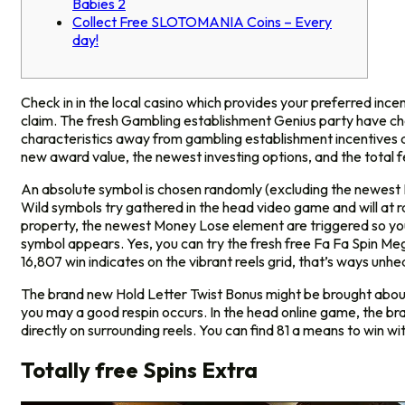
Babies 2
Collect Free SLOTOMANIA Coins – Every
day!
Check in in the local casino which provides your preferred inc
claim. The fresh Gambling establishment Genius party have che
characteristics away from gambling establishment incentives at
new award value, the newest investing options, and the total fe
An absolute symbol is chosen randomly (excluding the newest N
Wild symbols try gathered in the head video game and will at r
property, the newest Money Lose element are triggered so you 
symbol appears. Yes, you can try the fresh free Fa Fa Spin Meg
16,807 win indicates on the vibrant reels grid, that’s ways un
The brand new Hold Letter Twist Bonus might be brought about 
you may a good respin occurs. In the head online game, the bran
directly on surrounding reels. You can find 81 a means to win wi
Totally free Spins Extra