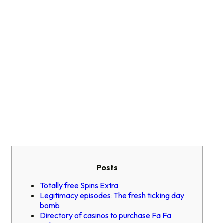
Posts
Totally free Spins Extra
Legitimacy episodes: The fresh ticking day
bomb
Directory of casinos to purchase Fa Fa