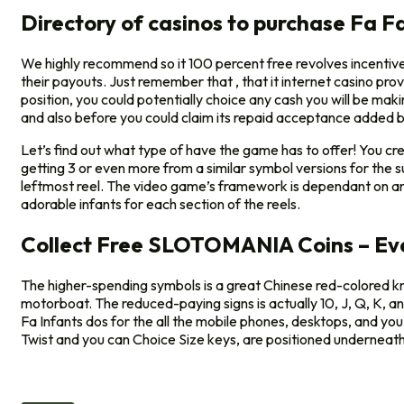
Directory of casinos to purchase Fa F
We highly recommend so it 100 percent free revolves incentive s
their payouts. Just remember that , that it internet casino prov
position, you could potentially choice any cash you will be ma
and also before you could claim its repaid acceptance added b
Let’s find out what type of have the game has to offer! You cr
getting 3 or even more from a similar symbol versions for the s
leftmost reel. The video game’s framework is dependant on an 
adorable infants for each section of the reels.
Collect Free SLOTOMANIA Coins – Eve
The higher-spending symbols is a great Chinese red-colored kno
motorboat. The reduced-paying signs is actually 10, J, Q, K, an
Fa Infants dos for the all the mobile phones, desktops, and you 
Twist and you can Choice Size keys, are positioned underneath 