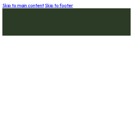
Skip to main content
Skip to footer