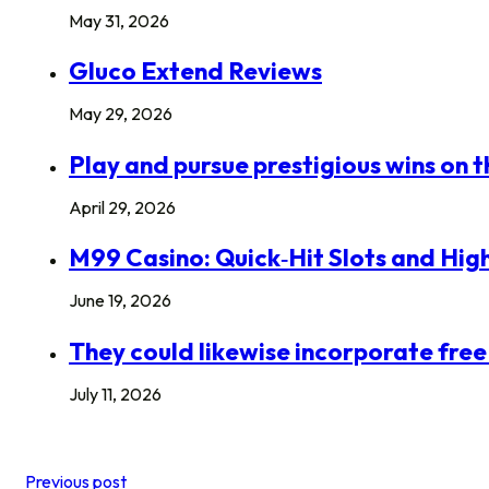
May 31, 2026
Gluco Extend Reviews
May 29, 2026
Play and pursue prestigious wins on t
April 29, 2026
M99 Casino: Quick‑Hit Slots and High
June 19, 2026
They could likewise incorporate free 
July 11, 2026
Previous post