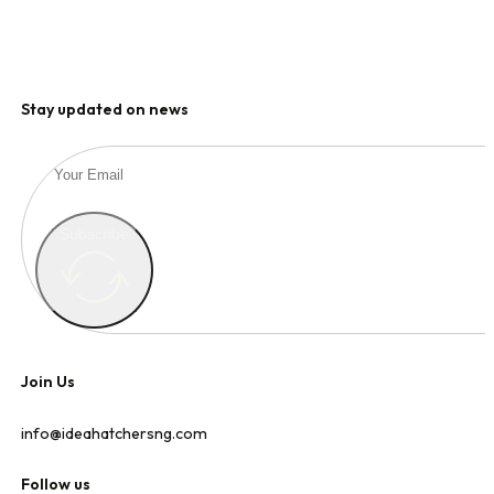
Stay updated on news
Subscribe
Join Us
info@ideahatchersng.com
Follow us