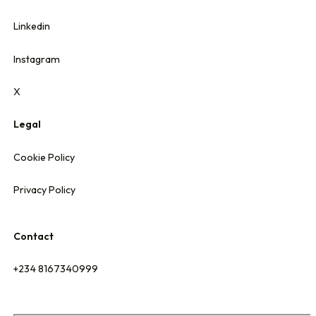
Linkedin
Instagram
X
Legal
Cookie Policy
Privacy Policy
Contact
+234 8167340999