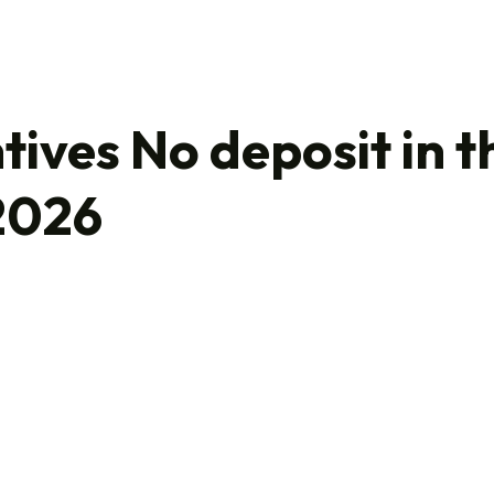
HOME
ntives No deposit in 
WHO WE ARE
2026
OUR PORTFOLIO
OUR STRATEGY
CONTACT