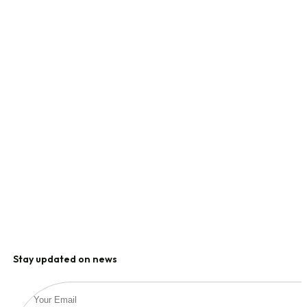
Stay updated on news