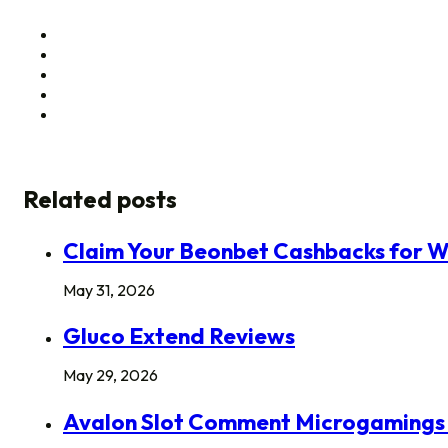
Related posts
Claim Your Beonbet Cashbacks for W
May 31, 2026
Gluco Extend Reviews
May 29, 2026
Avalon Slot Comment Microgamings m