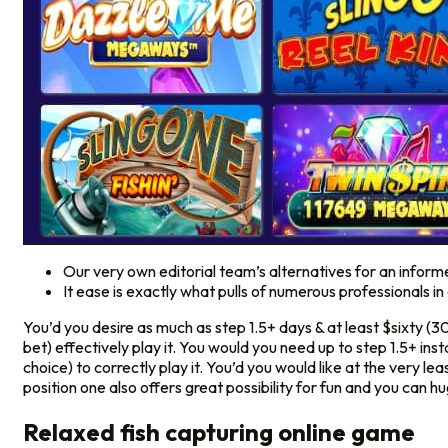
Our very own editorial team’s alternatives for an inform
It ease is exactly what pulls of numerous professionals in
You’d you desire as much as step 1.5+ days & at least $sixty (3
bet) effectively play it. You would you need up to step 1.5+ ins
choice) to correctly play it. You’d you would like at the very 
position one also offers great possibility for fun and you can h
Relaxed fish capturing online game