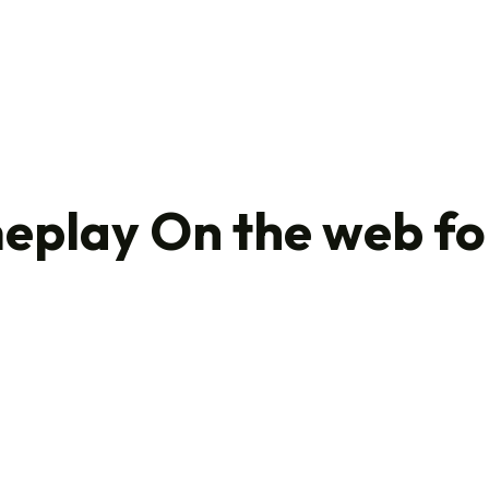
HOME
WHO WE ARE
eplay On the web fo
OUR PORTFOLIO
OUR STRATEGY
CONTACT