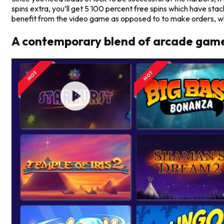
spins extra, you’ll get 5 100 percent free spins which have sta
benefit from the video game as opposed to to make orders, whe
A contemporary blend of arcade gam