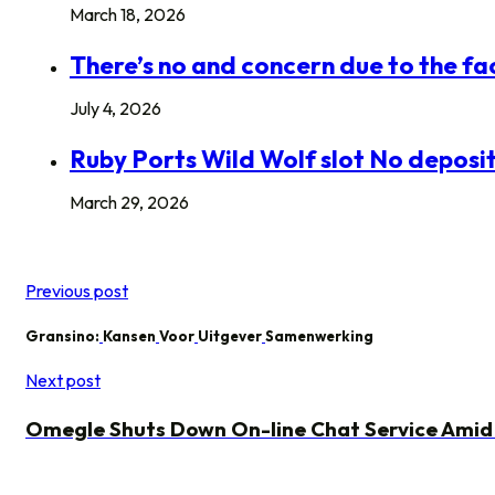
March 18, 2026
There’s no and concern due to the fa
July 4, 2026
Ruby Ports Wild Wolf slot No depos
March 29, 2026
Previous post
Gransino:
Kansen
Voor
Uitgever
Samenwerking
Next post
Omegle Shuts Down On-line Chat Service Amid