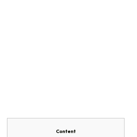
Content