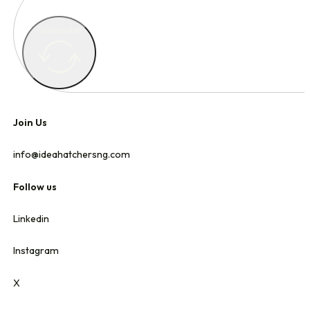
Subscribe
Join Us
info@ideahatchersng.com
Follow us
Linkedin
Instagram
X