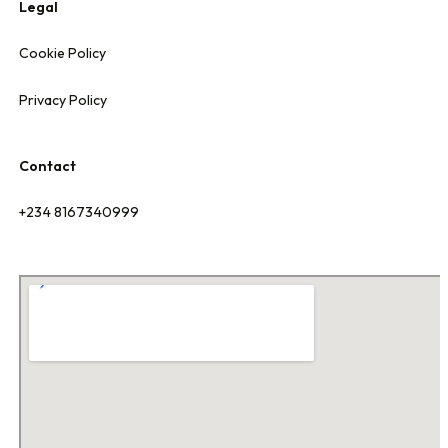
Legal
Cookie Policy
Privacy Policy
Contact
+234 8167340999