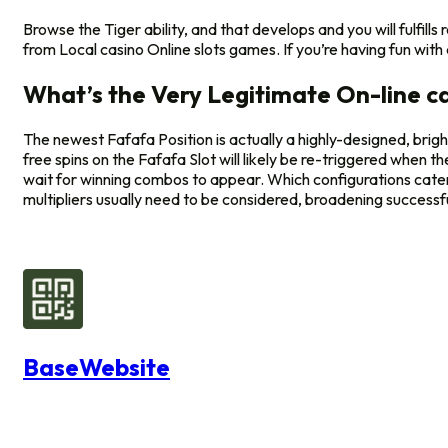
Browse the Tiger ability, and that develops and you will fulfil
from Local casino Online slots games. If you’re having fun wit
What’s the Very Legitimate On-line c
The newest Fafafa Position is actually a highly-designed, brig
free spins on the Fafafa Slot will likely be re-triggered when t
wait for winning combos to appear. Which configurations cater
multipliers usually need to be considered, broadening successf
BaseWebsite