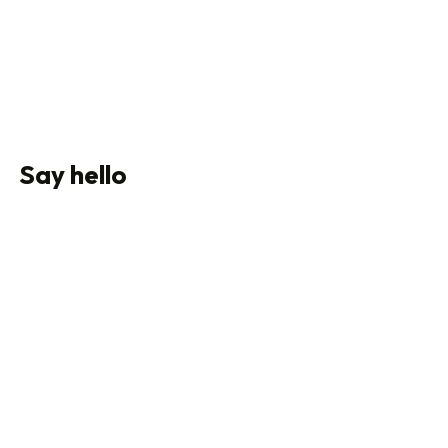
Say hello