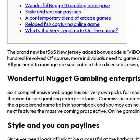
Wonderful Nugget Gambling enterprise
Style and you can paylines
A contemporary blend of arcade games
Relaxed fish capturing online game
What’s the Very Legitimate On-line casino?
The brand new bet365 New jersey added bonus code is ‘VIBONU
hundred Revolves! Of course, more individuals need to game o
All you need to manage are subscribe at the a licensed casino,
Wonderful Nugget Gambling enterpri
So it comprehensive web page has our very own picks for most 
thousand inside gambling enterprise loans. Commission moments
the a paid brand name both in sportsbook and you may casino ro
next features the massive coming prospective. Online gambling t
Style and you can paylines
Since you need loads of luck to be successful at the harbors, it