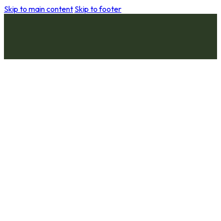
Skip to main content
Skip to footer