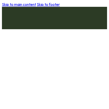
Skip to main content
Skip to footer