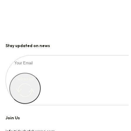
Stay updated on news
Subscribe
Join Us