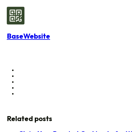
BaseWebsite
Related posts