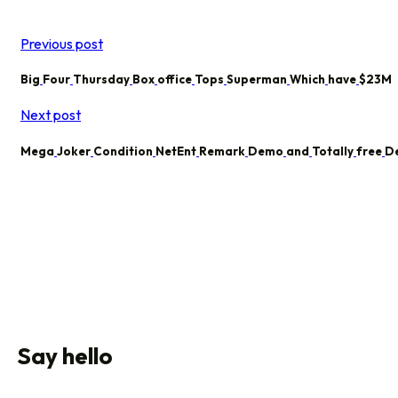
Previous post
Big
Four
Thursday
Box
office
Tops
Superman
Which
have
$23M
Next post
Mega
Joker
Condition
NetEnt
Remark
Demo
and
Totally
free
De
Say hello