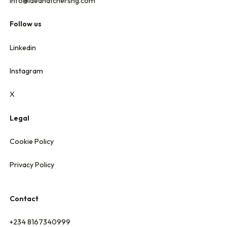
info@ideahatchersng.com
Follow us
Linkedin
Instagram
X
Legal
Cookie Policy
Privacy Policy
Contact
+234 8167340999