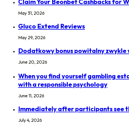
Claim Your Beonbet Cashbacks for W
May 31, 2026
Gluco Extend Reviews
May 29, 2026
Dodatkowy bonus powitalny zwykle w
June 20, 2026
When you find yourself gambling esta
with a responsible psychology
June 11, 2026
Immediately after participants see 
July 4, 2026