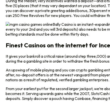
During the MelBet, very incentives wanted a deposit—and lots 
five (5) places (that it may vary dependant on your location). 
you can discover a private greeting added bonus, 30percent mor
can 250 Free Revolves for new players. You could withdraw th
Bally Casino is an instant-expand
every to your 2nd and you will 3rd deposits) also needs to be 
betting standards must be done within thirty days.
Finest Casinos on the internet for Inc
It gives your bankroll a critical raise (around step three,000)
during the a gambling site in order to withdraw the fresh bonu
An upswing of mobile playing and you can crypto gambling ente
after, no-deposit offers is at the newest vanguard from playe
nations as a result of regulated, verified gambling enterprises.
From your earliest put for the second larger jackpot, we’re also
becomes it. Serving upwards gains while the 2007, Sloto’Cash isn
deposits. Simply discover a pouch having Coinbase, financing th