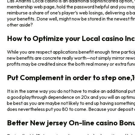
Las Atlantis Local casino is an additional sophisticated option
membership web page, hold the password helpful and you may
reimburse a share of one’s player’s web losings, delivering a b
your benefits. Done well, might now be stored in the newest fi
other aside?
How to Optimize your Local casino In
While you are respect applications benefit enough time partic
new benefits are concrete really worth—not simply mirror rewa
profits may be credited since the both real money or extra fun
Put Complement in order to step one
It is in the same way you do not have to make an additional pu
a good playthrough dependence on 20x and you will an optimum 
be best as you are maybe not likely to end up having something wi
does nevertheless put you 80 to come. Because your deposit ar
Better New jersey On-line casino Bon