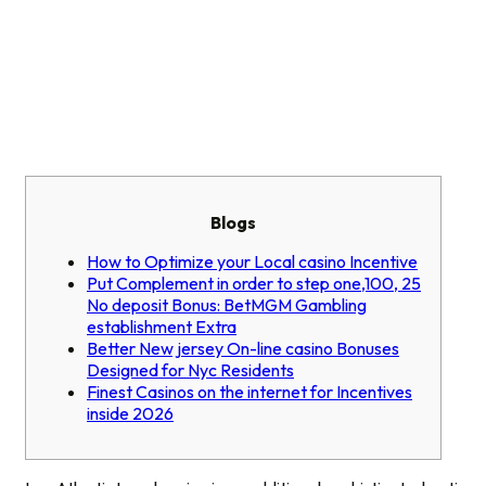
Blogs
How to Optimize your Local casino Incentive
Put Complement in order to step one,100, 25
No deposit Bonus: BetMGM Gambling
establishment Extra
Better New jersey On-line casino Bonuses
Designed for Nyc Residents
Finest Casinos on the internet for Incentives
inside 2026