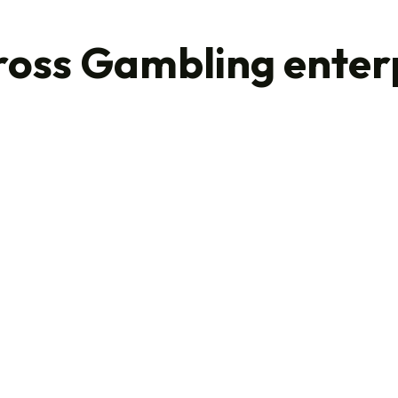
oss Gambling enterp
HOME
WHO WE ARE
OUR PORTFOLIO
OUR STRATEGY
CONTACT