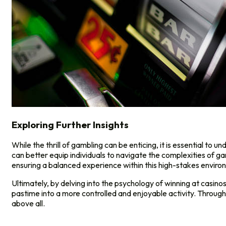
Exploring Further Insights
While the thrill of gambling can be enticing, it is essential to
can better equip individuals to navigate the complexities of ga
ensuring a balanced experience within this high-stakes enviro
Ultimately, by delving into the psychology of winning at casin
pastime into a more controlled and enjoyable activity. Through
above all.