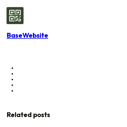
BaseWebsite
Related posts