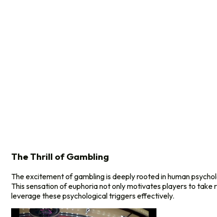
The Thrill of Gambling
The excitement of gambling is deeply rooted in human psycholo
This sensation of euphoria not only motivates players to take 
leverage these psychological triggers effectively.