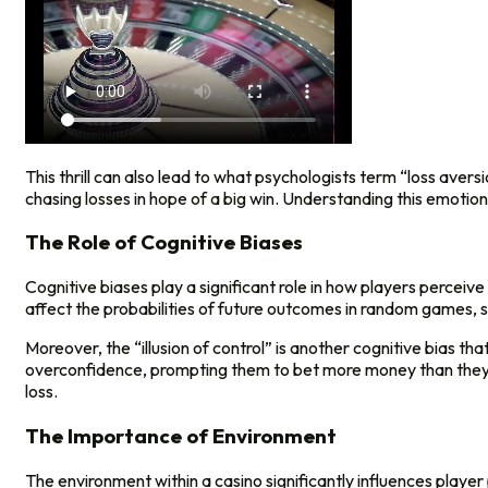
This thrill can also lead to what psychologists term “loss aversi
chasing losses in hope of a big win. Understanding this emoti
The Role of Cognitive Biases
Cognitive biases play a significant role in how players perceiv
affect the probabilities of future outcomes in random games, su
Moreover, the “illusion of control” is another cognitive bias t
overconfidence, prompting them to bet more money than they ca
loss.
The Importance of Environment
The environment within a casino significantly influences playe