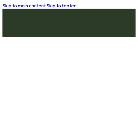
Skip to main content
Skip to footer