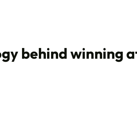
HOME
ogy behind winning a
WHO WE ARE
OUR PORTFOLIO
OUR STRATEGY
CONTACT