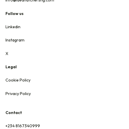
info@ideahatchersng.com
Follow us
Linkedin
Instagram
X
Legal
Cookie Policy
Privacy Policy
Contact
+234 8167340999