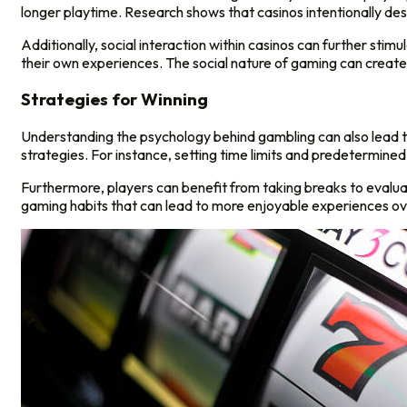
longer playtime. Research shows that casinos intentionally de
Additionally, social interaction within casinos can further st
their own experiences. The social nature of gaming can create
Strategies for Winning
Understanding the psychology behind gambling can also lead to 
strategies. For instance, setting time limits and predetermined
Furthermore, players can benefit from taking breaks to evaluat
gaming habits that can lead to more enjoyable experiences ove