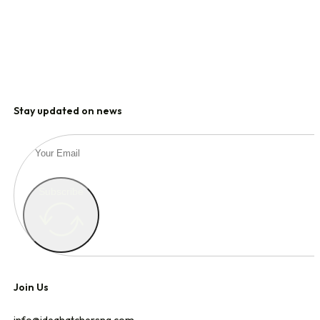
Stay updated on news
Subscribe
Join Us