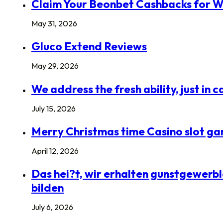
Claim Your Beonbet Cashbacks for W
May 31, 2026
Gluco Extend Reviews
May 29, 2026
We address the fresh ability, just in c
July 15, 2026
Merry Christmas time Casino slot gam
April 12, 2026
Das hei?t, wir erhalten gunstgewerbl
bilden
July 6, 2026