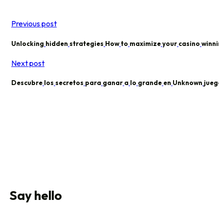
Previous post
Unlocking
hidden
strategies
How
to
maximize
your
casino
winn
Next post
Descubre
los
secretos
para
ganar
a
lo
grande
en
Unknown
jueg
Say hello