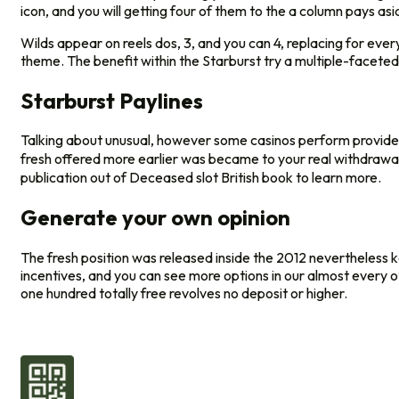
icon, and you will getting four of them to the a column pays asid
Wilds appear on reels dos, 3, and you can 4, replacing for ever
theme. The benefit within the Starburst try a multiple-facete
Starburst Paylines
Talking about unusual, however some casinos perform provide 
fresh offered more earlier was became to your real withdrawab
publication out of Deceased slot British book to learn more.
Generate your own opinion
The fresh position was released inside the 2012 nevertheless ke
incentives, and you can see more options in our almost every 
one hundred totally free revolves no deposit or higher.