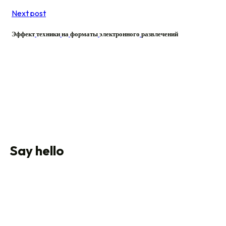
Next post
Эффект
техники
на
форматы
электронного
развлечений
Say hello