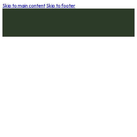
Skip to main content
Skip to footer