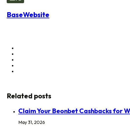
BaseWebsite
Related posts
Claim Your Beonbet Cashbacks for W
May 31, 2026