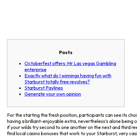
Posts
Octoberfest offers: Mr Las vegas Gambling
enterprise
Exactly what do I winnings having fun with
Starburst totally free revolves?
Starburst Paylines
Generate your own opinion
For the starting the fresh position, participants can see its ch
having a brilliant-enjoyable extra, nevertheless’s alone being
if your wilds try second to one another on the next and third re
find local casino bonuses that work to your Starburst, very casin