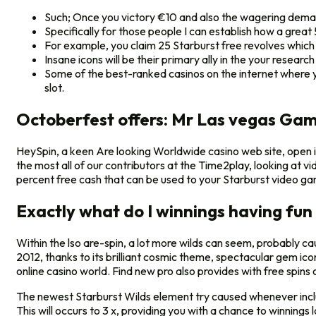
Such; Once you victory €10 and also the wagering dema
Specifically for those people I can establish how a grea
For example, you claim 25 Starburst free revolves which
Insane icons will be their primary ally in the your resear
Some of the best-ranked casinos on the internet where y
slot.
Octoberfest offers: Mr Las vegas Gam
HeySpin, a keen Are looking Worldwide casino web site, open 
the most all of our contributors at the Time2play, looking at 
percent free cash that can be used to your Starburst video gam
Exactly what do I winnings having fun 
Within the lso are-spin, a lot more wilds can seem, probably c
2012, thanks to its brilliant cosmic theme, spectacular gem ic
online casino world. Find new pro also provides with free spins o
The newest Starburst Wilds element try caused whenever include
This will occurs to 3 x, providing you with a chance to winnings