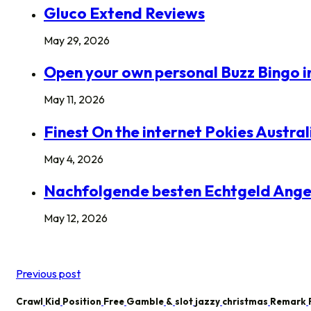
Gluco Extend Reviews
May 29, 2026
Open your own personal Buzz Bingo i
May 11, 2026
Finest On the internet Pokies Austra
May 4, 2026
Nachfolgende besten Echtgeld Angesc
May 12, 2026
Previous post
Crawl
Kid
Position
Free
Gamble
&
slot
jazzy
christmas
Remark