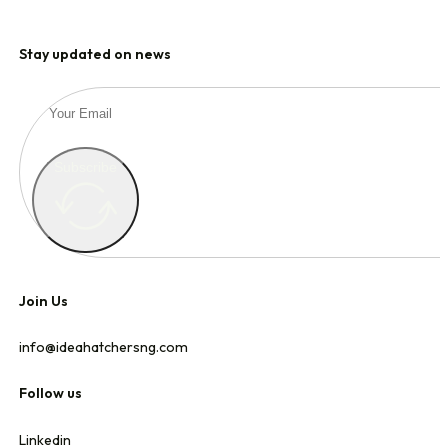
Stay updated on news
Subscribe
Join Us
info@ideahatchersng.com
Follow us
Linkedin