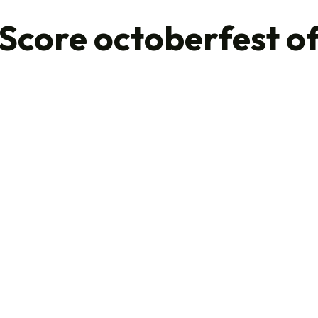
 Score octoberfest o
HOME
WHO WE ARE
OUR PORTFOLIO
OUR STRATEGY
CONTACT