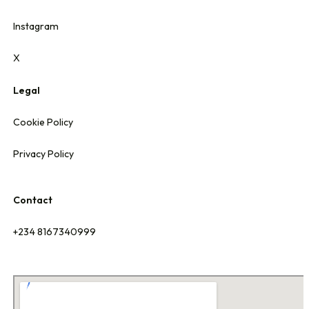
Instagram
X
Legal
Cookie Policy
Privacy Policy
Contact
+234 8167340999