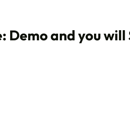
HOME
: Demo and you will 
WHO WE ARE
OUR PORTFOLIO
OUR STRATEGY
CONTACT