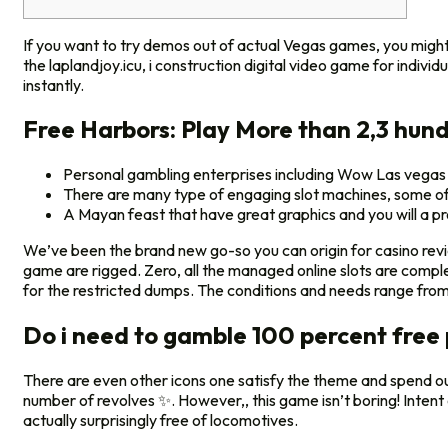
If you want to try demos out of actual Vegas games, you might
the laplandjoy.icu, i construction digital video game for indivi
instantly.
Free Harbors: Play More than 2,3 hun
Personal gambling enterprises including Wow Las vegas ar
There are many type of engaging slot machines, some of 
A Mayan feast that have great graphics and you will a 
We’ve been the brand new go-so you can origin for casino rev
game are rigged. Zero, all the managed online slots are complet
for the restricted dumps. The conditions and needs range from 
Do i need to gamble 100 percent free 
There are even other icons one satisfy the theme and spend out 
number of revolves ✨. However,, this game isn’t boring! Intent o
actually surprisingly free of locomotives.