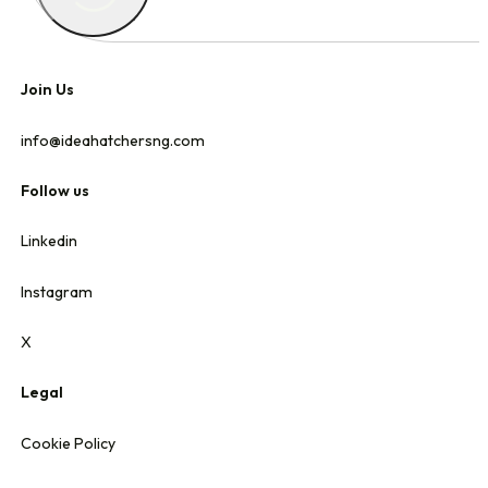
Join Us
info@ideahatchersng.com
Follow us
Linkedin
Instagram
X
Legal
Cookie Policy