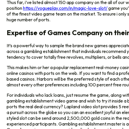
Thus far, i’ve listed almost 150 app company on the all of our 
position
https://vogueplay.com/in/magic-love-slot/
game you’l
of the finest video game team on the market. To ensure i only s
huge number of ports.
Expertise of Games Company on their
It’s a powerful way to sample the brand new games appreciate 
across a gambling establishment that individuals recommend yo
tendency to cover totally free revolves, multipliers, or bells an
This makes him or her a popular replacement real-money casino 
online casinos with ports on the web. If you want to find a prof
based casinos. Harbors will be the preferred style of each oth
almost every other preferences including 100 percent free rou
For individuals who lack loans, just resume the game, along wi
gambling establishment video game and wish to try it inside a
ports the real deal currency? Lapland video slot provides 5 ree
a pursuit across the globe so you can an excellent joyful an eleme
styled slot can be send around 2,500,000 gold coins in the rea
experienced participants. Gambling establishment.master is a