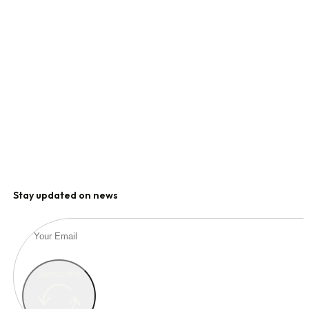
Stay updated on news
Subscribe