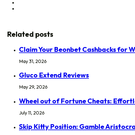
Related posts
Claim Your Beonbet Cashbacks for W
May 31, 2026
Gluco Extend Reviews
May 29, 2026
Wheel out of Fortune Cheats: Effortle
July 11, 2026
Skip Kitty Position: Gamble Aristocr