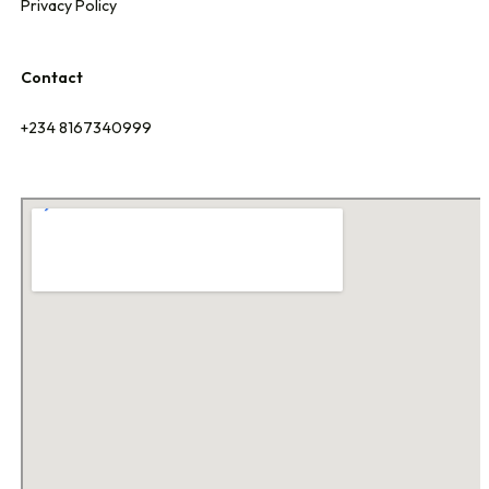
Privacy Policy
Contact
+234 8167340999