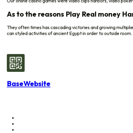
Our online casino games were video clips harbors, video poke
As to the reasons Play Real money Ha
They often times has cascading victories and growing multipli
can styled activities of ancient Egypt in order to outside roo
BaseWebsite