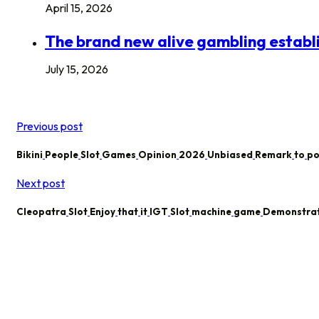
April 15, 2026
The brand new alive gambling establ
July 15, 2026
Previous post
Bikini
People
Slot
Games
Opinion
2026
Unbiased
Remark
to
po
Next post
Cleopatra
Slot
Enjoy
that
it
IGT
Slot
machine
game
Demonstra