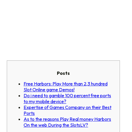
Posts
Free Harbors: Play More than 2,3 hundred
Slot Online game Demos!
Do i need to gamble 100 percent free ports
to my mobile device?
Expertise of Games Company on their Best
Ports
As to the reasons Play Real money Harbors
On the web During the SlotsLV?