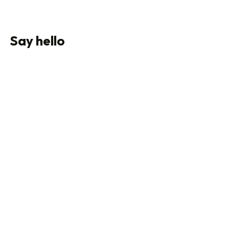
Say hello