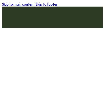
Skip to main content
Skip to footer