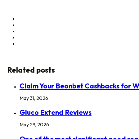
Related posts
Claim Your Beonbet Cashbacks for W
May 31, 2026
Gluco Extend Reviews
May 29, 2026
One of the most significant good re