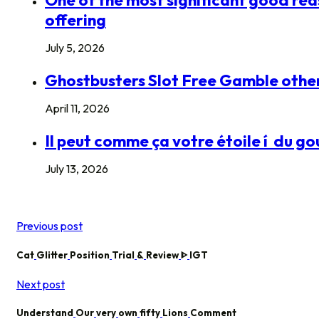
offering
July 5, 2026
Ghostbusters Slot Free Gamble other
April 11, 2026
Il peut comme ça votre étoile í du 
July 13, 2026
Previous post
Cat
Glitter
Position
Trial
&
Review
ᐈ
IGT
Next post
Understand
Our
very
own
fifty
Lions
Comment