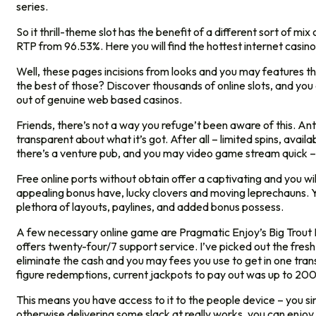
series.
So it thrill-theme slot has the benefit of a different sort of 
RTP from 96.53%. Here you will find the hottest internet casino
Well, these pages incisions from looks and you may features the
the best of those? Discover thousands of online slots, and yo
out of genuine web based casinos.
Friends, there’s not a way you refuge’t been aware of this. Ant
transparent about what it’s got. After all – limited spins, ava
there’s a venture pub, and you may video game stream quick – it
Free online ports without obtain offer a captivating and you wil
appealing bonus have, lucky clovers and moving leprechauns. Yes,
plethora of layouts, paylines, and added bonus possess.
A few necessary online game are Pragmatic Enjoy’s Big Trout B
offers twenty-four/7 support service. I’ve picked out the fresh
eliminate the cash and you may fees you use to get in one tran
figure redemptions, current jackpots to pay out was up to 20
This means you have access to it to the people device – you si
otherwise delivering some slack at really works, you can enjoy 