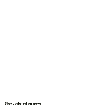
Stay updated on news