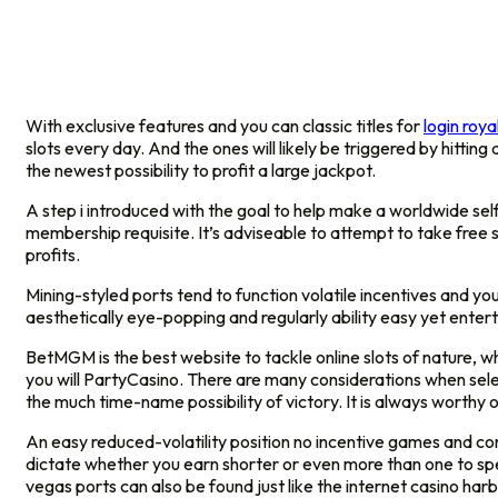
With exclusive features and you can classic titles for
login roya
slots every day. And the ones will likely be triggered by hitting
the newest possibility to profit a large jackpot.
A step i introduced with the goal to help make a worldwide self-
membership requisite. It’s adviseable to attempt to take free s
profits.
Mining-styled ports tend to function volatile incentives and y
aesthetically eye-popping and regularly ability easy yet entert
BetMGM is the best website to tackle online slots of nature, w
you will PartyCasino. There are many considerations when select
the much time-name possibility of victory. It is always worthy
An easy reduced-volatility position no incentive games and co
dictate whether you earn shorter or even more than one to spe
vegas ports can also be found just like the internet casino h