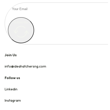
Subscribe
Join Us
info@ideahatchersng.com
Follow us
Linkedin
Instagram