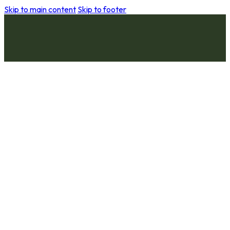
Skip to main content
Skip to footer