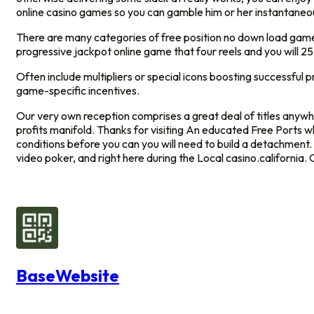
online casino games so you can gamble him or her instantaneously
There are many categories of free position no down load games, 
progressive jackpot online game that four reels and you will 25
Often include multipliers or special icons boosting successful 
game-specific incentives.
Our very own reception comprises a great deal of titles anywh
profits manifold. Thanks for visiting An educated Free Ports w
conditions before you can you will need to build a detachment. 
video poker, and right here during the Local casino.californ
BaseWebsite