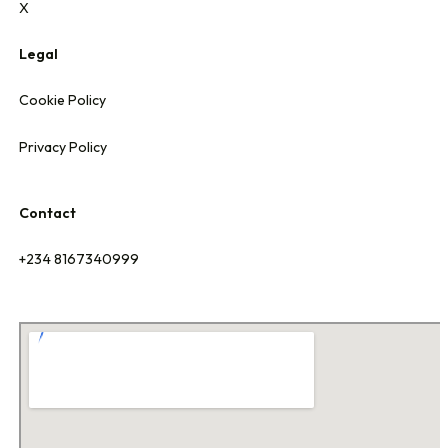
X
Legal
Cookie Policy
Privacy Policy
Contact
+234 8167340999