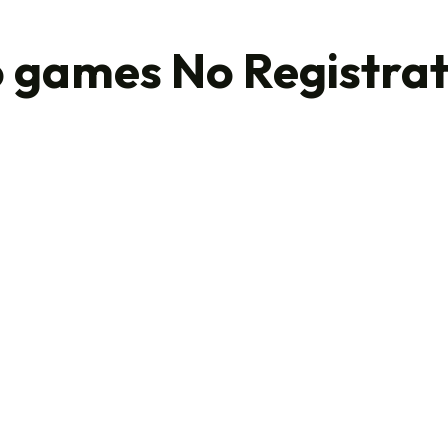
o games No Registra
HOME
WHO WE ARE
OUR PORTFOLIO
OUR STRATEGY
CONTACT