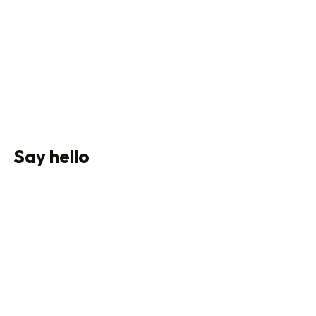
Say hello