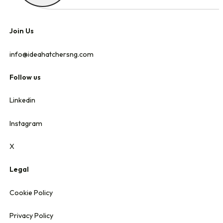
Join Us
info@ideahatchersng.com
Follow us
Linkedin
Instagram
X
Legal
Cookie Policy
Privacy Policy