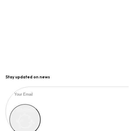
Stay updated on news
Subscribe