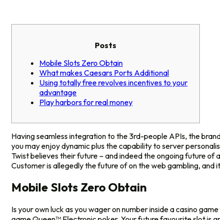
Posts
Mobile Slots Zero Obtain
What makes Caesars Ports Additional
Using totally free revolves incentives to your
advantage
Play harbors for real money
Having seamless integration to the 3rd-people APIs, the bran
you may enjoy dynamic plus the capability to server personali
Twist believes their future – and indeed the ongoing future of a
Customer is allegedly the future of on the web gambling, and it
Mobile Slots Zero Obtain
Is your own luck as you wager on number inside a casino game 
game Queen™ Electronic poker. Your future favourite slot is 