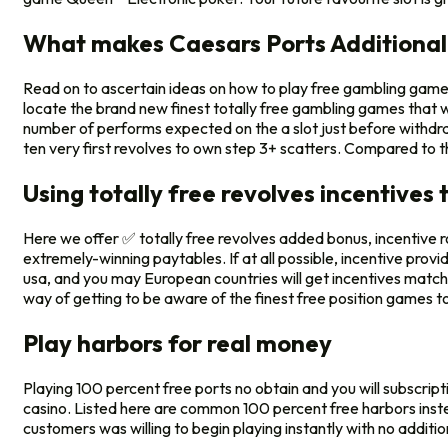
What makes Caesars Ports Additional
Read on to ascertain ideas on how to play free gambling game
locate the brand new finest totally free gambling games that wi
number of performs expected on the a slot just before withdraw
ten very first revolves to own step 3+ scatters. Compared to th
Using totally free revolves incentives
Here we offer ✅ totally free revolves added bonus, incentive 
extremely-winning paytables. If at all possible, incentive pro
usa, and you may European countries will get incentives matchi
way of getting to be aware of the finest free position games to
Play harbors for real money
Playing 100 percent free ports no obtain and you will subscripti
casino. Listed here are common 100 percent free harbors instead
customers was willing to begin playing instantly with no additio