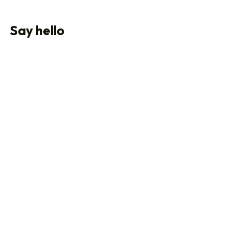
Say hello