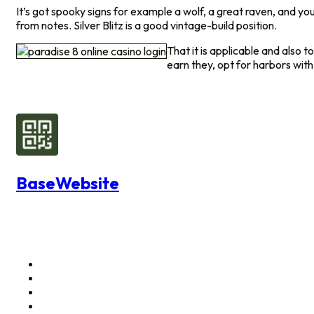
It’s got spooky signs for example a wolf, a great raven, and y
from notes. Silver Blitz is a good vintage-build position.
That it is applicable and also 
earn they, opt for harbors with
BaseWebsite