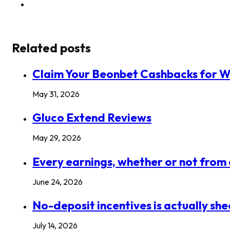
Related posts
Claim Your Beonbet Cashbacks for W
May 31, 2026
Gluco Extend Reviews
May 29, 2026
Every earnings, whether or not from 
June 24, 2026
No-deposit incentives is actually sh
July 14, 2026