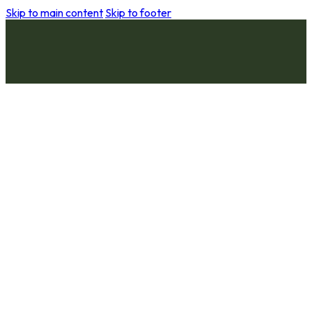
Skip to main content
Skip to footer