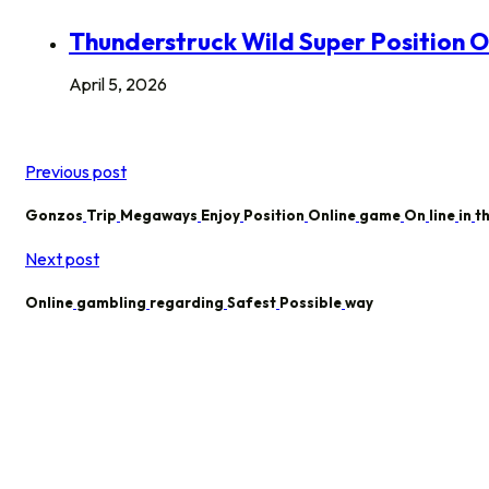
Thunderstruck Wild Super Position O
April 5, 2026
Previous post
Gonzos
Trip
Megaways
Enjoy
Position
Online
game
On
line
in
t
Next post
Online
gambling
regarding
Safest
Possible
way