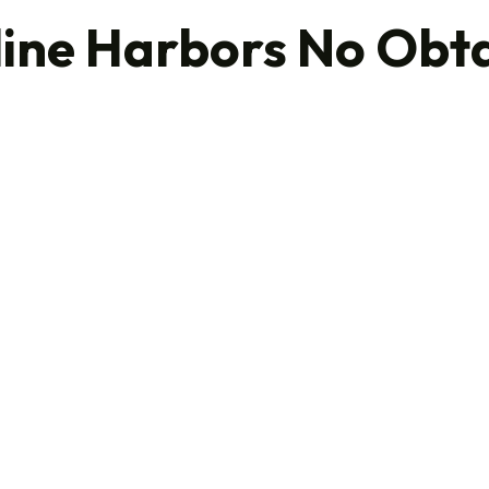
line Harbors No Obta
HOME
WHO WE ARE
OUR PORTFOLIO
OUR STRATEGY
CONTACT