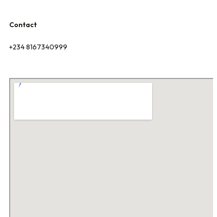
Contact
+234 8167340999