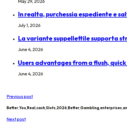
May 29, 2026
In realta, purchessia espediente e s
July 1, 2026
La variante suppellettile supporta s
June 4, 2026
Users advantages from a flush, quick
June 4, 2026
Previous post
Better
You
Real
cash
Slots
2026
Better
Gambling
enterprises
a
Next post