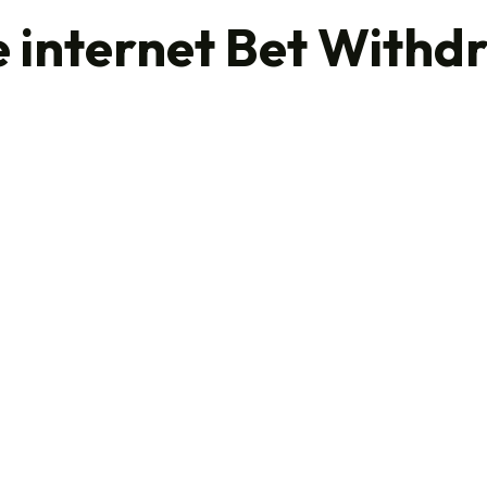
e internet Bet Withd
HOME
WHO WE ARE
OUR PORTFOLIO
OUR STRATEGY
CONTACT