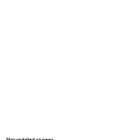
Stay updated on news