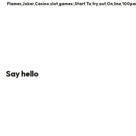
Flames
Joker
Casino
slot
games:
Start
To
try
out
On
line
100pe
Say hello