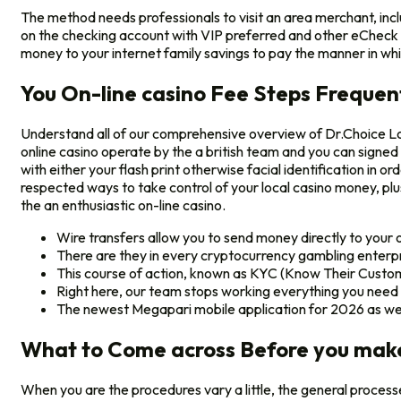
The method needs professionals to visit an area merchant, inc
on the checking account with VIP preferred and other eCheck 
money to your internet family savings to pay the manner in whi
You On-line casino Fee Steps Frequen
Understand all of our comprehensive overview of Dr.Choice Loc
online casino operate by the a british team and you can signed
with either your flash print otherwise facial identification in 
respected ways to take control of your local casino money, pl
the an enthusiastic on-line casino.
Wire transfers allow you to send money directly to your
There are they in every cryptocurrency gambling enterpri
This course of action, known as KYC (Know Their Custom
Right here, our team stops working everything you need 
The newest Megapari mobile application for 2026 as well a
What to Come across Before you make 
When you are the procedures vary a little, the general process