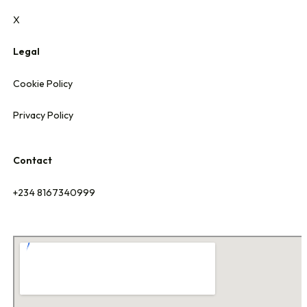
X
Legal
Cookie Policy
Privacy Policy
Contact
+234 8167340999