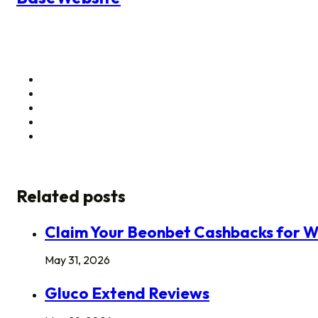
Related posts
Claim Your Beonbet Cashbacks for W
May 31, 2026
Gluco Extend Reviews