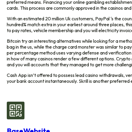
preferred means. Financing your online gambling establishmen
cards. This process are commonly approved in the casinos and p
With an estimated 20 million Uk customers, PayPal ‘s the co
hundred% match extra in your earliest around three places, thi
to pay rates, vehicle membership and you will electricity invoic
Bitcoin try an interesting alternatives while looking for a m
bag in the us, while the charge card monster was similar to pay
per percentage method uses varying defense and verification che
in how of many casinos render a few different options. Crypto 
and you will accounts that they managed to get more challeng
Cash App isn’t offered to possess lead casino withdrawals, ve
your bank account instantaneously. Skrill is another preferred
BaseWebsite