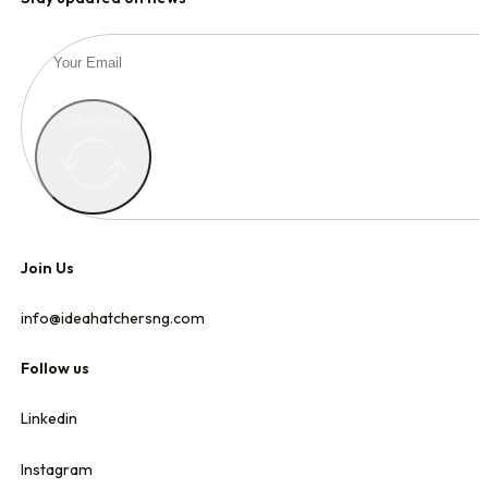
Subscribe
Join Us
info@ideahatchersng.com
Follow us
Linkedin
Instagram