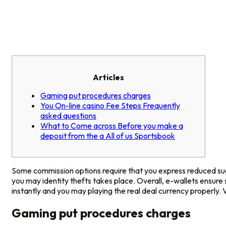
Articles
Gaming put procedures charges
You On-line casino Fee Steps Frequently
asked questions
What to Come across Before you make a
deposit from the a All of us Sportsbook
Some commission options require that you express reduced sugg
you may identity thefts takes place. Overall, e-wallets ensure
instantly and you may playing the real deal currency properly.
V
Gaming put procedures charges