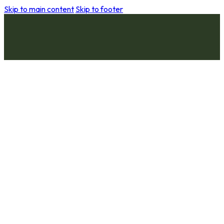
Skip to main content
Skip to footer