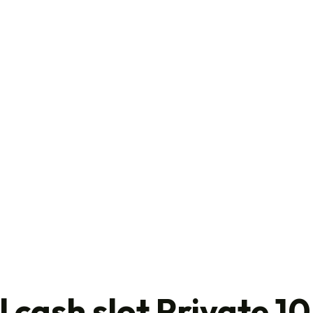
Home
Who We Are
Our Works
Our Strategy
l cash slot Private 1