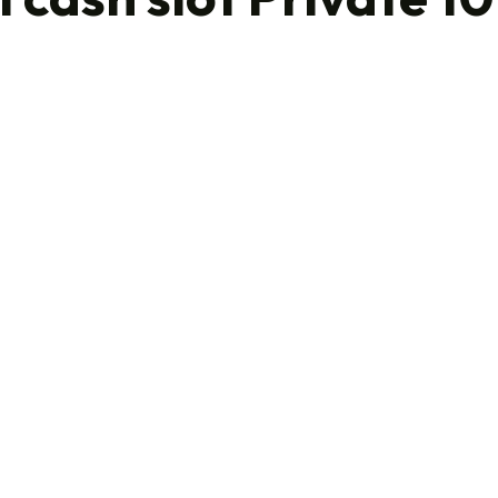
HOME
WHO WE ARE
OUR PORTFOLIO
OUR STRATEGY
CONTACT