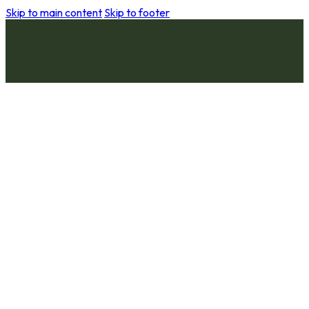
Skip to main content
Skip to footer