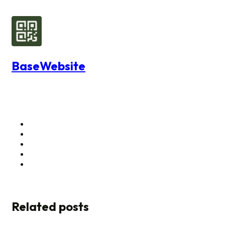
BaseWebsite
Related posts