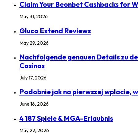
Claim Your Beonbet Cashbacks for W
May 31, 2026
Gluco Extend Reviews
May 29, 2026
Nachfolgende genauen Details zu den
Casinos
July 17, 2026
Podobnie jak na pierwszej wplacie, 
June 16, 2026
4 187 Spiele & MGA-Erlaubnis
May 22, 2026