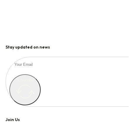
Stay updated on news
Subscribe
Join Us