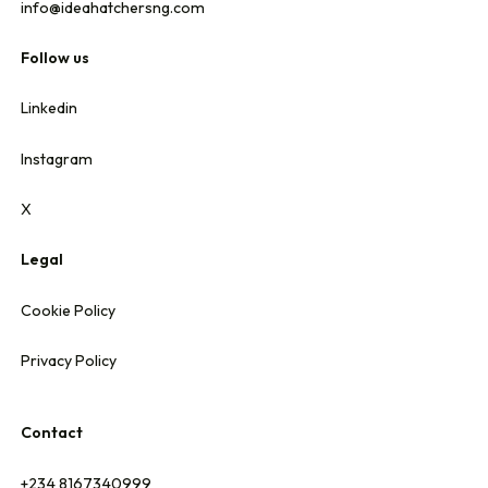
info@ideahatchersng.com
Follow us
Linkedin
Instagram
X
Legal
Cookie Policy
Privacy Policy
Contact
+234 8167340999