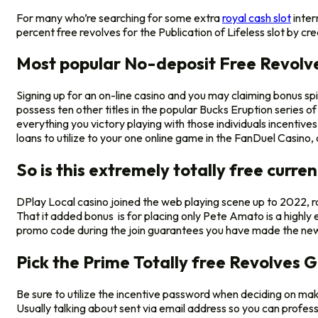
For many who’re searching for some extra
royal cash slot
inter
percent free revolves for the Publication of Lifeless slot by cre
Most popular No-deposit Free Revolves
Signing up for an on-line casino and you may claiming bonus spin
possess ten other titles in the popular Bucks Eruption series 
everything you victory playing with those individuals incenti
loans to utilize to your one online game in the FanDuel Casino,
So is this extremely totally free curre
DPlay Local casino joined the web playing scene up to 2022, r
That it added bonus is for placing only Pete Amato is a highly 
promo code during the join guarantees you have made the newes
Pick the Prime Totally free Revolves G
Be sure to utilize the incentive password when deciding on ma
Usually talking about sent via email address so you can profess