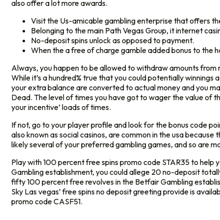
also offer a lot more awards.
Visit the Us-amicable gambling enterprise that offers th
Belonging to the main Path Vegas Group, it internet casi
No-deposit spins unlock as opposed to payment.
When the a free of charge gamble added bonus to the har
Always, you happen to be allowed to withdraw amounts from r
While it’s a hundred% true that you could potentially winning
your extra balance are converted to actual money and you ma
Dead. The level of times you have got to wager the value of th
your incentive’ loads of times.
If not, go to your player profile and look for the bonus code p
also known as social casinos, are common in the usa because th
likely several of your preferred gambling games, and so are m
Play with 100 percent free spins promo code STAR35 to help you 
Gambling establishment, you could allege 20 no-deposit totall
fifty 100 percent free revolves in the Betfair Gambling establ
Sky Las vegas’ free spins no deposit greeting provide is availab
promo code CASF51.