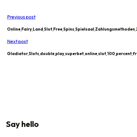
Previous post
Online
Fairy
Land
Slot
Free
Spins
Spielsaal
Zahlungsmethoden
Next post
Gladiator
Slots
double
play
superbet
online
slot
100
percent
f
Say hello