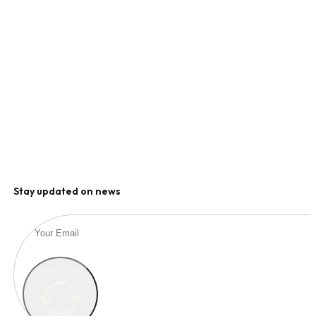
Stay updated on news
Subscribe