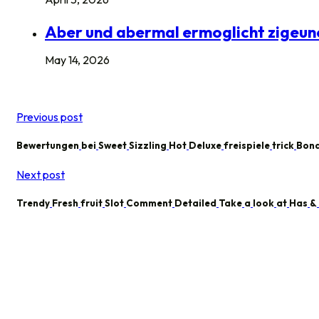
Aber und abermal ermoglicht zigeuner
May 14, 2026
Previous post
Bewertungen
bei
Sweet
Sizzling
Hot
Deluxe
freispiele
trick
Bon
Next post
Trendy
Fresh
fruit
Slot
Comment
Detailed
Take
a
look
at
Has
&