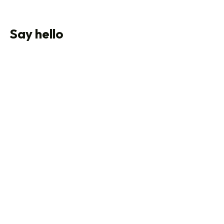
Say hello