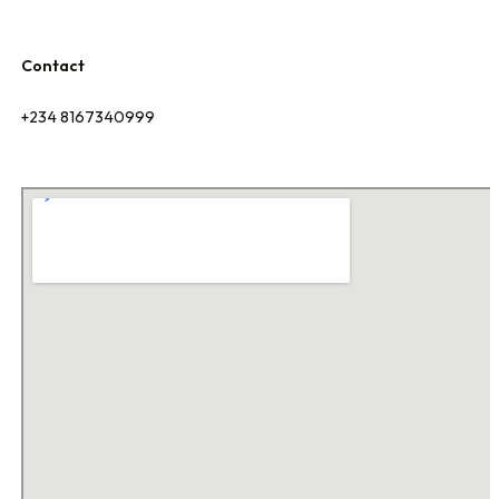
Contact
+234 8167340999