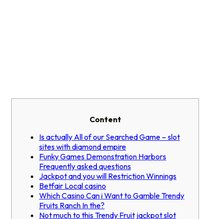
Content
Is actually All of our Searched Game – slot
sites with diamond empire
Funky Games Demonstration Harbors
Frequently asked questions
Jackpot and you will Restriction Winnings
Betfair Local casino
Which Casino Can i Want to Gamble Trendy
Fruits Ranch In the?
Not much to this Trendy Fruit jackpot slot