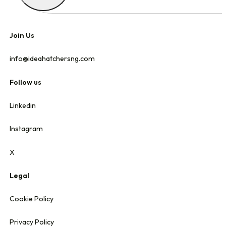
Join Us
info@ideahatchersng.com
Follow us
Linkedin
Instagram
X
Legal
Cookie Policy
Privacy Policy