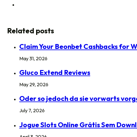
Related posts
Claim Your Beonbet Cashbacks for W
May 31, 2026
Gluco Extend Reviews
May 29, 2026
Oder so jedoch da sie vorwarts vorg
July 7, 2026
Jogue Slots Online Grátis Sem Downl
April 3, 2026