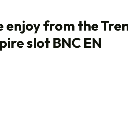
 enjoy from the Tren
HOME
pire slot BNC EN
WHO WE ARE
OUR PORTFOLIO
OUR STRATEGY
CONTACT