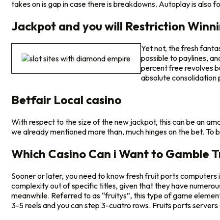
takes on is gap in case there is breakdowns. Autoplay is also fo
Jackpot and you will Restriction Winn
Yet not, the fresh fanta
possible to paylines, a
percent free revolves bu
absolute consolidation 
Betfair Local casino
With respect to the size of the new jackpot, this can be an a
we already mentioned more than, much hinges on the bet. To bre
Which Casino Can i Want to Gamble Tr
Sooner or later, you need to know fresh fruit ports computer
complexity out of specific titles, given that they have numero
meanwhile. Referred to as “fruitys”, this type of game elemen
3-5 reels and you can step 3-cuatro rows. Fruits ports servers 