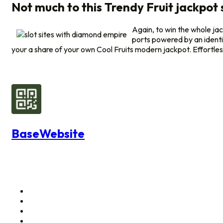
Not much to this Trendy Fruit jackpot 
Again, to win the whole ja
ports powered by an identica
your a share of your own Cool Fruits modern jackpot. Effortle
BaseWebsite