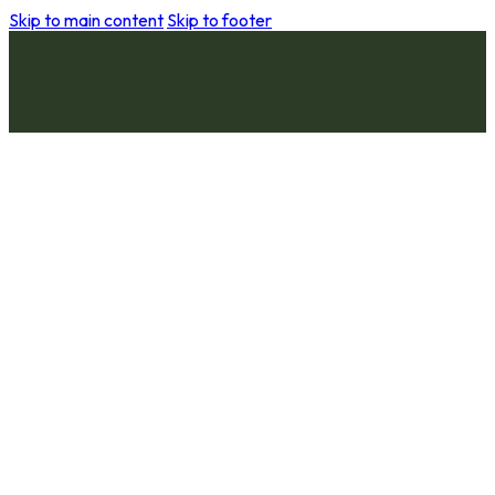
Skip to main content
Skip to footer