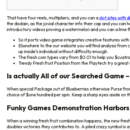
That have four reels, multipliers, and you can a
slot sites with
the disdain, as the jovial character info their cap and you can
introductory videos proving a watermelon and you can a lime fl
So it ports video game integrates creative features with
Elsewhere to the our website you will find analysis fro
up inside’s individual without difficulty enough.
The fresh coin types vary from $0.01 to help you $cuatro,
Trendy Fresh fruit Position from the Playtech try a great a
Is actually All of our Searched Game –
When special Package out of Blueberries otherwise Purse from 
choice of $one hundred per spin. Keep a sharp eyes aside on t
Funky Games Demonstration Harbors 
When a winning fresh fruit combination happens, the new fresh 
doubles victories they contributes to. A piled crazy symbol is av