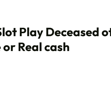
HOME
lot Play Deceased o
WHO WE ARE
e or Real cash
OUR PORTFOLIO
OUR STRATEGY
CONTACT