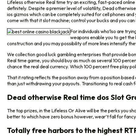
Lifeless otherwise Real time try an exciting, fast-paced online
definitely. Despite a premier level of volatility, Dead otherw
ios gizmos which can be completely suited for cell phones and y
come with that it slot machine; control your bucks and you can 
For individuals who’lso are try
weapons enable you to get the br
construction and you may possibility of more lines intensify t
We collection good luck gambling enterprises that provide bon
Real time game, you should buy as much as several 100 percent f
chance the real deal currency. Which 100 percent free play poki
That it rating reflects the position away from a position based
than just withdrawing your payouts. Transitioning to real cash 
Dead otherwise Real time dos Slot Gr
The top prizes, in the Lifeless Or Alive will be the perks you 
better to which have zero bonus however, wear’t fall for fancy
Totally free harbors to the highest RT