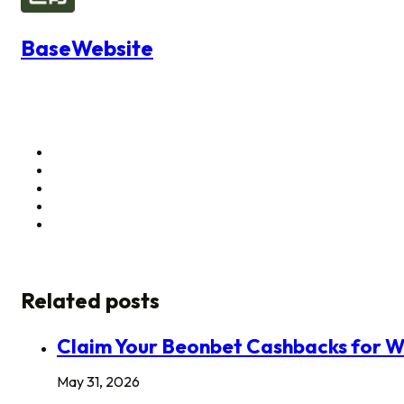
BaseWebsite
Related posts
Claim Your Beonbet Cashbacks for W
May 31, 2026