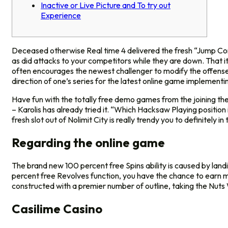
Inactive or Live Picture and To try out
Experience
Deceased otherwise Real time 4 delivered the fresh “Jump Com
as did attacks to your competitors while they are down.
That i
often encourages the newest challenger to modify the offense 
direction of one’s series for the latest online game implement
Have fun with the totally free demo games from the joining the s
– Karolis has already tried it. “Which Hacksaw Playing positi
fresh slot out of Nolimit City is really trendy you to definite
Regarding the online game
The brand new 100 percent free Spins ability is caused by landi
percent free Revolves function, you have the chance to earn mult
constructed with a premier number of outline, taking the Nuts 
Casilime Casino