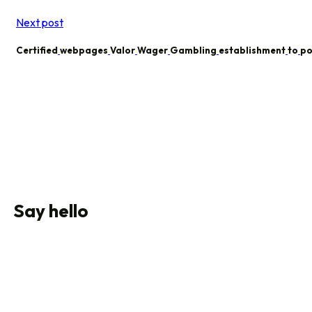
Next post
Certified
webpages
Valor
Wager
Gambling
establishment
to
po
Say hello