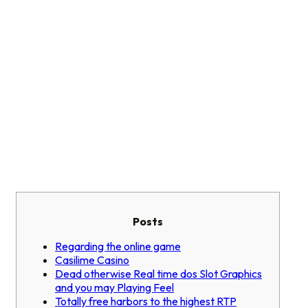
Posts
Regarding the online game
Casilime Casino
Dead otherwise Real time dos Slot Graphics
and you may Playing Feel
Totally free harbors to the highest RTP