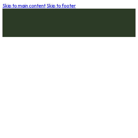
Skip to main content
Skip to footer