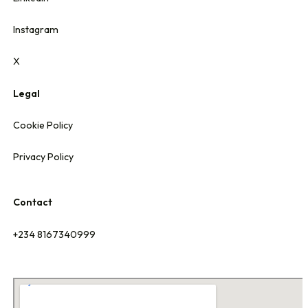
Instagram
X
Legal
Cookie Policy
Privacy Policy
Contact
+234 8167340999