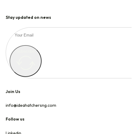
Stay updated on news
Subscribe
Join Us
info@ideahatchersng.com
Follow us
Linkedin