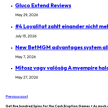
Gluco Extend Reviews
May 29, 2026
#4 Loyalitat zahlt einander nicht m
July 13, 2026
New BetMGM advantages system allow
May 7, 2026
Mítosz vagy valóság A myempire hal
May 27, 2026
Previous post
Get
five
hundred
Spins
for
the
Cash
Eruption
Games
+
As
much