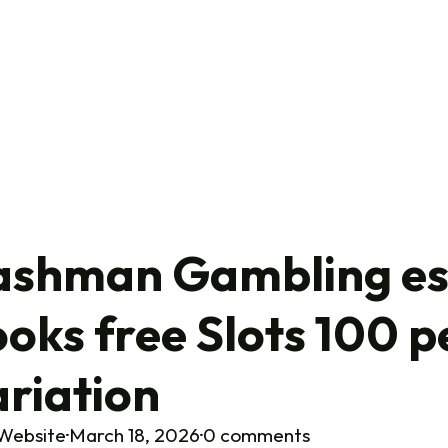
Home
Who We Are
Our Works
Our Strategy
shman Gambling est
oks free Slots 100 
Contact Us
riation
Website
·
March 18, 2026
·
0 comments