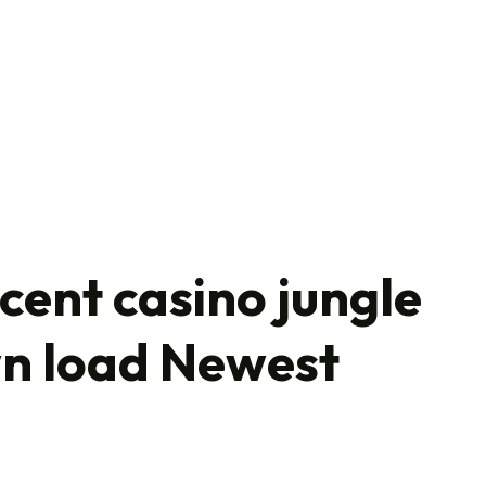
ent casino jungle
wn load Newest