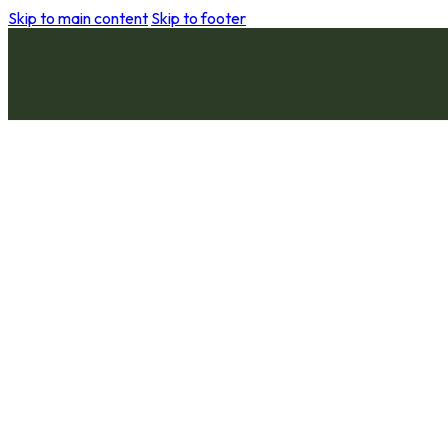
Skip to main content
Skip to footer