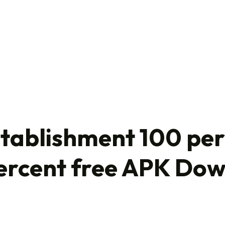
ablishment 100 perc
percent free APK Do