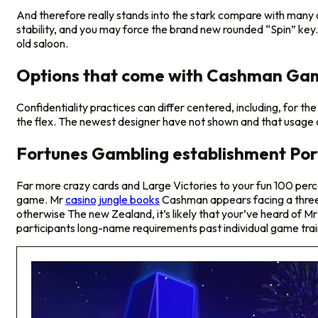
And therefore really stands into the stark compare with many o
stability, and you may force the brand new rounded “Spin” key
old saloon.
Options that come with Cashman Gambl
Confidentiality practices can differ centered, including, for t
the flex. The newest designer have not shown and that usage o
Fortunes Gambling establishment Po
Far more crazy cards and Large Victories to your fun 100 perc
game. Mr
casino jungle books
Cashman appears facing a three re
otherwise The new Zealand, it’s likely that your’ve heard of M
participants long-name requirements past individual game trai