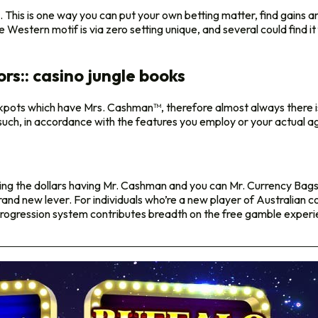
 This is one way you can put your own betting matter, find gains a
estern motif is via zero setting unique, and several could find it f
s:: casino jungle books
 Jackpots which have Mrs. Cashman™, therefore almost always there i
such, in accordance with the features you employ or your actual a
ng the dollars having Mr. Cashman and you can Mr. Currency Bags o
rand new lever. For individuals who’re a new player of Australian c
t progression system contributes breadth on the free gamble experi