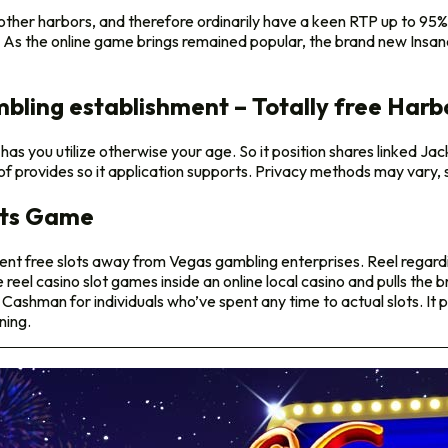
ther harbors, and therefore ordinarily have a keen RTP up to 95%.
.
As the online game brings remained popular, the brand new Insane W
ing establishment – Totally free Harbor
he has you utilize otherwise your age. So it position shares linked
f provides so it application supports. Privacy methods may vary, 
rts Game
ent free slots away from Vegas gambling enterprises. Reel regardi
el casino slot games inside an online local casino and pulls the b
r Cashman for individuals who’ve spent any time to actual slots. I
ning.