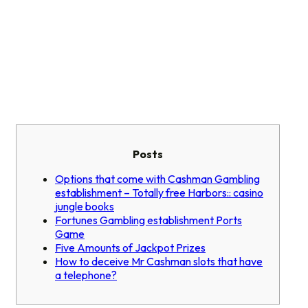
CONTACT
Posts
Options that come with Cashman Gambling
establishment – Totally free Harbors:: casino
jungle books
Fortunes Gambling establishment Ports
Game
Five Amounts of Jackpot Prizes
How to deceive Mr Cashman slots that have
a telephone?