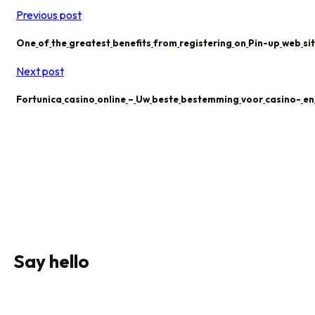
Previous post
One
of
the
greatest
benefits
from
registering
on
Pin-up
web
si
Next post
Fortunica
casino
online
–
Uw
beste
bestemming
voor
casino-
en
Say hello