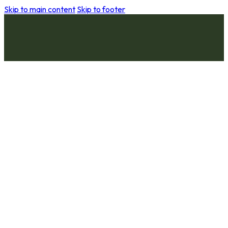
Skip to main content
Skip to footer