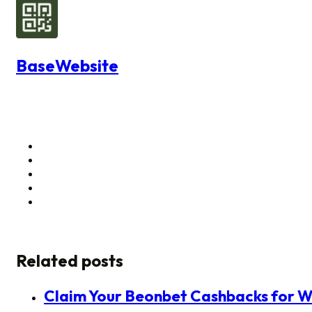
BaseWebsite
Related posts
Claim Your Beonbet Cashbacks for W