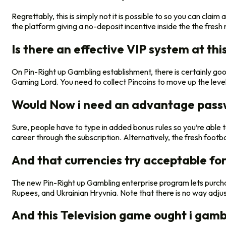
Regrettably, this is simply not it is possible to so you can c
the platform giving a no-deposit incentive inside the the fre
Is there an effective VIP system at th
On Pin-Right up Gambling establishment, there is certainly go
Gaming Lord. You need to collect Pincoins to move up the levels
Would Now i need an advantage passwo
Sure, people have to type in added bonus rules so you’re able
career through the subscription. Alternatively, the fresh foo
And that currencies try acceptable fo
The new Pin-Right up Gambling enterprise program lets purchas
Rupees, and Ukrainian Hryvnia. Note that there is no way adjus
And this Television game ought i gamb