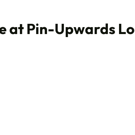
e at Pin-Upwards Loc
HOME
WHO WE ARE
OUR PORTFOLIO
OUR STRATEGY
CONTACT