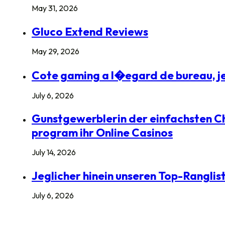
May 31, 2026
Gluco Extend Reviews
May 29, 2026
Cote gaming a l�egard de bureau, je 
July 6, 2026
Gunstgewerblerin der einfachsten C
program ihr Online Casinos
July 14, 2026
Jeglicher hinein unseren Top-Ranglis
July 6, 2026