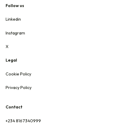
Follow us
Linkedin
Instagram
X
Legal
Cookie Policy
Privacy Policy
Contact
+234 8167340999