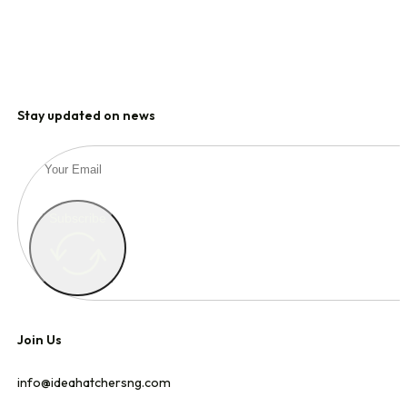
Stay updated on news
Subscribe
Join Us
info@ideahatchersng.com