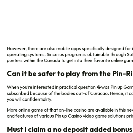
However, there are also mobile apps specifically designed for 
operating systems. Since ios program is obtainable through Sof
punters within the Canada to get into their favorite online gam
Can it be safer to play from the Pin-
When you’re interested in practical question �was Pin up Gam
subscribed because of the bodies out-of Curacao. Hence, it co
you will confidentiality.
More online game at that on-line casino are available in this 
and features of various Pin up Casino video game solutions pri
Must i claim a no deposit added bonus