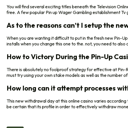
You will find several exciting titles beneath the Television On
free. A few popular Pin up Wager Gambling establishment Tv g
As to the reasons can’t I setup the ne
When you are wanting it difficult to put in the fresh new Pin-
installs when you change this one to the. not, you need to also 
How to Victory During the Pin-Up Cas
There is absolutely no foolproof strategy for effective at Pin
must try using your own stake models as well as the number of
How long can it attempt processes w
This new withdrawal day at this online casino varies according 
be certain that its profile in order to effectively withdraw mone