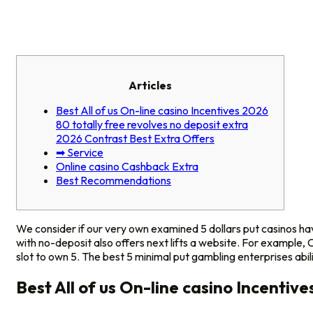
Articles
Best All of us On-line casino Incentives 2026
80 totally free revolves no deposit extra
2026 Contrast Best Extra Offers
➡ Service
Online casino Cashback Extra
Best Recommendations
We consider if our very own examined 5 dollars put casinos hav
with no-deposit also offers next lifts a website. For exampl
slot to own 5.
The best 5 minimal put gambling enterprises abili
Best All of us On-line casino Incentiv