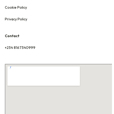
Cookie Policy
Privacy Policy
Contact
+234 8167340999