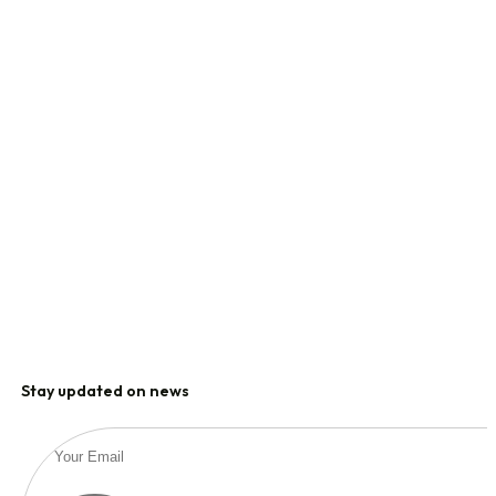
Stay updated on news