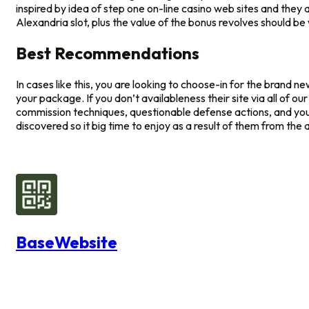
inspired by idea of step one on-line casino web sites and they a
Alexandria slot, plus the value of the bonus revolves should
Best Recommendations
In cases like this, you are looking to choose-in for the brand
your package. If you don’t availableness their site via all of o
commission techniques, questionable defense actions, and you wi
discovered so it big time to enjoy as a result of them from the
BaseWebsite