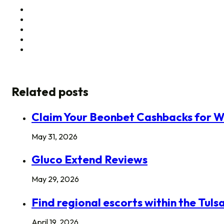
Related posts
Claim Your Beonbet Cashbacks for W
May 31, 2026
Gluco Extend Reviews
May 29, 2026
Find regional escorts within the Tul
April 19, 2026