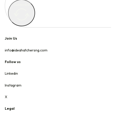
Subscribe
Join Us
info@ideahatchersng.com
Follow us
Linkedin
Instagram
X
Legal