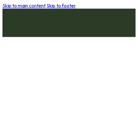
Skip to main content
Skip to footer