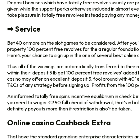
Deposit bonuses which have totally free revolves usually are pr
given while the support perks otherwise included in almost ev
take pleasure in totally free revolves instead paying any mone
➡ Service
Bet 40 or more on the slot games to be considered. After you’
property 100 percent free revolves for the a regular foundation
Here’s your chance to sign up in the one of several best online 
Thus all of the winnings are automatically transferred to thei
within their ‘deposit 5 lb get 100 percent free revolves’ added
casino may offer an excellent ‘deposit 5, fool around with 40’ e
T&Cs of any strategy before signing up. Profits from the 100 p
An informed totally free spins incentive equilibrium in check 
you need to wager €350 full ahead of withdrawal, that’s in b
definitely payouts more than it restriction is also’t be taken.
Online casino Cashback Extra
That have the standard gambling enterprise characteristics an