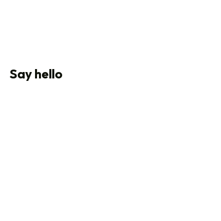
Say hello