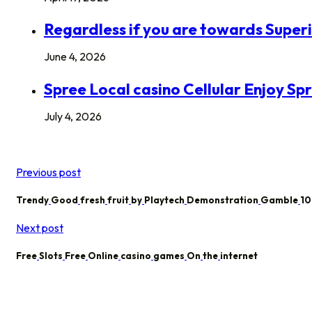
Regardless if you are towards Superi
June 4, 2026
Spree Local casino Cellular Enjoy S
July 4, 2026
Previous post
Trendy
Good
fresh
fruit
by
Playtech
Demonstration
Gamble
1
Next post
Free
Slots
Free
Online
casino
games
On
the
internet