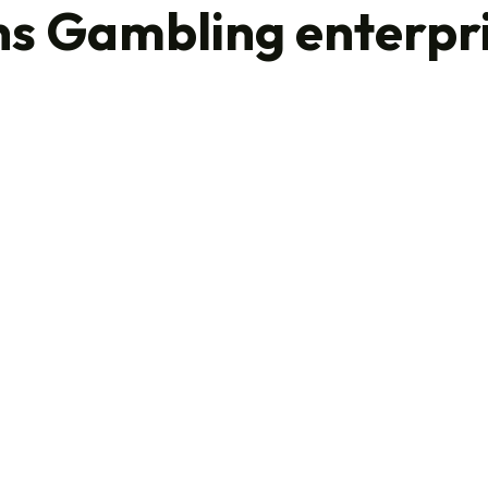
ins Gambling enterpr
HOME
WHO WE ARE
OUR PORTFOLIO
OUR STRATEGY
CONTACT