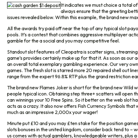
It indicates we must choice a total o
always ensure that the greeting betti
issues revealed below. Within this example, the brand new ma
All the awards try paid off near the top of any typical slot p
pools. It’s a contest that combines aggressive multiplayer ac
gamble for the a social and you may competitive feel.
Standout slot features of Cleopatra is scatter signs, streaming r
game’s provides certainly make up for that it. As soon as our
an overall total exemplary gambling experience. Our very own p
games. The fresh slot is starred more 20 repaired shell out li
range from the expert 96.8% RTP plus the grand restriction earn
The brand new Flames Joker is short for the brand new Wild wit
people typical icon. Obtaining step three+ scatters will open
can winnings your 10 Free Spins. So it better on the web slot 
acts as a crazy. It also now offers Fish Currency Symbols that 
much as an impressive 2,000x your wager!
Minute put £10 and you may £ten stake for the position games 
slots bonuses in the united kingdom, consider back tend to – w
us comes with actual gamblers, knowledgeable writers, plus a