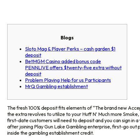
Blogs
Sloto Mag & Player Perks – cash garden $1
deposit
BetMGM Casino added bonus code
PENNLIVE offers $twenty-five extra without
deposit
Problem Playing Help for us Participants
MrQ Gambling establishment
The fresh 100% deposit fits elements of “The brand new Accept
the extra revolves to utilize to your Huff N’ Much more Smoke, f
first-date customers will need to deposit and you can sign in a
after joining Play Gun Lake Gambling enterprise, first-go out 
inside the gambling establishment credit.