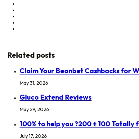
Related posts
Claim Your Beonbet Cashbacks for W
May 31, 2026
Gluco Extend Reviews
May 29, 2026
100% to help you ?200 + 100 Totally f
July 17, 2026