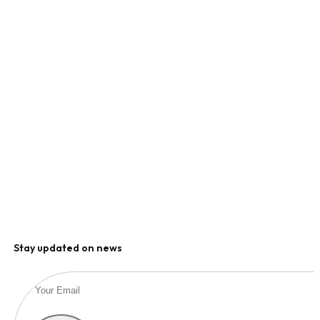
Stay updated on news