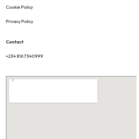
Cookie Policy
Privacy Policy
Contact
+234 8167340999