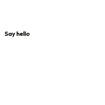
Say hello