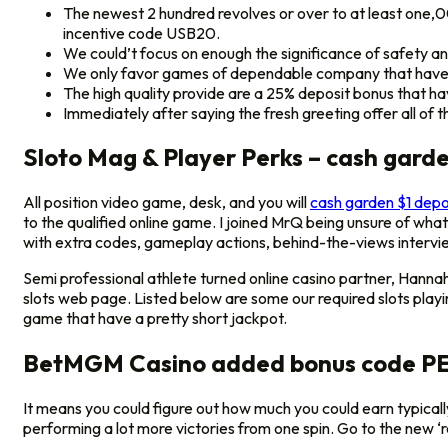
The newest 2 hundred revolves or over to at least one,0
incentive code USB20.
We could’t focus on enough the significance of safety an
We only favor games of dependable company that have 
The high quality provide are a 25% deposit bonus that ha
Immediately after saying the fresh greeting offer all of t
Sloto Mag & Player Perks – cash garde
All position video game, desk, and you will
cash garden $1 depo
to the qualified online game. I joined MrQ being unsure of wha
with extra codes, gameplay actions, behind-the-views intervie
Semi professional athlete turned online casino partner, Hanna
slots web page. Listed below are some our required slots playin
game that have a pretty short jackpot.
BetMGM Casino added bonus code PEN
It means you could figure out how much you could earn typical
performing a lot more victories from one spin. Go to the new ‘r