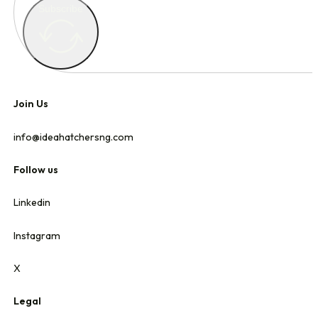
Subscribe
Join Us
info@ideahatchersng.com
Follow us
Linkedin
Instagram
X
Legal