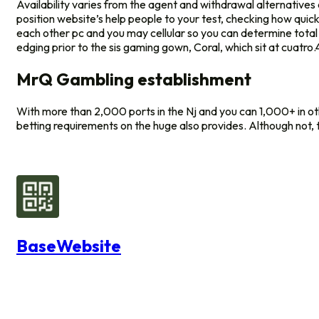
Availability varies from the agent and withdrawal alternatives ca
position website’s help people to your test, checking how quickly
each other pc and you may cellular so you can determine total 
edging prior to the sis gaming gown, Coral, which sit at cuatro.
MrQ Gambling establishment
With more than 2,000 ports in the Nj and you can 1,000+ in ot
betting requirements on the huge also provides. Although not, 
BaseWebsite