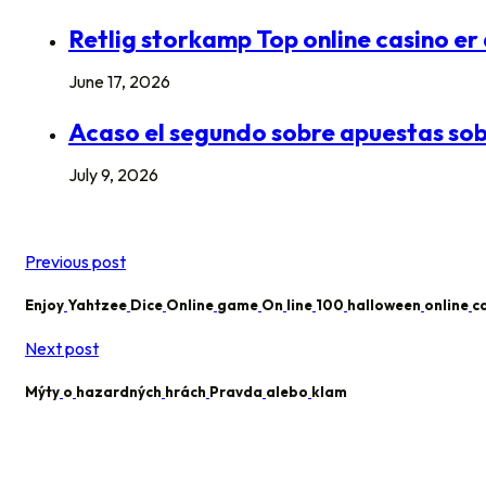
Retlig storkamp Top online casino er
June 17, 2026
Acaso el segundo sobre apuestas sob
July 9, 2026
Previous post
Enjoy
Yahtzee
Dice
Online
game
On
line
100
halloween
online
c
Next post
Mýty
o
hazardných
hrách
Pravda
alebo
klam