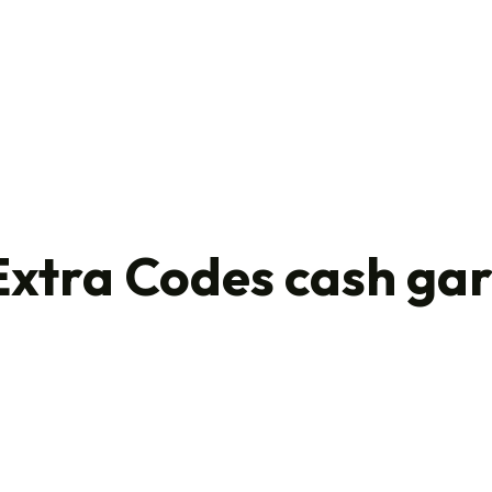
HOME
WHO WE ARE
Extra Codes cash gar
OUR PORTFOLIO
OUR STRATEGY
CONTACT