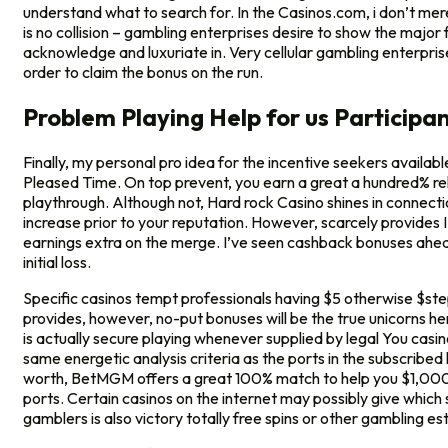
understand what to search for. In the Casinos.com, i don’t mer
is no collision – gambling enterprises desire to show the major 
acknowledge and luxuriate in. Very cellular gambling enterprises
order to claim the bonus on the run.
Problem Playing Help for us Participa
Finally, my personal pro idea for the incentive seekers available
Pleased Time. On top prevent, you earn a great a hundred% r
playthrough. Although not, Hard rock Casino shines in connect
increase prior to your reputation. However, scarcely provides
earnings extra on the merge. I’ve seen cashback bonuses ahead
initial loss.
Specific casinos tempt professionals having $5 otherwise $ste
provides, however, no-put bonuses will be the true unicorns he
is actually secure playing whenever supplied by legal You casin
same energetic analysis criteria as the ports in the subscribe
worth, BetMGM offers a great 100% match to help you $1,000 + 
ports. Certain casinos on the internet may possibly give which 
gamblers is also victory totally free spins or other gambling e