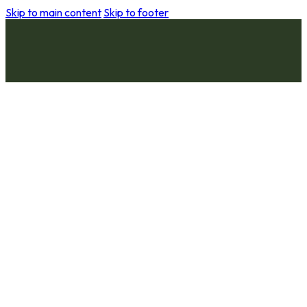
Skip to main content
Skip to footer