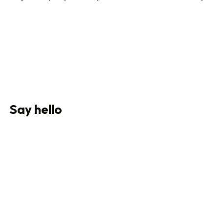
Say hello