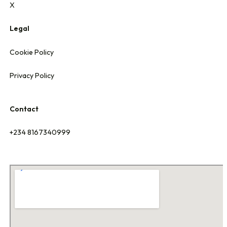
X
Legal
Cookie Policy
Privacy Policy
Contact
+234 8167340999