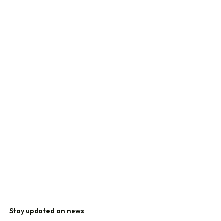
Stay updated on news