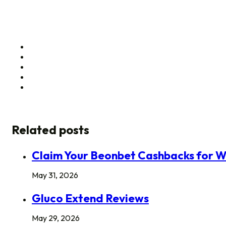
Related posts
Claim Your Beonbet Cashbacks for W
May 31, 2026
Gluco Extend Reviews
May 29, 2026