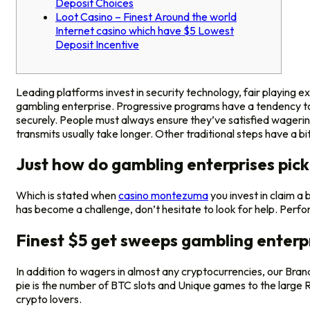
Deposit Choices
Loot Casino – Finest Around the world
Internet casino which have $5 Lowest
Deposit Incentive
Leading platforms invest in security technology, fair playing 
gambling enterprise. Progressive programs have a tendency to 
securely.
People must always ensure they’ve satisfied wagering
transmits usually take longer. Other traditional steps have a 
Just how do gambling enterprises pic
Which is stated when
casino montezuma
you invest in claim a 
has become a challenge, don’t hesitate to look for help. Perf
Finest $5 get sweeps gambling enterp
In addition to wagers in almost any cryptocurrencies, our Bran
pie is the number of BTC slots and Unique games to the large 
crypto lovers.