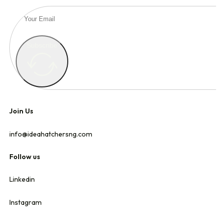
Subscribe
Join Us
info@ideahatchersng.com
Follow us
Linkedin
Instagram