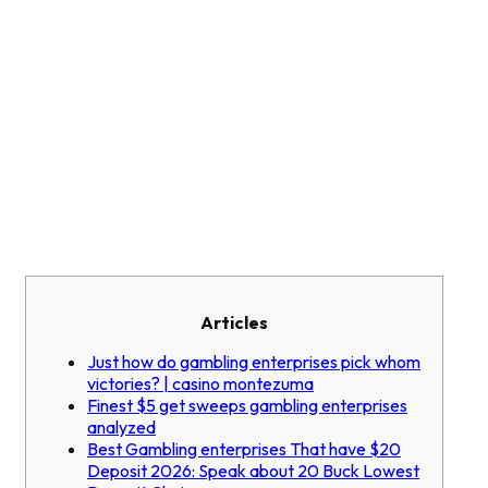
Articles
Just how do gambling enterprises pick whom
victories? | casino montezuma
Finest $5 get sweeps gambling enterprises
analyzed
Best Gambling enterprises That have $20
Deposit 2026: Speak about 20 Buck Lowest