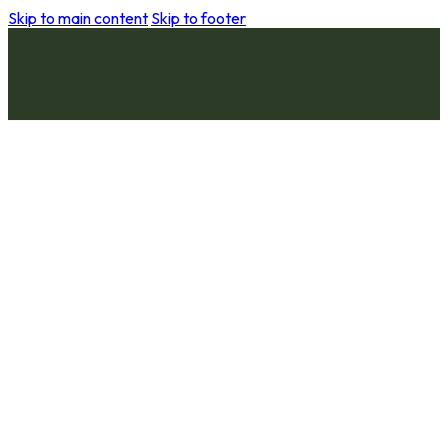
Skip to main content
Skip to footer