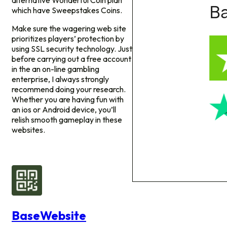
which have Sweepstakes Coins.
Make sure the wagering web site
prioritizes players’ protection by
using SSL security technology. Just
before carrying out a free account
in the an on-line gambling
enterprise, I always strongly
recommend doing your research.
Whether you are having fun with
an ios or Android device, you’ll
relish smooth gameplay in these
websites.
BaseWebsite