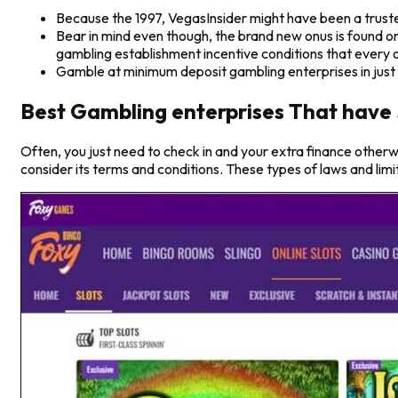
Because the 1997, VegasInsider might have been a trust
Bear in mind even though, the brand new onus is found on
gambling establishment incentive conditions that every o
Gamble at minimum deposit gambling enterprises in just 
Best Gambling enterprises That have
Often, you just need to check in and your extra finance other
consider its terms and conditions. These types of laws and limit