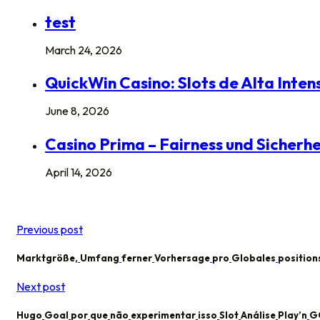
test
March 24, 2026
QuickWin Casino: Slots de Alta Inte
June 8, 2026
Casino Prima – Fairness und Sicherhe
April 14, 2026
Previous post
Marktgröße,
Umfang
ferner
Vorhersage
pro
Globales
positio
Next post
Hugo
Goal
por
que
não
experimentar
isso
Slot
Análise
Play’n
G