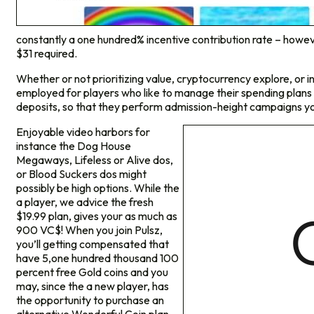
constantly a one hundred% incentive contribution rate – however
$31 required.
Whether or not prioritizing value, cryptocurrency explore, or in
employed for players who like to manage their spending plans 
deposits, so that they perform admission-height campaigns you t
Enjoyable video harbors for
instance the Dog House
Megaways, Lifeless or Alive dos,
or Blood Suckers dos might
possibly be high options. While the
a player, we advice the fresh
$19.99 plan, gives your as much as
900 VC$! When you join Pulsz,
you’ll getting compensated that
have 5,one hundred thousand 100
percent free Gold coins and you
may, since the a new player, has
the opportunity to purchase an
alternative Wonderful Coin plan