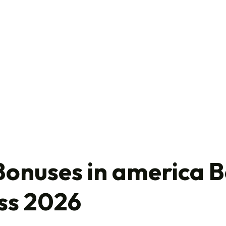
HOME
WHO WE ARE
OUR PORTFOLIO
 Bonuses in america
OUR STRATEGY
ess 2026
CONTACT