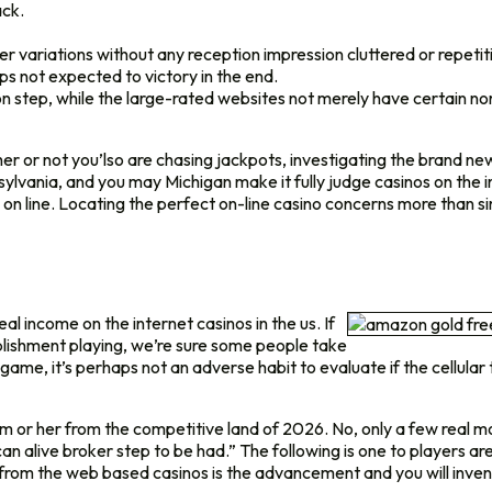
ack.
er variations without any reception impression cluttered or repetit
s not expected to victory in the end.
 step, while the large-rated websites not merely have certain n
r or not you’lso are chasing jackpots, investigating the brand new
lvania, and you may Michigan make it fully judge casinos on the 
on line. Locating the perfect on-line casino concerns more than 
 income on the internet casinos in the us. If
lishment playing, we’re sure some people take
ame, it’s perhaps not an adverse habit to evaluate if the cellular 
e him or her from the competitive land of 2026. No, only a few rea
n alive broker step to be had.” The following is one to players are
 from the web based casinos is the advancement and you will inve