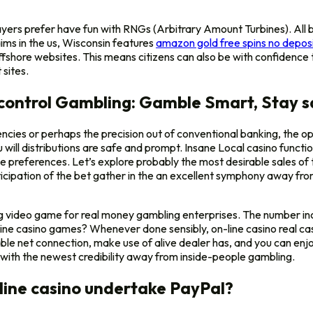
yers prefer have fun with RNGs (Arbitrary Amount Turbines). All b
ims in the us, Wisconsin features
amazon gold free spins no depos
offshore websites. This means citizens can also be with confidence 
sites.
 control Gambling: Gamble Smart, Stay s
cies or perhaps the precision out of conventional banking, the op
ill distributions are safe and prompt. Insane Local casino functi
he preferences. Let’s explore probably the most desirable sales 
cipation of the bet gather in the an excellent symphony away from
 video game for real money gambling enterprises. The number incl
ine casino games? Whenever done sensibly, on-line casino real cas
ble net connection, make use of alive dealer has, and you can enjoy
 with the newest credibility away from inside-people gambling.
-line casino undertake PayPal?