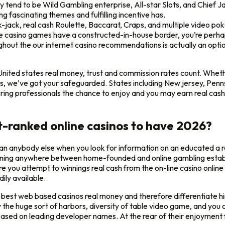
y tend to be Wild Gambling enterprise, All-star Slots, and Chief J
 fascinating themes and fulfilling incentive has.
k-jack, real cash Roulette, Baccarat, Craps, and multiple video pok
e casino games have a constructed-in-house border, you’re perhap
ut the our internet casino recommendations is actually an option
nited states real money, trust and commission rates count. Whethe
, we’ve got your safeguarded. States including New jersey, Pennsy
ng professionals the chance to enjoy and you may earn real cash 
t-ranked online casinos to have 2026?
 anybody else when you look for information on an educated a real
inning anywhere between home-founded and online gambling estab
you attempt to winnings real cash from the on-line casino online g
ily available.
pe of best web based casinos real money and therefore differentiat
he huge sort of harbors, diversity of table video game, and you ca
 based on leading developer names. At the rear of their enjoyment