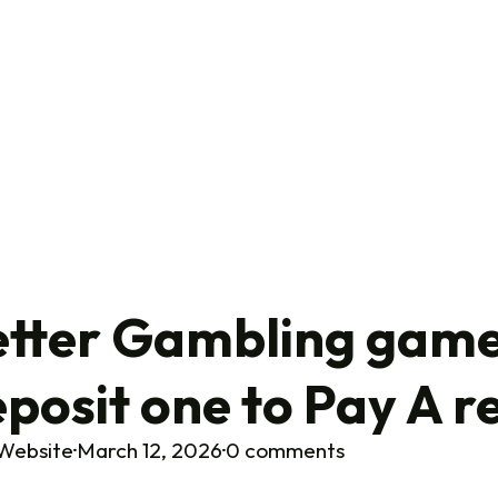
Home
Who We Are
Our Works
Our Strategy
tter Gambling games
posit one to Pay A r
Contact Us
Website
·
March 12, 2026
·
0 comments