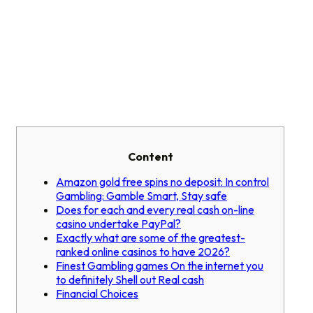
CONTACT
Content
Amazon gold free spins no deposit: In control
Gambling: Gamble Smart, Stay safe
Does for each and every real cash on-line
casino undertake PayPal?
Exactly what are some of the greatest-
ranked online casinos to have 2026?
Finest Gambling games On the internet you
to definitely Shell out Real cash
Financial Choices