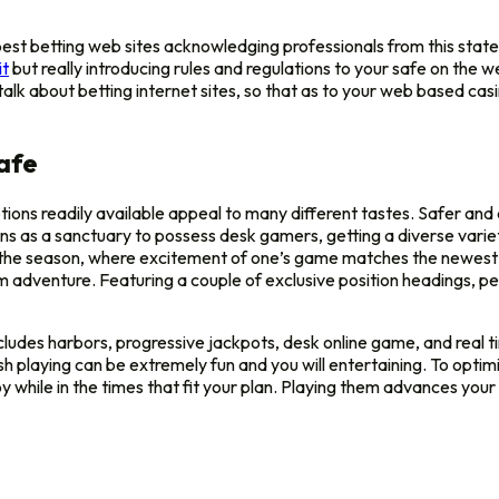
est betting web sites acknowledging professionals from this state 
it
but really introducing rules and regulations to your safe on the 
talk about betting internet sites, so that as to your web based casi
afe
tions readily available appeal to many different tastes. Safer an
ons as a sanctuary to possess desk gamers, getting a diverse varie
of the season, where excitement of one’s game matches the newes
 adventure. Featuring a couple of exclusive position headings, per
udes harbors, progressive jackpots, desk online game, and real ti
h playing can be extremely fun and you will entertaining. To optim
 while in the times that fit your plan. Playing them advances your