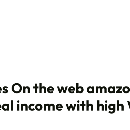
 On the web amazon
eal income with high