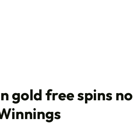
 gold free spins no
 Winnings