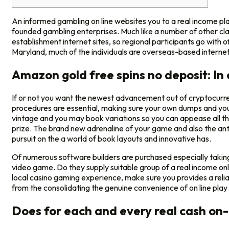
An informed gambling on line websites you to a real income pla
founded gambling enterprises.
Much like a number of other cla
establishment internet sites, so regional participants go with 
Maryland, much of the individuals are overseas-based internet 
Amazon gold free spins no deposit: In
If or not you want the newest advancement out of cryptocurren
procedures are essential, making sure your own dumps and you w
vintage and you may book variations so you can appease all t
prize. The brand new adrenaline of your game and also the anti
pursuit on the a world of book layouts and innovative has.
Of numerous software builders are purchased especially taking
video game. Do they supply suitable group of a real income onl
local casino gaming experience, make sure you provides a relia
from the consolidating the genuine convenience of on line play
Does for each and every real cash on