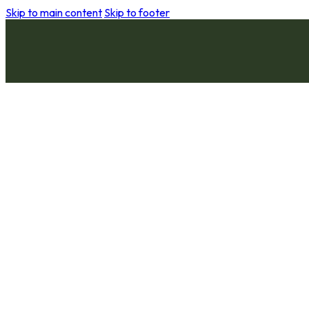
Skip to main content
Skip to footer