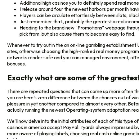
Additional high casinos you to definitely spend real mone
I release around four the newest harbors per month having
Players can be circulate effortlessly between slots, Blac
Just remember that , probably the greatest a real incom
Heading to the brand new “Promotions” webpage througho
pick from, but also cause them to become easy to find.
Whenever to try out in the an on-line gambling establishment U
sites, otherwise choosing the high-ranked real money programs
networks render safe and you can managed environment, offeri
bonuses.
Exactly what are some of the greates
There are repeated questions that can come up more often than
you are here’s zero difference between the chances out of w
pleasure in yet another compared to almost every other. Before 
actually running the newest Operating-system adaptation read
We’ll now delve into the initial attributes of each of this ty
casinos in america accept PayPal. I’yards always impressed by t
more aware of playing labels, choosing real cash online game