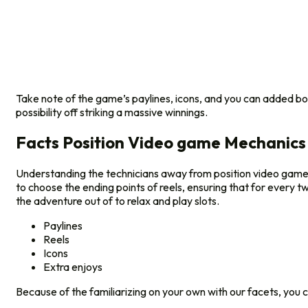
Take note of the game’s paylines, icons, and you can added bo
possibility off striking a massive winnings.
Facts Position Video game Mechanics
Understanding the technicians away from position video game 
to choose the ending points of reels, ensuring that for every tw
the adventure out of to relax and play slots.
Paylines
Reels
Icons
Extra enjoys
Because of the familiarizing on your own with our facets, you 