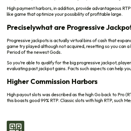
High payment harbors, in addition, provide advantageous RTP 
like game that optimize your possibility of profitable large.
Preciselywhat are Progressive Jackpo
Progressive jackpots is actually virtual bins of cash that expa
game try played although not acquired, resetting so you can a
Period of the newest Gods.
So you’re able to qualify for the big progressive jackpot, player
evaluating past jackpot gains. Facts such aspects can help you 
Higher Commission Harbors
High payout slots was described as the high Go back to Pro (
this boasts good 99% RTP. Classic slots with high RTP, such M