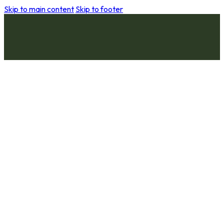
Skip to main content
Skip to footer