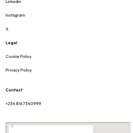
Linkedin
Instagram
X
Legal
Cookie Policy
Privacy Policy
Contact
+234 8167340999