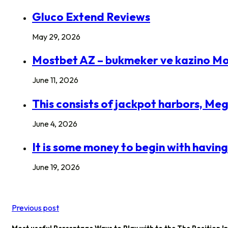
Gluco Extend Reviews
May 29, 2026
Mostbet AZ – bukmeker ve kazino Mos
June 11, 2026
This consists of jackpot harbors, Me
June 4, 2026
It is some money to begin with having
June 19, 2026
Previous post