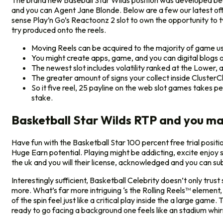
and you can Agent Jane Blonde. Below are a few our latest off
sense Play’n Go’s Reactoonz 2 slot to own the opportunity to 
try produced onto the reels.
Moving Reels can be acquired to the majority of game us
You might create apps, game, and you can digital blogs o
The newest slot includes volatility ranked at the Lower,
The greater amount of signs your collect inside ClusterC
So it five reel, 25 payline on the web slot games takes 
stake.
Basketball Star Wilds RTP and you may
Have fun with the Basketball Star 100 percent free trial posit
Huge Earn potential. Playing might be addicting, excite enjoy 
the uk and you will their license, acknowledged and you can s
Interestingly sufficient, Basketball Celebrity doesn’t only tr
more. What’s far more intriguing ‘s the Rolling Reels™ elemen
of the spin feel just like a critical play inside the a large gam
ready to go facing a background one feels like an stadium whir