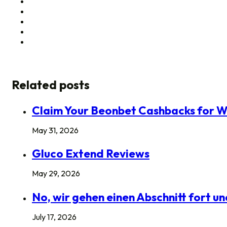
Related posts
Claim Your Beonbet Cashbacks for W
May 31, 2026
Gluco Extend Reviews
May 29, 2026
No, wir gehen einen Abschnitt fort un
July 17, 2026