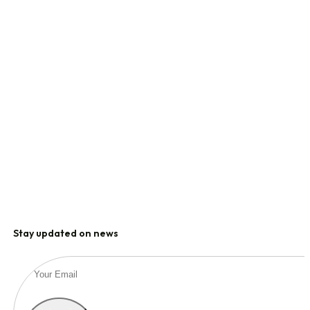
Stay updated on news