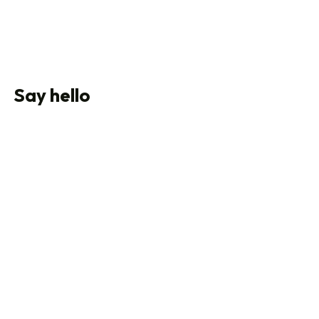
Say hello