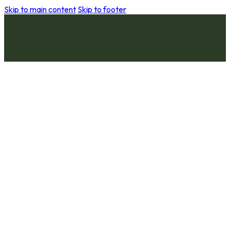
Skip to main content
Skip to footer