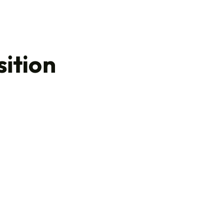
HOME
sition
WHO WE ARE
OUR PORTFOLIO
OUR STRATEGY
CONTACT