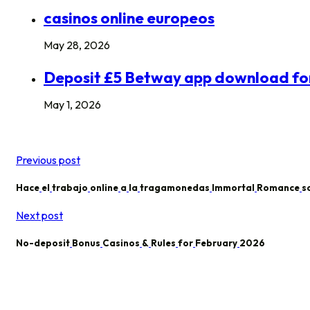
casinos online europeos
May 28, 2026
Deposit £5 Betway app download for
May 1, 2026
Previous post
Hace
el
trabajo
online
a
la
tragamonedas
Immortal
Romance
s
Next post
No-deposit
Bonus
Casinos
&
Rules
for
February
2026