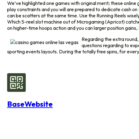
We’ve highlighted one games with original merit; these online
play constraints and you will are prepared to dedicate cash on 
can be scatters at the same time. Use the Running Reels wisely b
Which 5-reel slot machine out of Microgaming (Apricot) catche
on higher-time hoops action and you can larger position gains, B
Regarding the extra round, 
questions regarding to expe
sporting events layouts. During the totally free spins, for ev
BaseWebsite