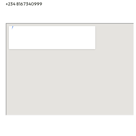
+234 8167340999