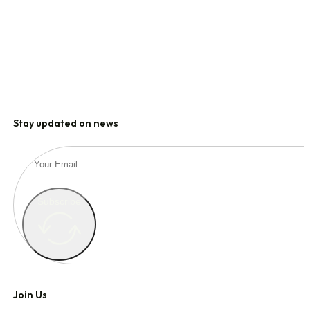
Stay updated on news
Subscribe
Join Us