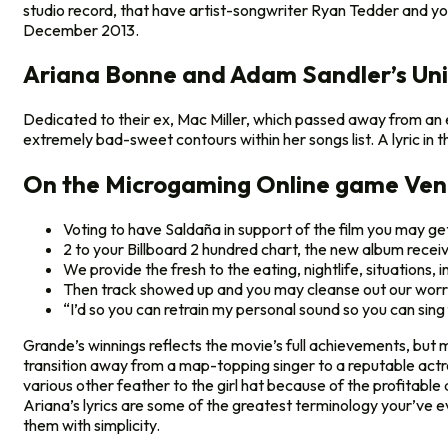
studio record, that have artist-songwriter Ryan Tedder and yo
December 2013.
Ariana Bonne and Adam Sandler’s Unin
Dedicated to their ex, Mac Miller, which passed away from an enth
extremely bad-sweet contours within her songs list. A lyric in th
On the Microgaming Online game Ve
Voting to have Saldaña in support of the film you may get
2 to your Billboard 2 hundred chart, the new album receiv
We provide the fresh to the eating, nightlife, situations,
Then track showed up and you may cleanse out our worr
“I’d so you can retrain my personal sound so you can si
Grande’s winnings reflects the movie’s full achievements, but mo
transition away from a map-topping singer to a reputable actre
various other feather to the girl hat because of the profitab
Ariana’s lyrics are some of the greatest terminology your’ve ev
them with simplicity.