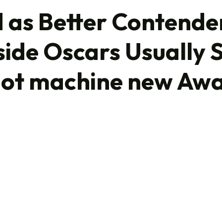
as Better Contender
side Oscars Usually 
HOME
lot machine new Aw
WHO WE ARE
OUR PORTFOLIO
OUR STRATEGY
CONTACT