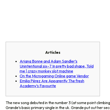
Articles
Ariana Bonne and Adam Sandler’s
Unintentional six–7 In pretty bad shape, Told
me | crazy monkey slot machine
On the Microgaming Online game Vendor
Emilia Pérez Are Apparently The fresh
Academy’s Favourite
The new song debuted in the number 3 (at some point climbing
Grande’s basic primary single in the uk. Grande put out her s