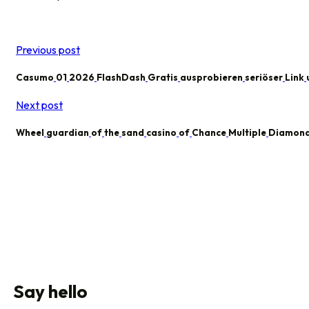
Previous post
Casumo
01
2026
FlashDash
Gratis
ausprobieren
seriöser
Link
Next post
Wheel
guardian
of
the
sand
casino
of
Chance
Multiple
Diamon
Say hello