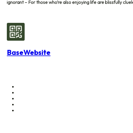
ignorant – For those who’re also enjoying life are blissfully clue
BaseWebsite