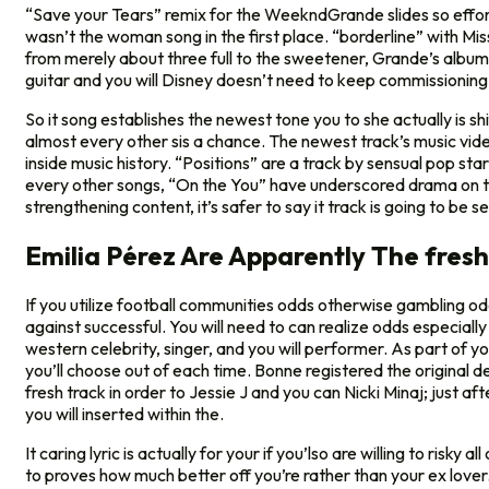
“Save your Tears” remix for the WeekndGrande slides so effortl
wasn’t the woman song in the first place. “borderline” with Missy
from merely about three full to the sweetener, Grande’s album 
guitar and you will Disney doesn’t need to keep commissioning 
So it song establishes the newest tone you to she actually is 
almost every other sis a chance. The newest track’s music video
inside music history. “Positions” are a track by sensual pop st
every other songs, “On the You” have underscored drama on the
strengthening content, it’s safer to say it track is going to be 
Emilia Pérez Are Apparently The fres
If you utilize football communities odds otherwise gambling odd
against successful. You will need to can realize odds especially
western celebrity, singer, and you will performer. As part of 
you’ll choose out of each time. Bonne registered the original de
fresh track in order to Jessie J and you can Nicki Minaj; just af
you will inserted within the.
It caring lyric is actually for your if you’lso are willing to risk
to proves how much better off you’re rather than your ex lover. 