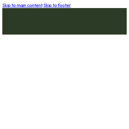
Skip to main content
Skip to footer