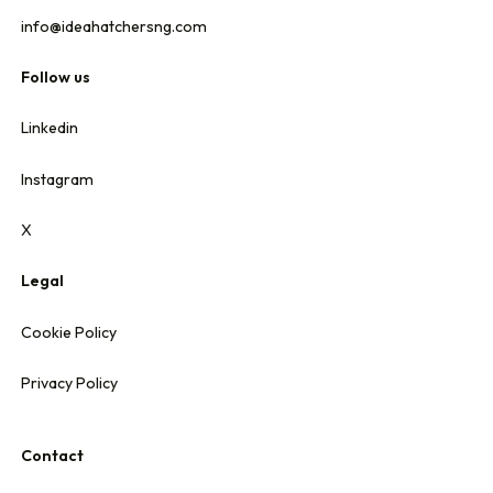
info@ideahatchersng.com
Follow us
Linkedin
Instagram
X
Legal
Cookie Policy
Privacy Policy
Contact