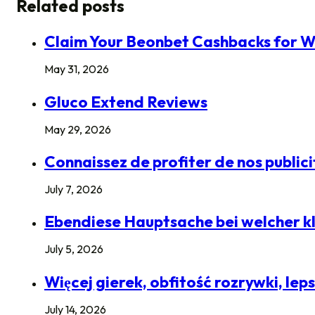
Related posts
Claim Your Beonbet Cashbacks for W
May 31, 2026
Gluco Extend Reviews
May 29, 2026
Connaissez de profiter de nos public
July 7, 2026
Ebendiese Hauptsache bei welcher kle
July 5, 2026
Więcej gierek, obfitość rozrywki, le
July 14, 2026