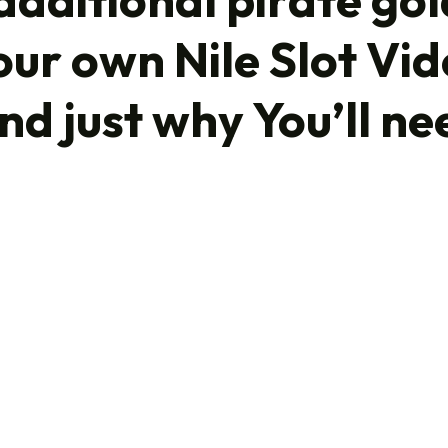
our own Nile Slot Vi
HOME
nd just why You’ll ne
WHO WE ARE
OUR PORTFOLIO
OUR STRATEGY
CONTACT