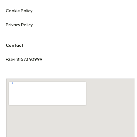
Cookie Policy
Privacy Policy
Contact
+234 8167340999