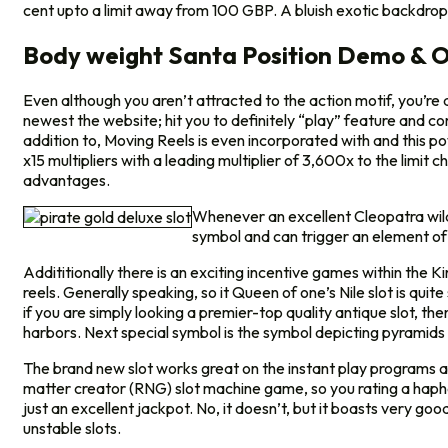
cent upto a limit away from 100 GBP. A bluish exotic backdrop 
Body weight Santa Position Demo & O
Even although you aren’t attracted to the action motif, you’re al
newest the website; hit you to definitely “play” feature and co
addition to, Moving Reels is even incorporated with and this pow
x15 multipliers with a leading multiplier of 3,600x to the li
advantages.
Whenever an excellent Cleopatra wild 
symbol and can trigger an element of t
Addititionally there is an exciting incentive games within the 
reels. Generally speaking, so it Queen of one’s Nile slot is qu
if you are simply looking a premier-top quality antique slot, the
harbors. Next special symbol is the symbol depicting pyramids 
The brand new slot works great on the instant play programs an
matter creator (RNG) slot machine game, so you rating a haphaz
just an excellent jackpot. No, it doesn’t, but it boasts very 
unstable slots.