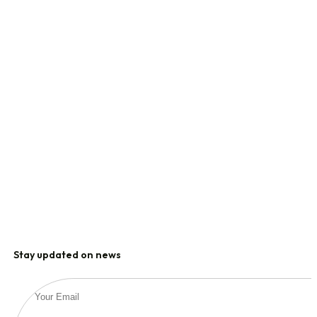
Stay updated on news