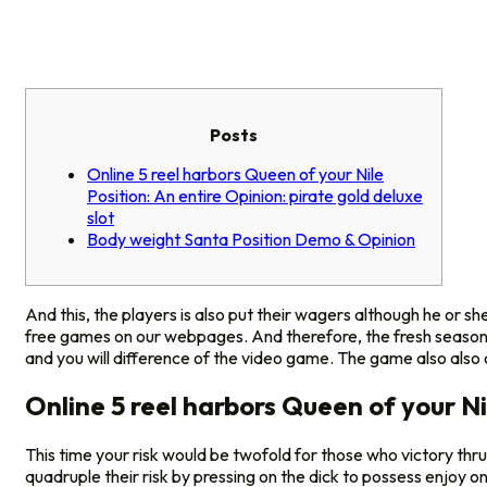
Posts
Online 5 reel harbors Queen of your Nile
Position: An entire Opinion: pirate gold deluxe
slot
Body weight Santa Position Demo & Opinion
And this, the players is also put their wagers although he or s
free games on our webpages. And therefore, the fresh seasoned
and you will difference of the video game.
The game also also o
Online 5 reel harbors Queen of your Nil
This time your risk would be twofold for those who victory thr
quadruple their risk by pressing on the dick to possess enjoy o