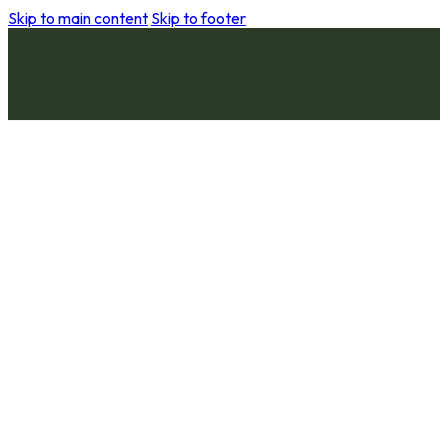
Skip to main content
Skip to footer