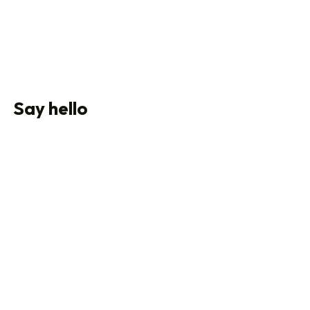
Say hello