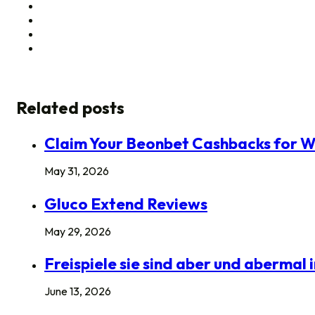
Related posts
Claim Your Beonbet Cashbacks for W
May 31, 2026
Gluco Extend Reviews
May 29, 2026
Freispiele sie sind aber und abermal 
June 13, 2026