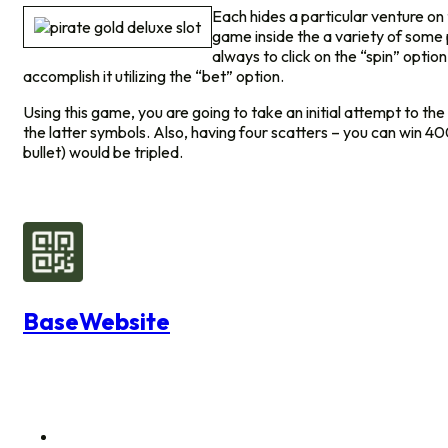
Each hides a particular venture on 
game inside the a variety of some p
always to click on the “spin” opti
accomplish it utilizing the “bet” option.
Using this game, you are going to take an initial attempt to t
the latter symbols. Also, having four scatters – you can win 400
bullet) would be tripled.
BaseWebsite