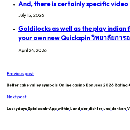
And, there is certainly specific vide
July 15, 2026
Goldilocks as well as the play indian
your own new Quickspin วิทยาลัยการ
April 24, 2026
Previous post
Better
cake
valley
symbols
Online
casino
Bonuses
2026
Rating
Next post
Luckydays
Spielbank-App
within
Land
der
dichter
und
denker:
V