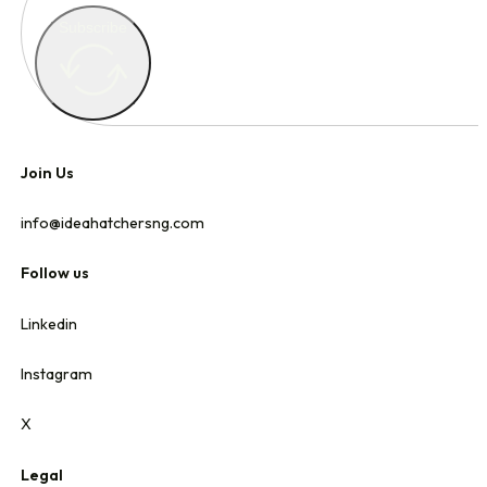
Subscribe
Join Us
info@ideahatchersng.com
Follow us
Linkedin
Instagram
X
Legal