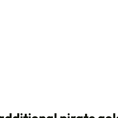
Home
Who We Are
Our Works
Our Strategy
dditional pirate gold 