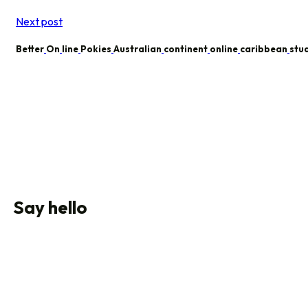
Next post
Better
On
line
Pokies
Australian
continent
online
caribbean
stu
Say hello