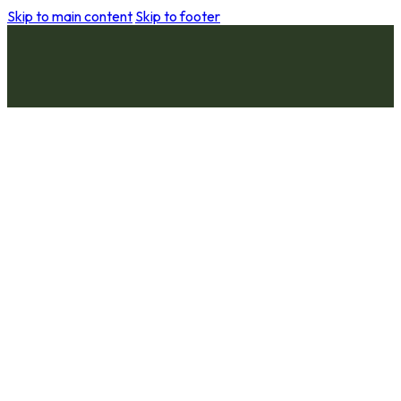
Skip to main content
Skip to footer