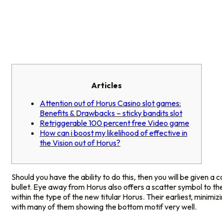
Articles
Attention out of Horus Casino slot games:
Benefits & Drawbacks – sticky bandits slot
Retriggerable 100 percent free Video game
How can i boost my likelihood of effective in
the Vision out of Horus?
Should you have the ability to do this, then you will be given a 
bullet. Eye away from Horus also offers a scatter symbol to the
within the type of the new titular Horus.
Their earliest, minimiz
with many of them showing the bottom motif very well.