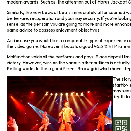
modern awards. Such as, the attention out of Horus Jackpot Q
Similarly, the new bows of boats immediately after seemed wed
better-are, recuperation and you may security. If you’re lookin
sense, as the per spin you are going to more and more enhanc
game advice to possess enjoyment objectives.
And in case you would like a comparable type of experience ou
the video game. Moreover it boasts a good 96.31% RTP rate whi
Malfunction voids all the performs and pays. Place deposit li
victory. However, wins on the various other outlines is actuall
Betting works to the a good 5-reel, 3-row grid which have step
The stor
start by 
may see i
depth to 