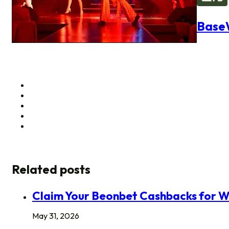
Base
Related posts
Claim Your Beonbet Cashbacks for W
May 31, 2026