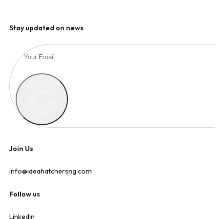
Stay updated on news
Subscribe
Join Us
info@ideahatchersng.com
Follow us
Linkedin