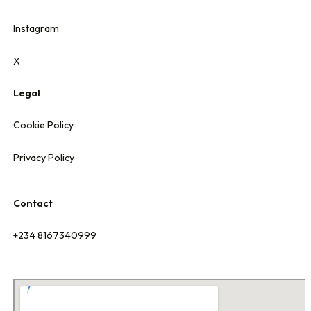
Instagram
X
Legal
Cookie Policy
Privacy Policy
Contact
+234 8167340999