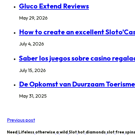
Gluco Extend Reviews
May 29, 2026
How to create an excellent Sloto’Cas
July 4, 2026
Saber los juegos sobre casino regal
July 15, 2026
De Opkomst van Duurzaam Toerisme: 
May 31, 2025
Previous post
Need
Lifeless
otherwise
a
wild
Slot
hot
diamonds
slot
free
spin