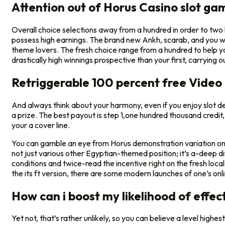
Attention out of Horus Casino slot gam
Overall choice selections away from a hundred in order to two 
possess high earnings. The brand new Ankh, scarab, and you wil
theme lovers. The fresh choice range from a hundred to help 
drastically high winnings prospective than your first, carrying 
Retriggerable 100 percent free Vide
And always think about your harmony, even if you enjoy slot de
a prize. The best payout is step 1,one hundred thousand credit
your a cover line.
You can gamble an eye from Horus demonstration variation onli
not just various other Egyptian-themed position; it’s a-deep
conditions and twice-read the incentive right on the fresh local
the its ft version, there are some modern launches of one’s on
How can i boost my likelihood of effect
Yet not, that’s rather unlikely, so you can believe a level high