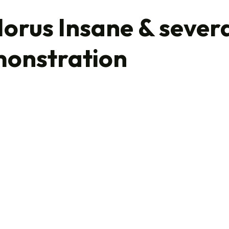
orus Insane & sever
HOME
emonstration
WHO WE ARE
OUR PORTFOLIO
OUR STRATEGY
CONTACT