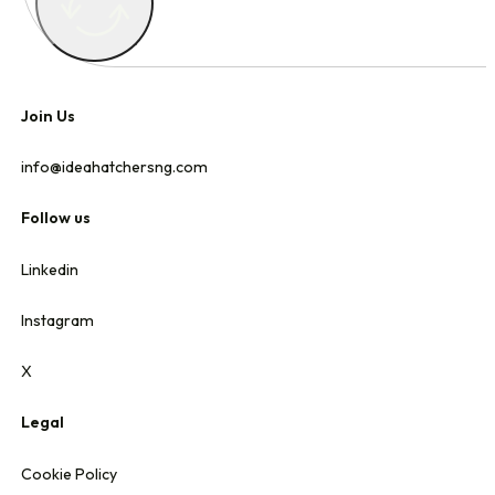
Join Us
info@ideahatchersng.com
Follow us
Linkedin
Instagram
X
Legal
Cookie Policy