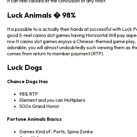
it can feel caused at the conclusion of any twist.
Luck Animals � 98%
It is possible to is actually their hands at successful with Lu
good 5-reel casino slot games having Horizontal Will pay aspect
row.It casino slot games enjoys a Chinese-themed game play, a
adorable, you will almost undoubtedly such viewing them as the
comes from return to member payment (RTP).
Luck Dogs
Chance Dogs Has
98% RTP
Element and you can Multipliers
500x Grand Honor
Fortune Animals Basics
Games Kind of : Ports, Spina Zonke