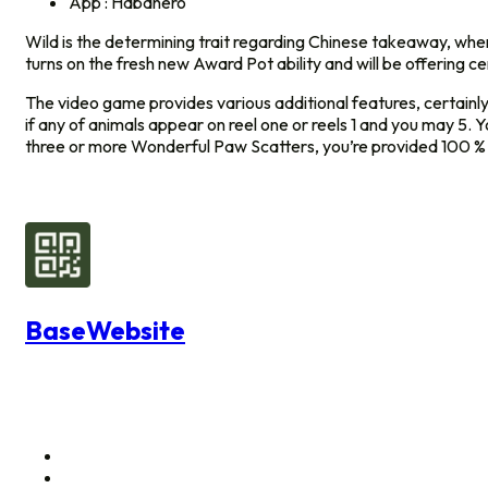
App : Habanero
Wild is the determining trait regarding Chinese takeaway, whe
turns on the fresh new Award Pot ability and will be offering 
The video game provides various additional features, certainly
if any of animals appear on reel one or reels 1 and you may 5.
three or more Wonderful Paw Scatters, you’re provided 100 % f
BaseWebsite