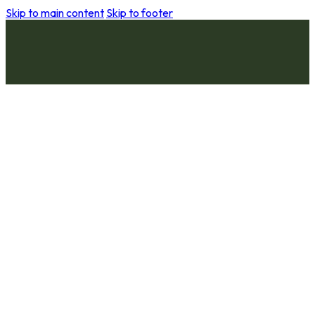
Skip to main content
Skip to footer