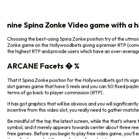
nine Spina Zonke Video game with a h
Choosing the best-using Spina Zonke position try of the utmost
Zonke game on the Hollywoodbets giving a premier RTP (come ba
the highest RTP and provide users which have an over-averag
ARCANE Facets � %
That it Spina Zonke position for the Hollywoodbets got its sign
slot games game that have 5 reels and you can 50 fixed paylin
terms of go back to player commission (RTP).
It has got graphics that will be obvious and you will significan
incentive from this video slot, you really need to gather matchi
Be mindful of the top the latest screen, while the that’s where
symbol, and it merely appears towards center about three reels
free games. Before you begin to play free video game, you’ll e