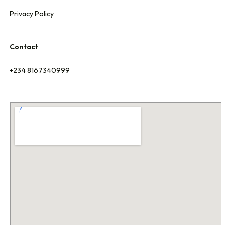
Privacy Policy
Contact
+234 8167340999