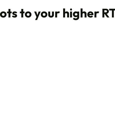
lots to your higher R
HOME
WHO WE ARE
OUR PORTFOLIO
OUR STRATEGY
CONTACT