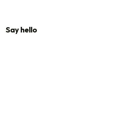
Say hello