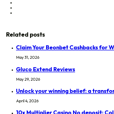
Related posts
Claim Your Beonbet Cashbacks for W
May 31, 2026
Gluco Extend Reviews
May 29, 2026
Unlock your winning belief: a transfo
April 4, 2026
10x Multiplier Casino No deposit: C