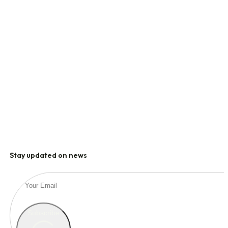
Stay updated on news
Subscribe