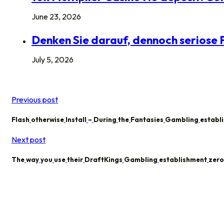
June 23, 2026
Denken Sie darauf, dennoch seriose P
July 5, 2026
Previous post
Flash
otherwise
Install
–
During
the
Fantasies
Gambling
establ
Next post
The
way
you
use
their
DraftKings
Gambling
establishment
zero