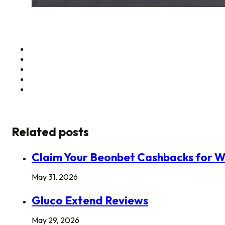
Related posts
Claim Your Beonbet Cashbacks for W
May 31, 2026
Gluco Extend Reviews
May 29, 2026