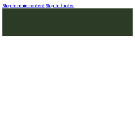
Skip to main content
Skip to footer