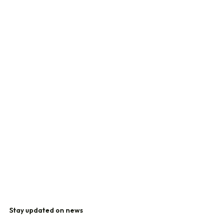
Stay updated on news