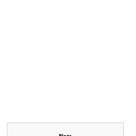
Blogs