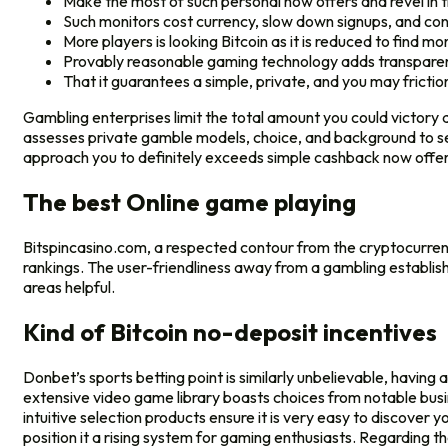
Make the most of such personal now offers and revel in 
Such monitors cost currency, slow down signups, and const
More players is looking Bitcoin as it is reduced to find 
Provably reasonable gaming technology adds transparency 
That it guarantees a simple, private, and you may fricti
Gambling enterprises limit the total amount you could victory
assesses private gamble models, choice, and background to se
approach you to definitely exceeds simple cashback now offer
The best Online game playing
Bitspincasino.com, a respected contour from the cryptocurren
rankings. The user-friendliness away from a gambling establish
areas helpful.
Kind of Bitcoin no-deposit incentives
Donbet’s sports betting point is similarly unbelievable, having 
extensive video game library boasts choices from notable busi
intuitive selection products ensure it is very easy to discove
position it a rising system for gaming enthusiasts. Regarding th