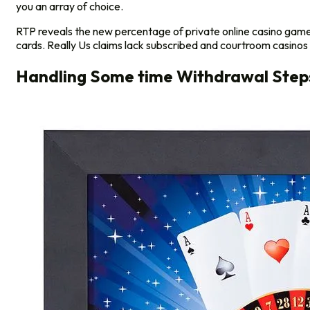
you an array of choice.
RTP reveals the new percentage of private online casino game
cards. Really Us claims lack subscribed and courtroom casinos 
Handling Some time Withdrawal Step