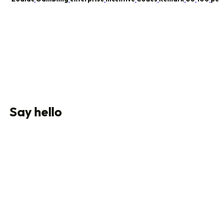
Say hello