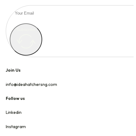
Subscribe
Join Us
info@ideahatchersng.com
Follow us
Linkedin
Instagram