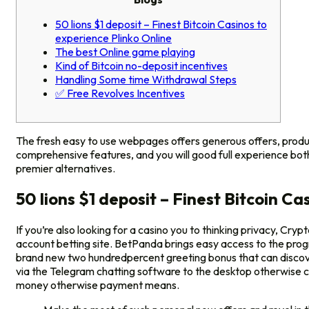
50 lions $1 deposit – Finest Bitcoin Casinos to
experience Plinko Online
The best Online game playing
Kind of Bitcoin no-deposit incentives
Handling Some time Withdrawal Steps
✅ Free Revolves Incentives
The fresh easy to use webpages offers generous offers, product
comprehensive features, and you will good full experience bot
premier alternatives.
50 lions $1 deposit – Finest Bitcoin Ca
If you’re also looking for a casino you to thinking privacy, Cry
account betting site. BetPanda brings easy access to the progr
brand new two hundredpercent greeting bonus that can discover
via the Telegram chatting software to the desktop otherwise c
money otherwise payment means.