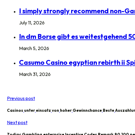
I simply strongly recommend non-Ga
July 11, 2026
In dm Borse gibt es weitestgehend 5
March 5, 2026
Casumo Casino egyptian rebirth ii S
March 31, 2026
Previous post
Casinos
unter
einsatz
von
hoher
Gewinnchance
Beste
Auszahlu
Next post
Zodiac
Gambling
enterprise
Incentive
Codes
Remark
80
100
pe