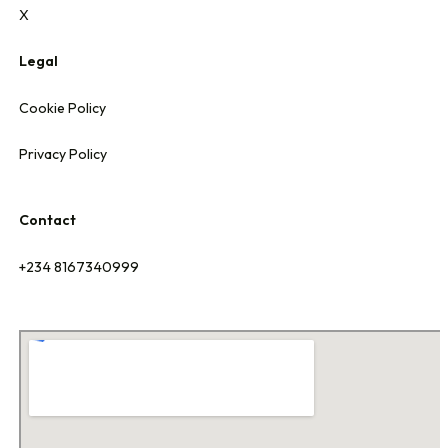
X
Legal
Cookie Policy
Privacy Policy
Contact
+234 8167340999