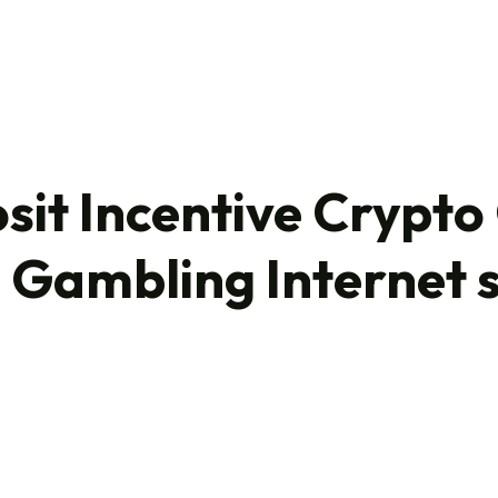
HOME
WHO WE ARE
it Incentive Crypto
d Gambling Internet 
OUR PORTFOLIO
OUR STRATEGY
CONTACT