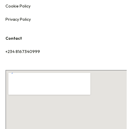
Cookie Policy
Privacy Policy
Contact
+234 8167340999