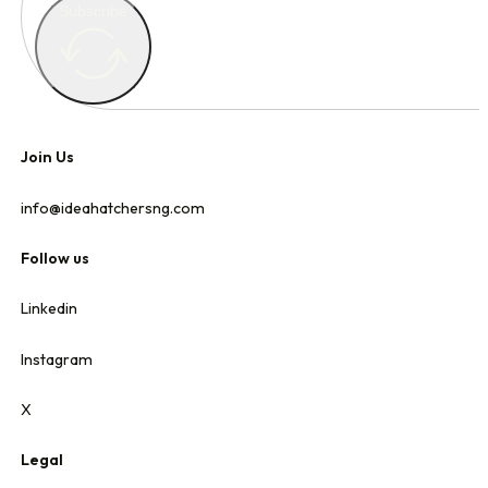
Subscribe
Join Us
info@ideahatchersng.com
Follow us
Linkedin
Instagram
X
Legal