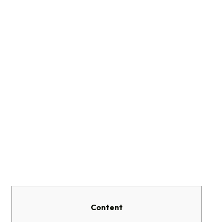
Content