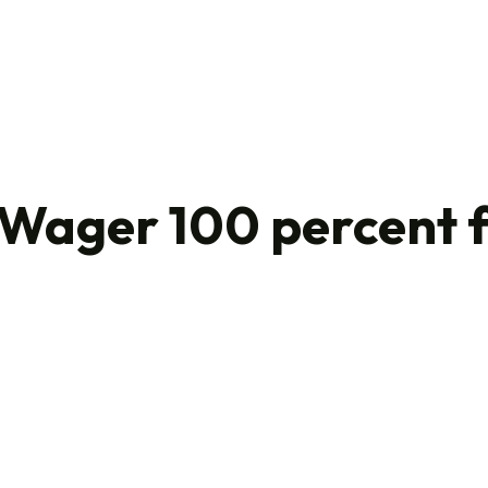
HOME
WHO WE ARE
Wager 100 percent f
OUR PORTFOLIO
OUR STRATEGY
CONTACT