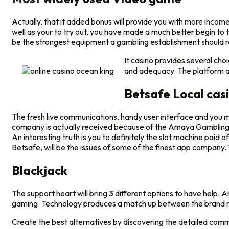
Actually, that it added bonus will provide you with more incom
well as your to try out, you have made a much better begin to t
be the strongest equipment a gambling establishment should r
It casino provides several cho
and adequacy. The platform as
Betsafe Local ca
The fresh live communications, handy user interface and you
company is actually received because of the Amaya Gambling C
An interesting truth is you to definitely the slot machine paid 
Betsafe, will be the issues of some of the finest app company.
Blackjack
The support heart will bring 3 different options to have help.
gaming. Technology produces a match up between the brand ne
Create the best alternatives by discovering the detailed comme