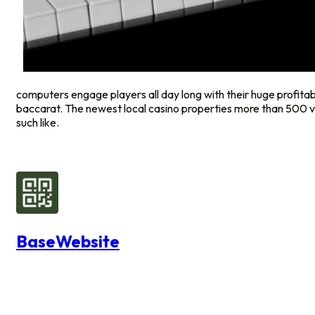
computers engage players all day long with their huge profitab
baccarat. The newest local casino properties more than 500 
such like.
BaseWebsite