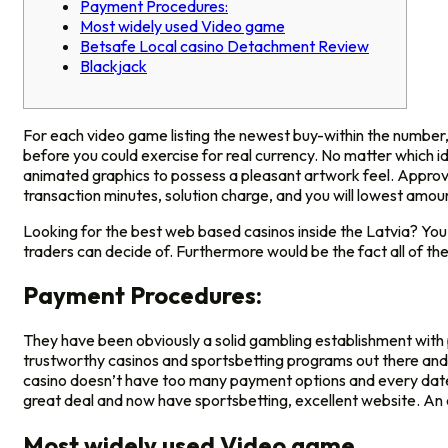
Payment Procedures:
Most widely used Video game
Betsafe Local casino Detachment Review
Blackjack
For each video game listing the newest buy-within the number,
before you could exercise for real currency. No matter which i
animated graphics to possess a pleasant artwork feel.
Approva
transaction minutes, solution charge, and you will lowest amou
Looking for the best web based casinos inside the Latvia? You 
traders can decide of. Furthermore would be the fact all of the 
Payment Procedures:
They have been obviously a solid gambling establishment with p
trustworthy casinos and sportsbetting programs out there and s
casino doesn’t have too many payment options and every date 
great deal and now have sportsbetting, excellent website. An e
Most widely used Video game