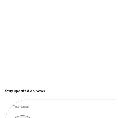
Stay updated on news