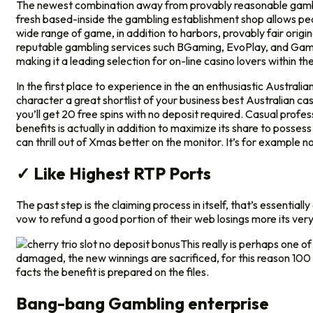
The newest combination away from provably reasonable gambling
fresh based-inside the gambling establishment shop allows peo
wide range of game, in addition to harbors, provably fair orig
reputable gambling services such BGaming, EvoPlay, and Gamzix
making it a leading selection for on-line casino lovers within t
In the first place to experience in the an enthusiastic Australi
character a great shortlist of your business best Australian cas
you’ll get 20 free spins with no deposit required. Casual pro
benefits is actually in addition to maximize its share to possess
can thrill out of Xmas better on the monitor. It’s for example 
✓ Like Highest RTP Ports
The past step is the claiming process in itself, that’s essent
vow to refund a good portion of their web losings more its very 
This really is perhaps one 
damaged, the new winnings are sacrificed, for this reason 100
facts the benefit is prepared on the files.
Bang-bang Gambling enterprise