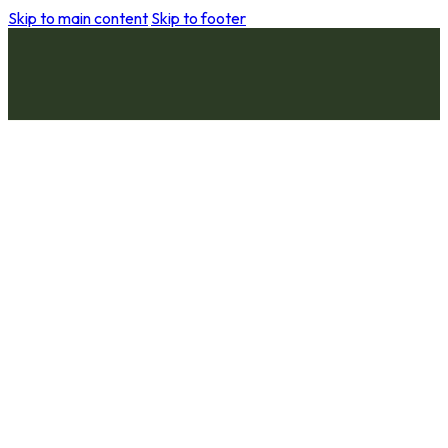
Skip to main content
Skip to footer