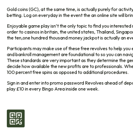
Gold coins (GC), at the same time, is actually purely for activ
betting. Log on everyday in the event the an online site will br
Enjoyable game play isn’t the only topic to find you interested
order to casinos in britain, the united states, Thailand, Singa
the ten,one hundred thousand money jackpot is actually an e
Participants may make use of these free revolves to help you
and bankroll management are foundational to so you can naviga
These standards are very important as they determine the genuin
decide how available the new profits are to professionals. When
100 percent free spins as opposed to additional procedures.
Sign in and enter into promo password Revolves ahead of depo
play £10 in every Bingo Area inside one week.