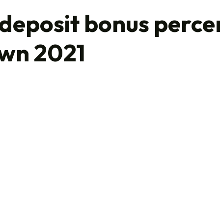
o deposit bonus perce
HOME
own 2021
WHO WE ARE
OUR PORTFOLIO
OUR STRATEGY
CONTACT