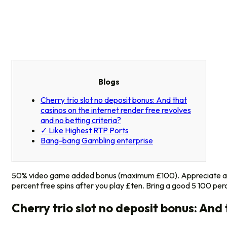
Blogs
Cherry trio slot no deposit bonus: And that
casinos on the internet render free revolves
and no betting criteria?
✓ Like Highest RTP Ports
Bang-bang Gambling enterprise
50% video game added bonus (maximum £100). Appreciate a hun
percent free spins after you play £ten.
Bring a good 5 100 perc
Cherry trio slot no deposit bonus: And 