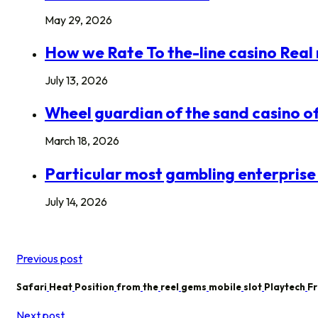
May 29, 2026
How we Rate To the-line casino Real
July 13, 2026
Wheel guardian of the sand casino o
March 18, 2026
Particular most gambling enterprise 
July 14, 2026
Previous post
Safari
Heat
Position
from
the
reel
gems
mobile
slot
Playtech
Fr
Next post