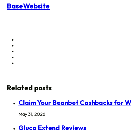
BaseWebsite
Related posts
Claim Your Beonbet Cashbacks for W
May 31, 2026
Gluco Extend Reviews