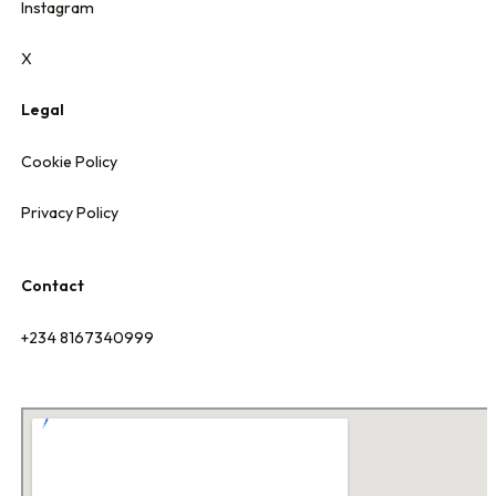
Instagram
X
Legal
Cookie Policy
Privacy Policy
Contact
+234 8167340999