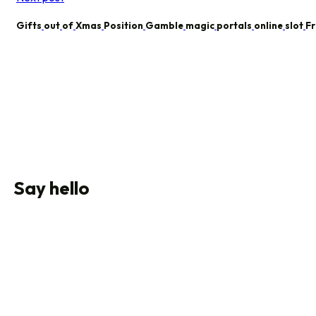
Gifts
out
of
Xmas
Position
Gamble
magic
portals
online
slot
Fr
Say hello