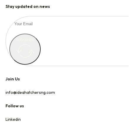
Stay updated on news
Subscribe
Join Us
info@ideahatchersng.com
Follow us
Linkedin