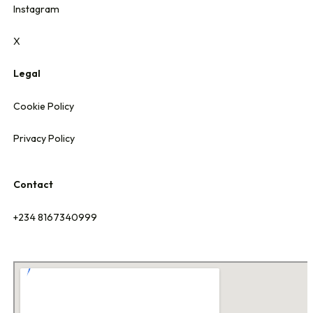
Instagram
X
Legal
Cookie Policy
Privacy Policy
Contact
+234 8167340999