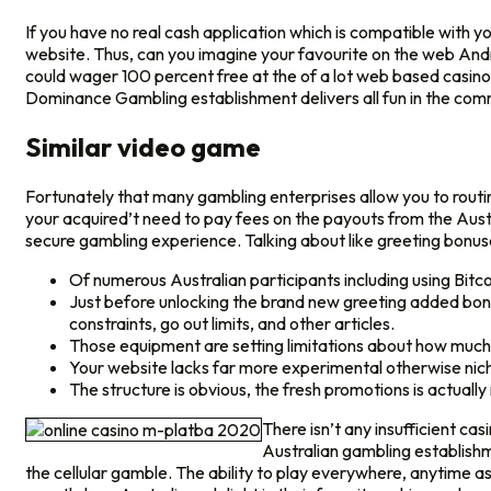
If you have no real cash application which is compatible with yo
website. Thus, can you imagine your favourite on the web And
could wager 100 percent free at the of a lot web based casino
Dominance Gambling establishment delivers all fun in the co
Similar video game
Fortunately that many gambling enterprises allow you to routin
your acquired’t need to pay fees on the payouts from the Aust
secure gambling experience. Talking about like greeting bonuse
Of numerous Australian participants including using Bitco
Just before unlocking the brand new greeting added bon
constraints, go out limits, and other articles.
Those equipment are setting limitations about how much 
Your website lacks far more experimental otherwise nic
The structure is obvious, the fresh promotions is actually 
There isn’t any insufficient cas
Australian gambling establish
the cellular gamble. The ability to play everywhere, anytime a