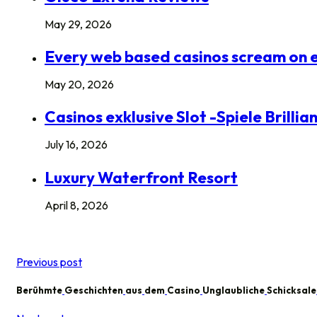
May 29, 2026
Every web based casinos scream on e
May 20, 2026
Casinos exklusive Slot -Spiele Brill
July 16, 2026
Luxury Waterfront Resort
April 8, 2026
Previous post
Berühmte
Geschichten
aus
dem
Casino
Unglaubliche
Schicksale