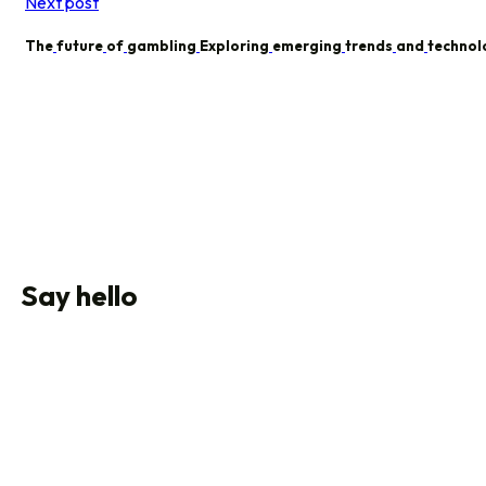
Next post
The
future
of
gambling
Exploring
emerging
trends
and
technol
Say hello