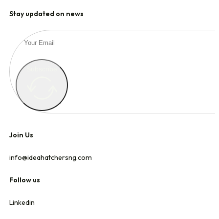
Stay updated on news
Subscribe
Join Us
info@ideahatchersng.com
Follow us
Linkedin