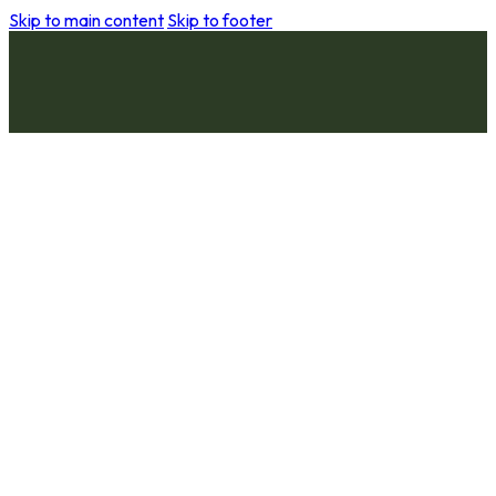
Skip to main content
Skip to footer