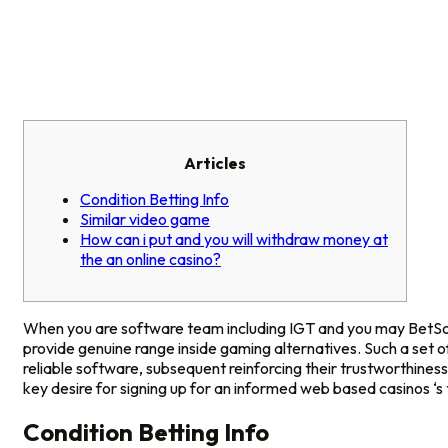
Articles
Condition Betting Info
Similar video game
How can i put and you will withdraw money at
the an online casino?
When you are software team including IGT and you may BetSoft
provide genuine range inside gaming alternatives. Such a set o
reliable software, subsequent reinforcing their trustworthines
key desire for signing up for an informed web based casinos ‘s 
Condition Betting Info