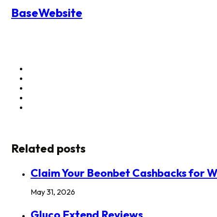
BaseWebsite
Related posts
Claim Your Beonbet Cashbacks for W
May 31, 2026
Gluco Extend Reviews