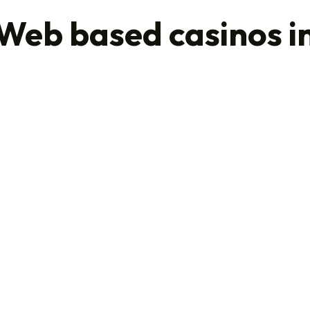
Web based casinos in
HOME
WHO WE ARE
OUR PORTFOLIO
OUR STRATEGY
CONTACT