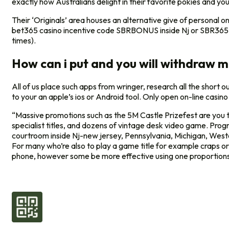
exactly how Australians delight in their favorite pokies and you
Their ‘Originals’ area houses an alternative give of personal
bet365 casino incentive code SBRBONUS inside Nj or SBR365 ins
times).
How can i put and you will withdraw m
All of us place such apps from wringer, research all the short o
to your an apple’s ios or Android tool. Only open on-line cas
“Massive promotions such as the 5M Castle Prizefest are you t
specialist titles, and dozens of vintage desk video game. Prog
courtroom inside Nj-new jersey, Pennsylvania, Michigan, Wester
For many who’re also to play a game title for example craps or re
phone, however some be more effective using one proportions