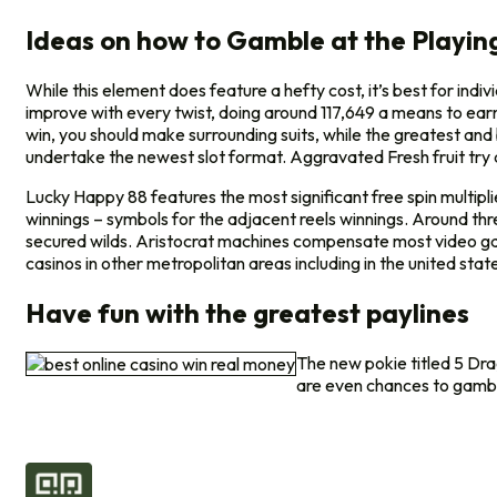
Ideas on how to Gamble at the Playin
While this element does feature a hefty cost, it’s best for in
improve with every twist, doing around 117,649 a means to ear
win, you should make surrounding suits, while the greatest an
undertake the newest slot format. Aggravated Fresh fruit try a
Lucky Happy 88 features the most significant free spin multiplier
winnings – symbols for the adjacent reels winnings. Around thre
secured wilds. Aristocrat machines compensate most video game
casinos in other metropolitan areas including in the united sta
Have fun with the greatest paylines
The new pokie titled 5 Dra
are even chances to gamble