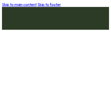
Skip to main content
Skip to footer