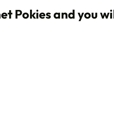
net Pokies and you wi
HOME
WHO WE ARE
OUR PORTFOLIO
OUR STRATEGY
CONTACT