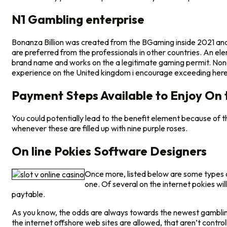
N1 Gambling enterprise
Bonanza Billion was created from the BGaming inside 2021 and th
are preferred from the professionals in other countries. An e
brand name and works on the a legitimate gaming permit. Nonet
experience on the United kingdom i encourage exceeding here. 
Payment Steps Available to Enjoy On 
You could potentially lead to the benefit element because of the
whenever these are filled up with nine purple roses.
On line Pokies Software Designers
Once more, listed below are some types of 
one. Of several on the internet pokies wil
paytable.
As you know, the odds are always towards the newest gambling 
the internet offshore web sites are allowed, that aren’t control