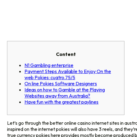
Content
N1 Gambling enterprise
Payment Steps Available to Enjoy On the
web Pokies: cuatro.75/5
On line Pokies Software Designers
Ideas on how to Gamble at the Playing
Websites away from Australia?
Have fun with the greatest paylines
Let’s go through the better online casino internet sites in aust
inspired on the internet pokies will also have 3 reels, and they’
true currency pokies here provides mostly become produced by