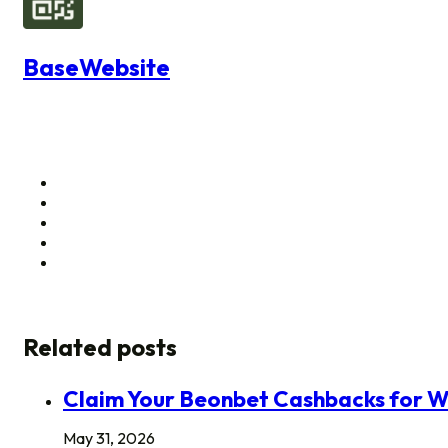
BaseWebsite
Related posts
Claim Your Beonbet Cashbacks for W
May 31, 2026