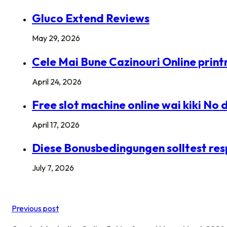
Gluco Extend Reviews
May 29, 2026
Cele Mai Bune Cazinouri Online prin
April 24, 2026
Free slot machine online wai kiki No
April 17, 2026
Diese Bonusbedingungen solltest res
July 7, 2026
Previous post