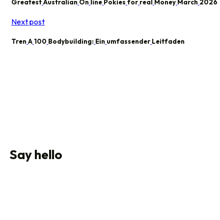
Greatest
Australian
On
line
Pokies
for
real
Money
March
2026
Next post
Tren
A
100
Bodybuilding:
Ein
umfassender
Leitfaden
Say hello