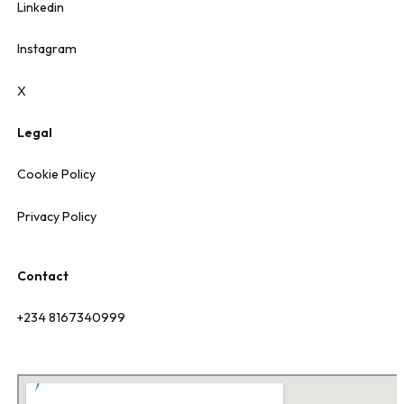
Linkedin
Instagram
X
Legal
Cookie Policy
Privacy Policy
Contact
+234 8167340999