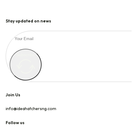
Stay updated on news
Subscribe
Join Us
info@ideahatchersng.com
Follow us